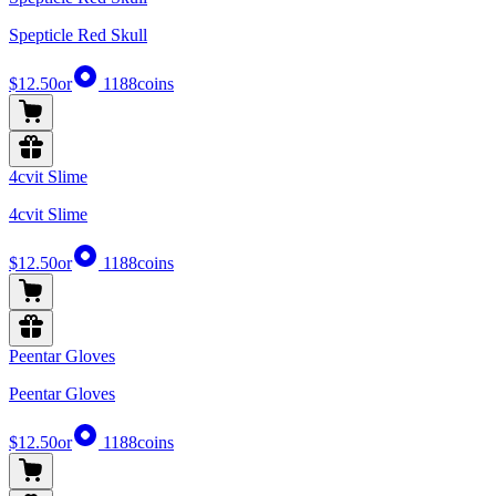
Spepticle Red Skull
$12.50
or
1188
coins
4cvit Slime
4cvit Slime
$12.50
or
1188
coins
Peentar Gloves
Peentar Gloves
$12.50
or
1188
coins