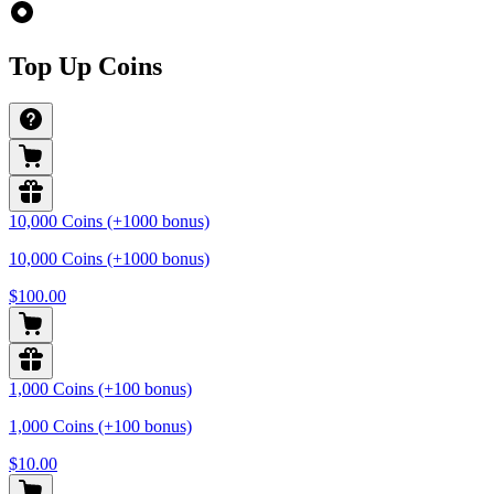
Top Up Coins
10,000 Coins (+1000 bonus)
10,000 Coins (+1000 bonus)
$100.00
1,000 Coins (+100 bonus)
1,000 Coins (+100 bonus)
$10.00