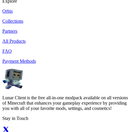
Explore
Orbis
Collections
Partners
All Products
FAQ
Payment Methods
Lunar Client is the free all-in-one modpack available on all versions
of Minecraft that enhances your gameplay experience by providing
you with all of your favorite mods, settings, and cosmetics!
Stay in Touch