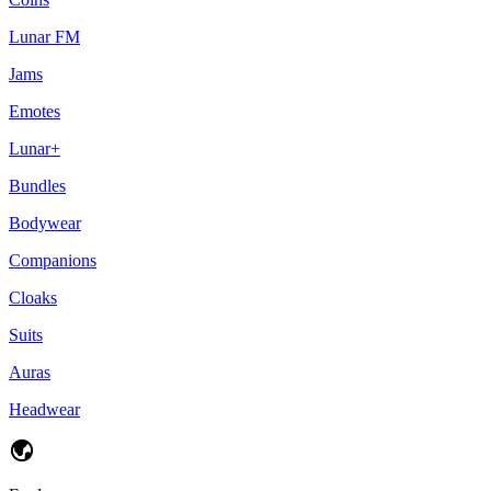
Lunar FM
Jams
Emotes
Lunar+
Bundles
Bodywear
Companions
Cloaks
Suits
Auras
Headwear