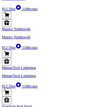
$12.50
or
1188
coins
Mapicc Spiderweb
Mapicc Spiderweb
$12.50
or
1188
coins
MinuteTech Lightning
MinuteTech Lightning
$12.50
or
1188
coins
Spepticle Red Skull