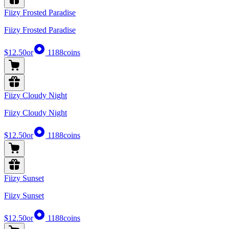
Fiizy Frosted Paradise
Fiizy Frosted Paradise
$12.50
or
1188
coins
Fiizy Cloudy Night
Fiizy Cloudy Night
$12.50
or
1188
coins
Fiizy Sunset
Fiizy Sunset
$12.50
or
1188
coins