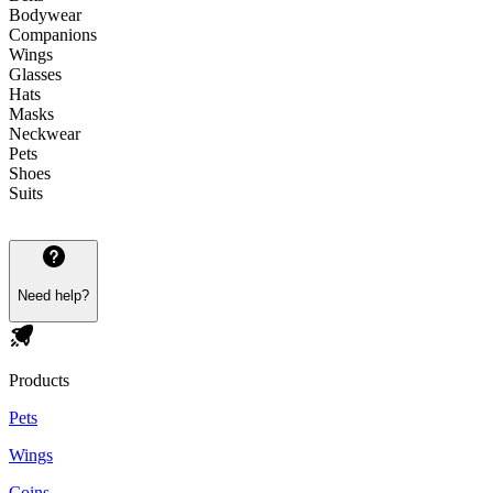
Bodywear
Companions
Wings
Glasses
Hats
Masks
Neckwear
Pets
Shoes
Suits
Need help?
Products
Pets
Wings
Coins