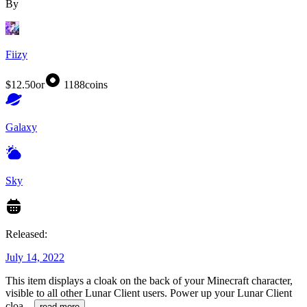
By
Fiizy
$12.50
or
1188
coins
Galaxy
Sky
Released:
July 14, 2022
This item displays a cloak on the back of your Minecraft character,
visible to all other Lunar Client users. Power up your Lunar Client
cloa
...
read more