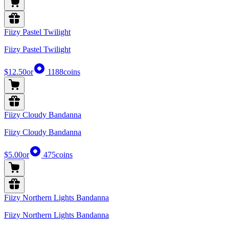
Fiizy Pastel Twilight
Fiizy Pastel Twilight
$12.50
or
1188
coins
Fiizy Cloudy Bandanna
Fiizy Cloudy Bandanna
$5.00
or
475
coins
Fiizy Northern Lights Bandanna
Fiizy Northern Lights Bandanna