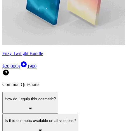
Fiizy Twilight Bundle
$20.00
Or
1900
Common Questions
How do I equip this cosmetic?
Is this cosmetic available on all versions?