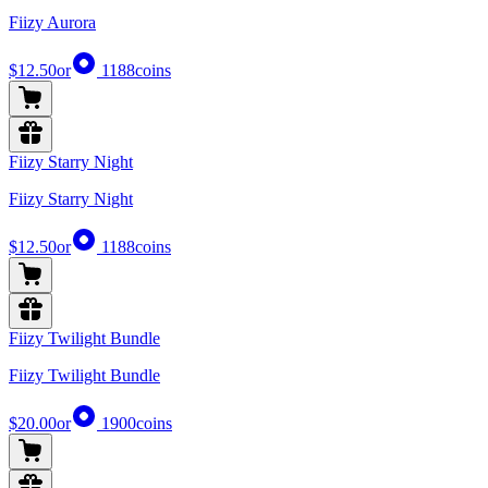
Fiizy Aurora
$12.50
or
1188
coins
Fiizy Starry Night
Fiizy Starry Night
$12.50
or
1188
coins
Fiizy Twilight Bundle
Fiizy Twilight Bundle
$20.00
or
1900
coins