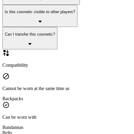
Is this cosmetic visible to other players?
Can I transfer this cosmetic?
Compatibility
Cannot be worn at the same time as
Backpacks
Can be worn with
Bandannas
Belts