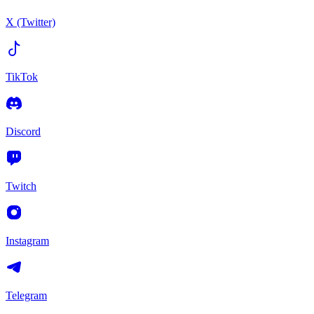
X (Twitter)
TikTok
Discord
Twitch
Instagram
Telegram