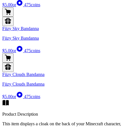
$5.00
or
475
coins
Fiizy Sky Bandanna
Fiizy Sky Bandanna
$5.00
or
475
coins
Fiizy Clouds Bandanna
Fiizy Clouds Bandanna
$5.00
or
475
coins
Product Description
This item displays a cloak on the back of your Minecraft character,