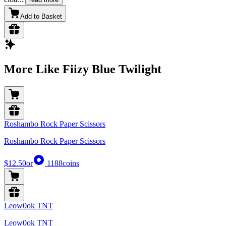
Add to Basket
More Like Fiizy Blue Twilight
Roshambo Rock Paper Scissors
Roshambo Rock Paper Scissors
$12.50
or
1188
coins
Leow0ok TNT
Leow0ok TNT