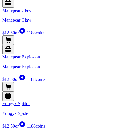
Manepear Claw
Manepear Claw
$12.50
or
1188
coins
Manepear Explosion
Manepear Explosion
$12.50
or
1188
coins
Yungyx Spider
Yungyx Spider
$12.50
or
1188
coins