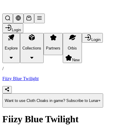
Lifesteal SMP
Login
Login
Explore
Collections
Partners
Orbis
/
products
New
/
Fiizy Blue Twilight
Want to use Cloth Cloaks in game? Subscribe to Lunar+
Fiizy Blue Twilight