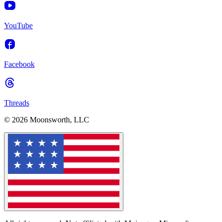
YouTube
Facebook
Threads
© 2026 Moonsworth, LLC