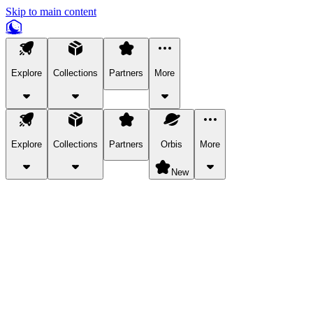
Skip to main content
Explore
Collections
Partners
More
Explore
Collections
Partners
Orbis
More
New
Explore Categories
Pets
Bring a charismatic pet along for your in-game adventures.