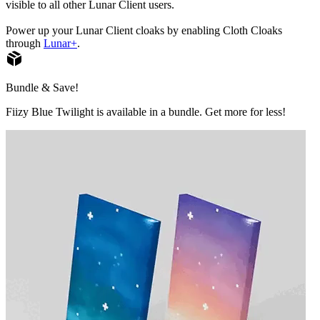
visible to all other Lunar Client users.
Power up your Lunar Client cloaks by enabling Cloth Cloaks
through
Lunar+
.
Bundle & Save!
Fiizy Blue Twilight is available in a bundle. Get more for less!