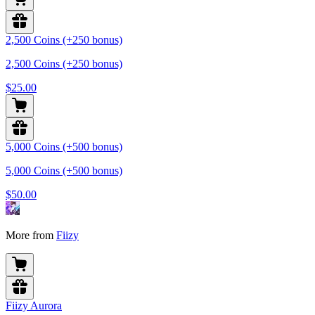
2,500 Coins (+250 bonus)
2,500 Coins (+250 bonus)
$25.00
5,000 Coins (+500 bonus)
5,000 Coins (+500 bonus)
$50.00
More from
Fiizy
Fiizy Aurora