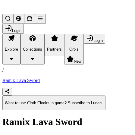
Lifesteal SMP
Login
Login
Explore
Collections
Partners
Orbis
/
products
New
/
Ramix Lava Sword
Want to use Cloth Cloaks in game? Subscribe to Lunar+
Ramix Lava Sword