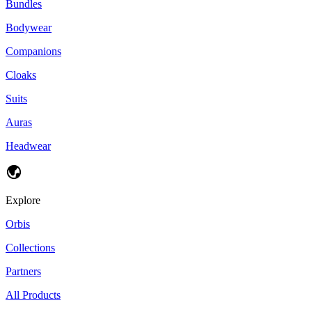
Bundles
Bodywear
Companions
Cloaks
Suits
Auras
Headwear
Explore
Orbis
Collections
Partners
All Products