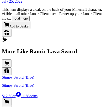
July 25, 2022
This item displays a cloak on the back of your Minecraft character,
visible to all other Lunar Client users. Power up your Lunar Client
cloa
...
read more
Add to Basket
More Like Ramix Lava Sword
Stimpy Sword (Blue)
Stimpy Sword (Blue)
$12.50
or
1188
coins