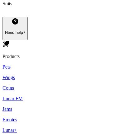
Suits
Need help?
Products
Pets
Wings
Coins
Lunar FM
Jams
Emotes
Lunar+