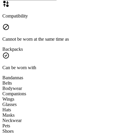
Compatibility
Cannot be worn at the same time as
Backpacks
Can be worn with
Bandannas
Belts
Bodywear
Companions
Wings
Glasses
Hats
Masks
Neckwear
Pets
Shoes