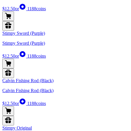
$12.50
or
1188
coins
Stimpy Sword (Purple)
Stimpy Sword (Purple)
$12.50
or
1188
coins
Calvin Fishing Rod (Black)
Calvin Fishing Rod (Black)
$12.50
or
1188
coins
Stimpy Original