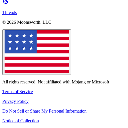
Threads
© 2026 Moonsworth, LLC
All rights reserved. Not affiliated with Mojang or Microsoft
Terms of Service
Privacy Policy
Do Not Sell or Share My Personal Information
Notice of Collection