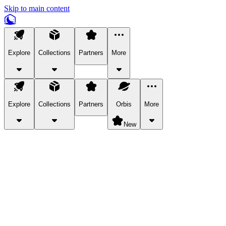
Skip to main content
Explore
Collections
Partners
More
Explore
Collections
Partners
Orbis
More
New
Explore Categories
Pets
Bring a charismatic pet along for your in-game adventures.