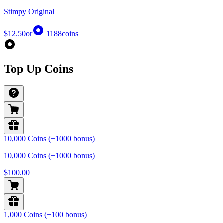
Stimpy Original
$12.50
or
1188
coins
Top Up Coins
10,000 Coins (+1000 bonus)
10,000 Coins (+1000 bonus)
$100.00
1,000 Coins (+100 bonus)