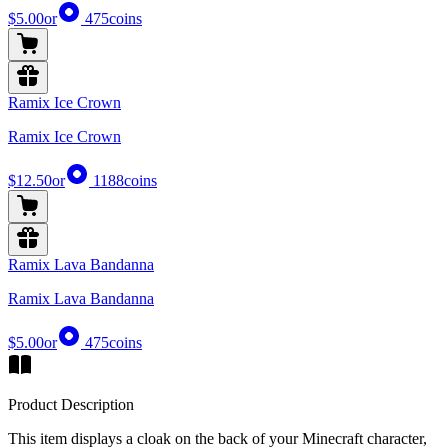
$5.00
or
475
coins
Ramix Ice Crown
Ramix Ice Crown
$12.50
or
1188
coins
Ramix Lava Bandanna
Ramix Lava Bandanna
$5.00
or
475
coins
Product Description
This item displays a cloak on the back of your Minecraft character,