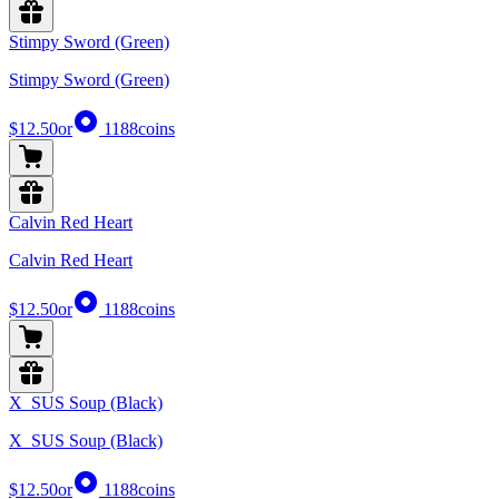
Stimpy Sword (Green)
Stimpy Sword (Green)
$12.50
or
1188
coins
Calvin Red Heart
Calvin Red Heart
$12.50
or
1188
coins
X_SUS Soup (Black)
X_SUS Soup (Black)
$12.50
or
1188
coins