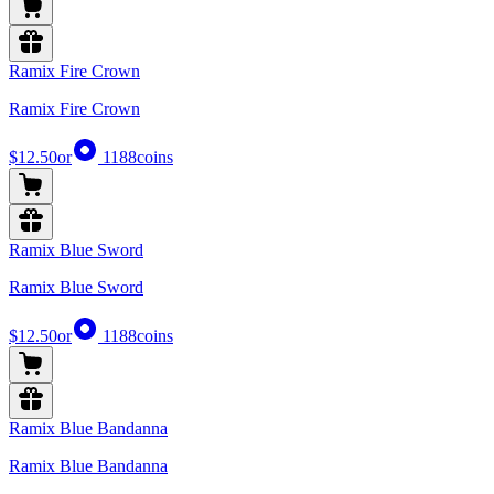
Ramix Fire Crown
Ramix Fire Crown
$12.50
or
1188
coins
Ramix Blue Sword
Ramix Blue Sword
$12.50
or
1188
coins
Ramix Blue Bandanna
Ramix Blue Bandanna