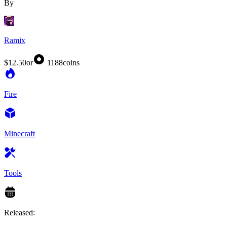
By
Ramix
$12.50
or
1188
coins
Fire
Minecraft
Tools
Released: