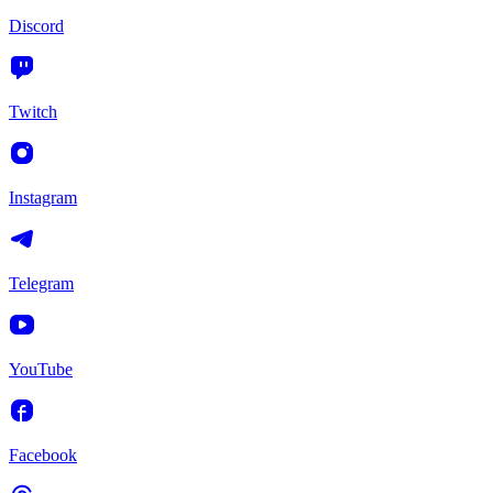
Discord
Twitch
Instagram
Telegram
YouTube
Facebook