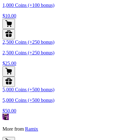
1,000 Coins (+100 bonus)
$10.00
2,500 Coins (+250 bonus)
2,500 Coins (+250 bonus)
$25.00
5,000 Coins (+500 bonus)
5,000 Coins (+500 bonus)
$50.00
More from
Ramix