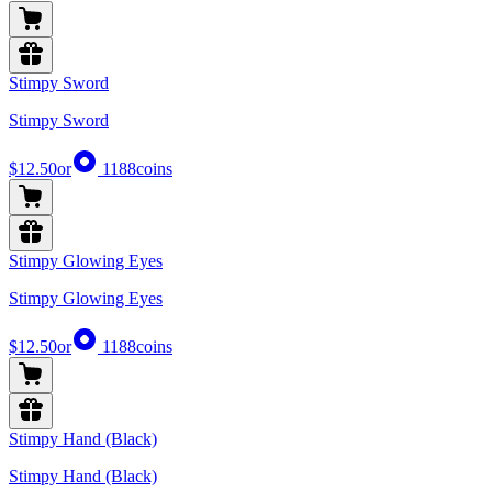
Stimpy Sword
Stimpy Sword
$12.50
or
1188
coins
Stimpy Glowing Eyes
Stimpy Glowing Eyes
$12.50
or
1188
coins
Stimpy Hand (Black)
Stimpy Hand (Black)