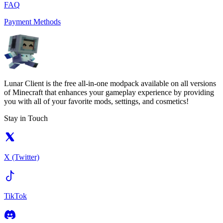
FAQ
Payment Methods
Lunar Client is the free all-in-one modpack available on all versions
of Minecraft that enhances your gameplay experience by providing
you with all of your favorite mods, settings, and cosmetics!
Stay in Touch
X (Twitter)
TikTok