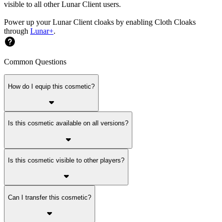
visible to all other Lunar Client users.
Power up your Lunar Client cloaks by enabling Cloth Cloaks
through
Lunar+
.
Common Questions
How do I equip this cosmetic?
Is this cosmetic available on all versions?
Is this cosmetic visible to other players?
Can I transfer this cosmetic?