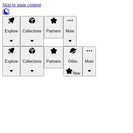
Skip to main content
Explore
Collections
Partners
More
Explore
Collections
Partners
Orbis
More
New
Explore Categories
Pets
Bring a charismatic pet along for your in-game adventures.