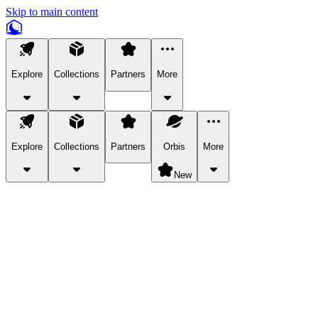
Skip to main content
Explore
Collections
Partners
More
Explore
Collections
Partners
Orbis
More
New
Explore Categories
Pets
Bring a charismatic pet along for your in-game adventures.