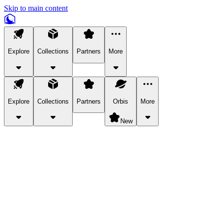
Skip to main content
Explore
Collections
Partners
More
Explore
Collections
Partners
Orbis
More
New
Explore Categories
Pets
Bring a charismatic pet along for your in-game adventures.