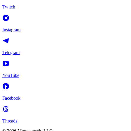
Twitch
Instagram
Telegram
YouTube
Facebook
Threads
© 2026 Moonsworth, LLC