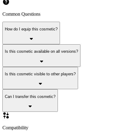
Common Questions
How do I equip this cosmetic?
Is this cosmetic available on all versions?
Is this cosmetic visible to other players?
Can I transfer this cosmetic?
Compatibility