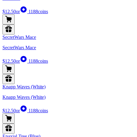
$12.50
or
1188
coins
SecretWars Mace
SecretWars Mace
$12.50
or
1188
coins
Knapp Waves (White)
Knapp Waves (White)
$12.50
or
1188
coins
Epaxial Tree (Blue)