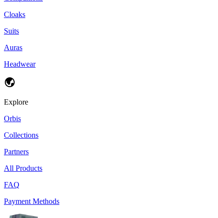
Cloaks
Suits
Auras
Headwear
Explore
Orbis
Collections
Partners
All Products
FAQ
Payment Methods