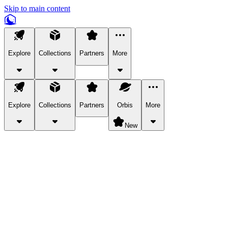
Skip to main content
Explore
Collections
Partners
More
Explore
Collections
Partners
Orbis
More
New
Explore Categories
Pets
Bring a charismatic pet along for your in-game adventures.