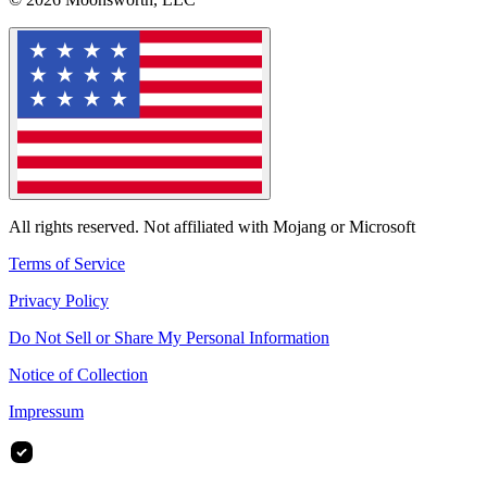
All rights reserved. Not affiliated with Mojang or Microsoft
Terms of Service
Privacy Policy
Do Not Sell or Share My Personal Information
Notice of Collection
Impressum