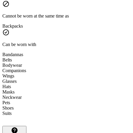
Cannot be worn at the same time as
Backpacks
Can be worn with
Bandannas
Belts
Bodywear
Companions
Wings
Glasses
Hats
Masks
Neckwear
Pets
Shoes
Suits