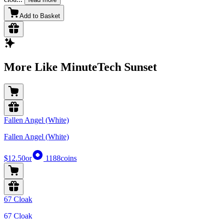
Add to Basket
More Like MinuteTech Sunset
Fallen Angel (White)
Fallen Angel (White)
$12.50
or
1188
coins
67 Cloak
67 Cloak