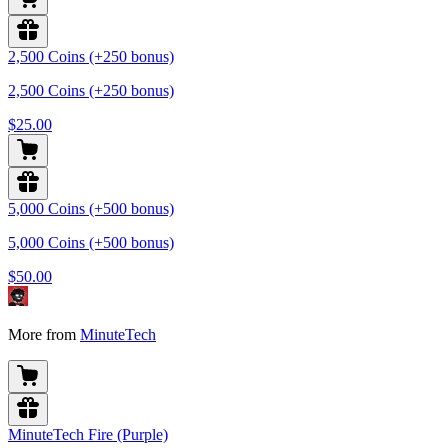
2,500 Coins (+250 bonus)
2,500 Coins (+250 bonus)
$25.00
5,000 Coins (+500 bonus)
5,000 Coins (+500 bonus)
$50.00
More from
MinuteTech
MinuteTech Fire (Purple)