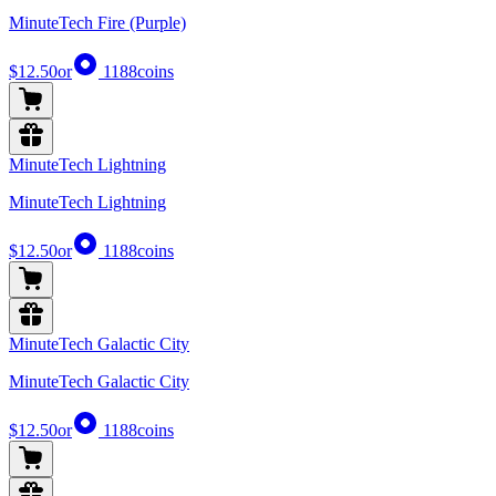
MinuteTech Fire (Purple)
$12.50
or
1188
coins
MinuteTech Lightning
MinuteTech Lightning
$12.50
or
1188
coins
MinuteTech Galactic City
MinuteTech Galactic City
$12.50
or
1188
coins