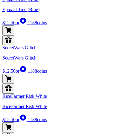
Epaxial Tree (Blue)
$12.50
or
1188
coins
SecretWars Glitch
SecretWars Glitch
$12.50
or
1188
coins
RiceFarmer Risk White
RiceFarmer Risk White
$12.50
or
1188
coins