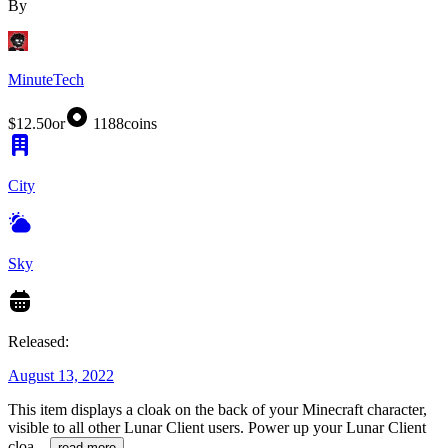
By
MinuteTech
$12.50
or
1188
coins
City
Sky
Released:
August 13, 2022
This item displays a cloak on the back of your Minecraft character,
visible to all other Lunar Client users. Power up your Lunar Client
cloa
...
read more