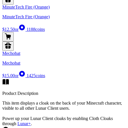
MinuteTech Fire (Orange)
MinuteTech Fire (Orange)
$12.50
or
1188
coins
Mechobat
Mechobat
$15.00
or
1425
coins
Product Description
This item displays a cloak on the back of your Minecraft character,
visible to all other Lunar Client users.
Power up your Lunar Client cloaks by enabling Cloth Cloaks
through
Lunar+
.