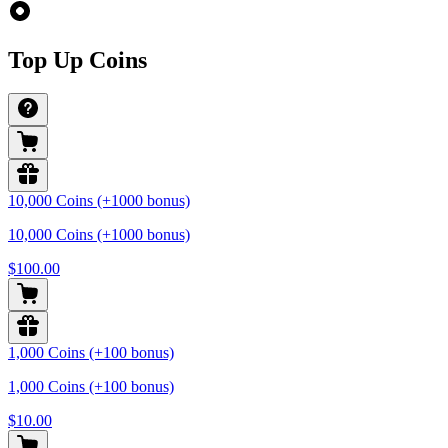
Top Up Coins
10,000 Coins (+1000 bonus)
10,000 Coins (+1000 bonus)
$100.00
1,000 Coins (+100 bonus)
1,000 Coins (+100 bonus)
$10.00