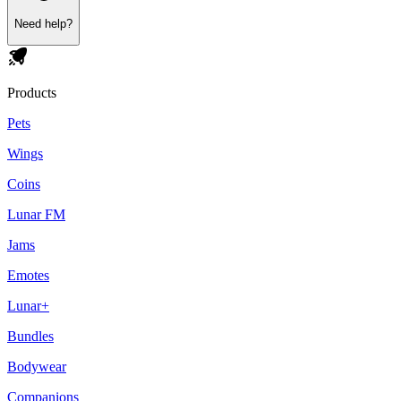
Need help?
Products
Pets
Wings
Coins
Lunar FM
Jams
Emotes
Lunar+
Bundles
Bodywear
Companions