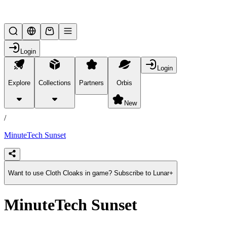
Lifesteal SMP
Login
Login
Explore
Collections
Partners
Orbis
/
products
New
/
MinuteTech Sunset
Want to use Cloth Cloaks in game? Subscribe to Lunar+
MinuteTech Sunset