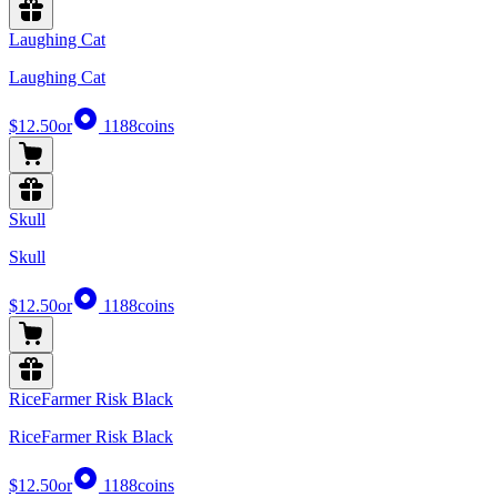
Laughing Cat
Laughing Cat
$12.50
or
1188
coins
Skull
Skull
$12.50
or
1188
coins
RiceFarmer Risk Black
RiceFarmer Risk Black
$12.50
or
1188
coins