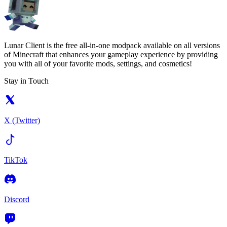
Lunar Client is the free all-in-one modpack available on all versions
of Minecraft that enhances your gameplay experience by providing
you with all of your favorite mods, settings, and cosmetics!
Stay in Touch
X (Twitter)
TikTok
Discord