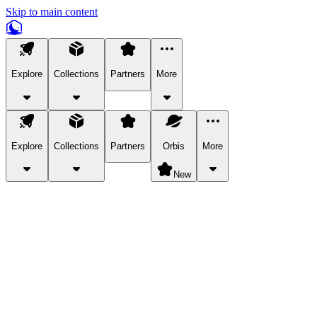
Skip to main content
Explore
Collections
Partners
More
Explore
Collections
Partners
Orbis
More
New
Explore Categories
Pets
Bring a charismatic pet along for your in-game adventures.