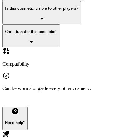
Is this cosmetic visible to other players?
Can I transfer this cosmetic?
Compatibility
Can be worn alongside every other cosmetic.
Need help?