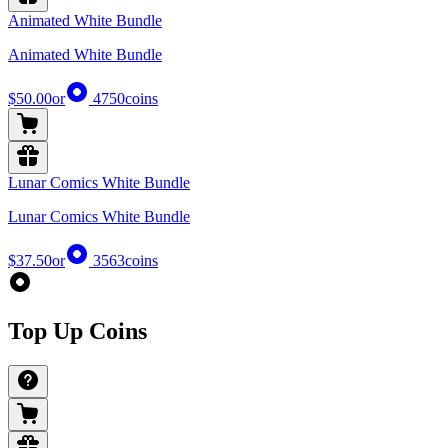
Animated White Bundle
Animated White Bundle
$50.00
or
4750
coins
Lunar Comics White Bundle
Lunar Comics White Bundle
$37.50
or
3563
coins
Top Up Coins