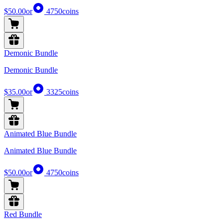
$50.00
or
4750
coins
Demonic Bundle
Demonic Bundle
$35.00
or
3325
coins
Animated Blue Bundle
Animated Blue Bundle
$50.00
or
4750
coins
Red Bundle