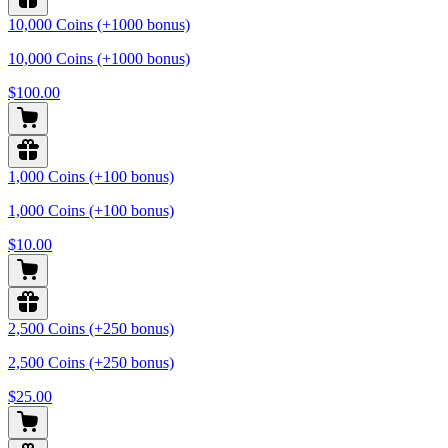
10,000 Coins (+1000 bonus)
10,000 Coins (+1000 bonus)
$100.00
1,000 Coins (+100 bonus)
1,000 Coins (+100 bonus)
$10.00
2,500 Coins (+250 bonus)
2,500 Coins (+250 bonus)
$25.00