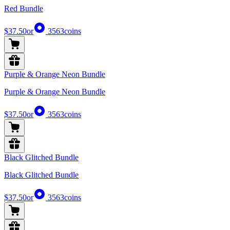
Red Bundle
$37.50
or
3563
coins
Purple & Orange Neon Bundle
Purple & Orange Neon Bundle
$37.50
or
3563
coins
Black Glitched Bundle
Black Glitched Bundle
$37.50
or
3563
coins