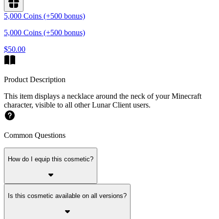
5,000 Coins (+500 bonus)
5,000 Coins (+500 bonus)
$50.00
Product Description
This item displays a necklace around the neck of your Minecraft
character, visible to all other Lunar Client users.
Common Questions
How do I equip this cosmetic?
Is this cosmetic available on all versions?