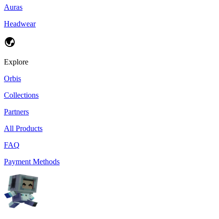
Auras
Headwear
Explore
Orbis
Collections
Partners
All Products
FAQ
Payment Methods