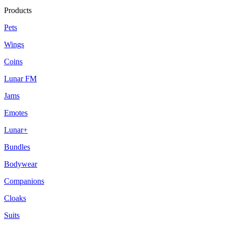
Products
Pets
Wings
Coins
Lunar FM
Jams
Emotes
Lunar+
Bundles
Bodywear
Companions
Cloaks
Suits