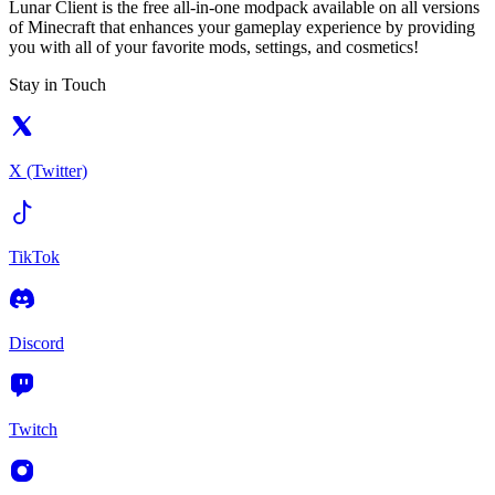
Lunar Client is the free all-in-one modpack available on all versions
of Minecraft that enhances your gameplay experience by providing
you with all of your favorite mods, settings, and cosmetics!
Stay in Touch
X (Twitter)
TikTok
Discord
Twitch