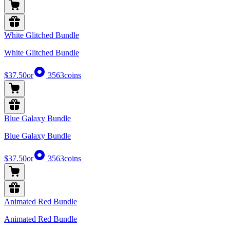
White Glitched Bundle
White Glitched Bundle
$37.50
or
3563
coins
Blue Galaxy Bundle
Blue Galaxy Bundle
$37.50
or
3563
coins
Animated Red Bundle
Animated Red Bundle