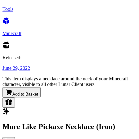
Tools
Minecraft
Released:
June 29, 2022
This item displays a necklace around the neck of your Minecraft
character, visible to all other Lunar Client users.
Add to Basket
More Like Pickaxe Necklace (Iron)