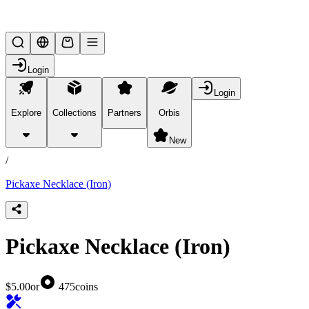
Lifesteal SMP
Login
Login
Explore
Collections
Partners
Orbis
/
products
New
/
Pickaxe Necklace (Iron)
Pickaxe Necklace (Iron)
$5.00
or
475
coins