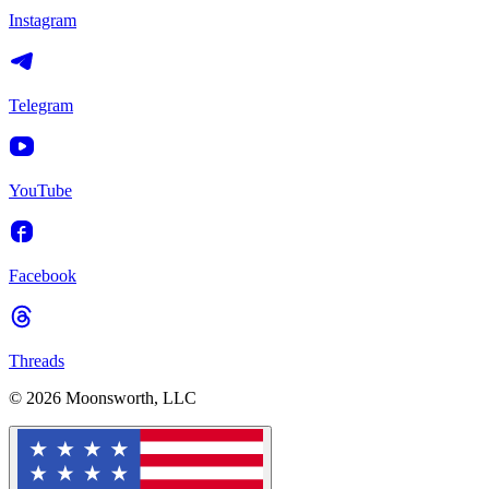
Instagram
Telegram
YouTube
Facebook
Threads
© 2026 Moonsworth, LLC