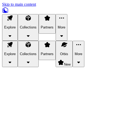
Skip to main content
Explore
Collections
Partners
More
Explore
Collections
Partners
Orbis
More
New
Explore Categories
Pets
Bring a charismatic pet along for your in-game adventures.