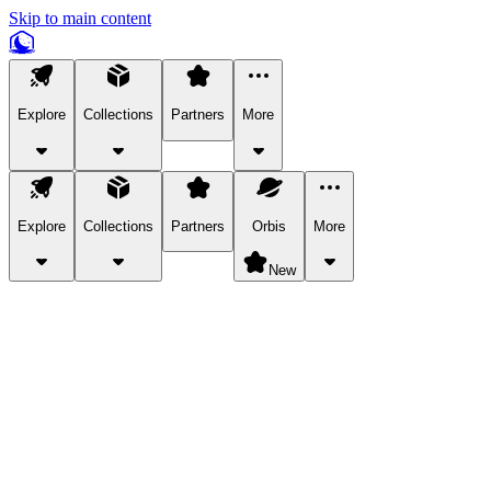
Skip to main content
Explore
Collections
Partners
More
Explore
Collections
Partners
Orbis
More
New
Explore Categories
Pets
Bring a charismatic pet along for your in-game adventures.