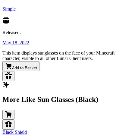
Simple
Released:
May 18, 2022
This item displays sunglasses on the face of your Minecraft
character, visible to all other Lunar Client users.
Add to Basket
More Like Sun Glasses (Black)
Black Shield