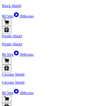
Black Shield
$8.50
or
808
coins
Purple Shield
Purple Shield
$8.50
or
808
coins
Circular Shield
Circular Shield
$8.50
or
808
coins