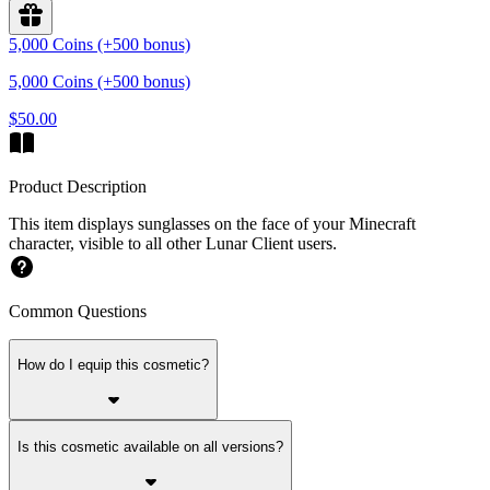
5,000 Coins (+500 bonus)
5,000 Coins (+500 bonus)
$50.00
Product Description
This item displays sunglasses on the face of your Minecraft
character, visible to all other Lunar Client users.
Common Questions
How do I equip this cosmetic?
Is this cosmetic available on all versions?