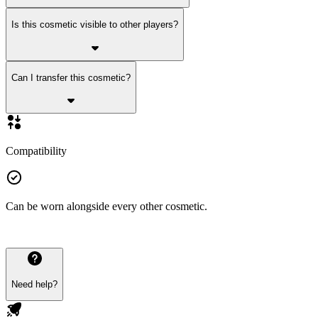
Is this cosmetic visible to other players?
Can I transfer this cosmetic?
Compatibility
Can be worn alongside every other cosmetic.
Need help?