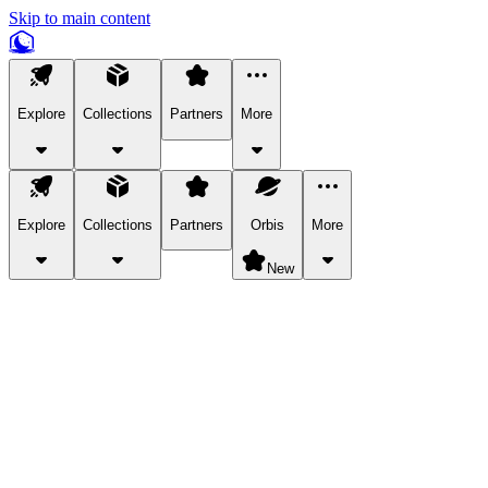
Skip to main content
Explore
Collections
Partners
More
Explore
Collections
Partners
Orbis
More
New
Explore Categories
Pets
Bring a charismatic pet along for your in-game adventures.