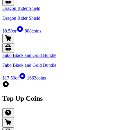
Dragon Rider Shield
Dragon Rider Shield
$8.50
or
808
coins
Fabo Black and Gold Bundle
Fabo Black and Gold Bundle
$17.50
or
1663
coins
Top Up Coins