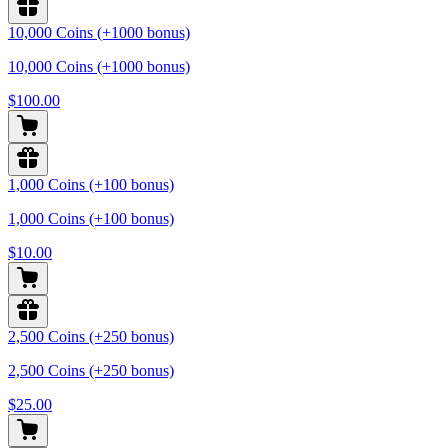
10,000 Coins (+1000 bonus)
10,000 Coins (+1000 bonus)
$100.00
1,000 Coins (+100 bonus)
1,000 Coins (+100 bonus)
$10.00
2,500 Coins (+250 bonus)
2,500 Coins (+250 bonus)
$25.00