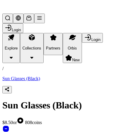
Lifesteal SMP
Login
Login
Explore
Collections
Partners
Orbis
/
products
New
/
Sun Glasses (Black)
Sun Glasses (Black)
$8.50
or
808
coins