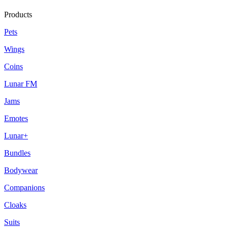
Products
Pets
Wings
Coins
Lunar FM
Jams
Emotes
Lunar+
Bundles
Bodywear
Companions
Cloaks
Suits