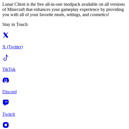
Lunar Client is the free all-in-one modpack available on all versions
of Minecraft that enhances your gameplay experience by providing
you with all of your favorite mods, settings, and cosmetics!
Stay in Touch
X (Twitter)
TikTok
Discord
Twitch