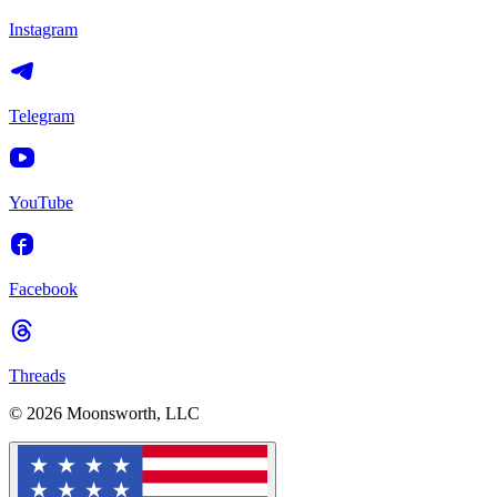
Instagram
Telegram
YouTube
Facebook
Threads
© 2026 Moonsworth, LLC