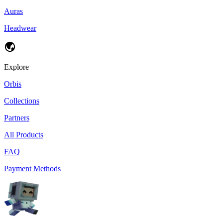
Auras
Headwear
Explore
Orbis
Collections
Partners
All Products
FAQ
Payment Methods