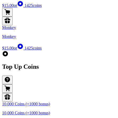
$15.00
or
1425
coins
Monkey
Monkey
$15.00
or
1425
coins
Top Up Coins
10,000 Coins (+1000 bonus)
10,000 Coins (+1000 bonus)