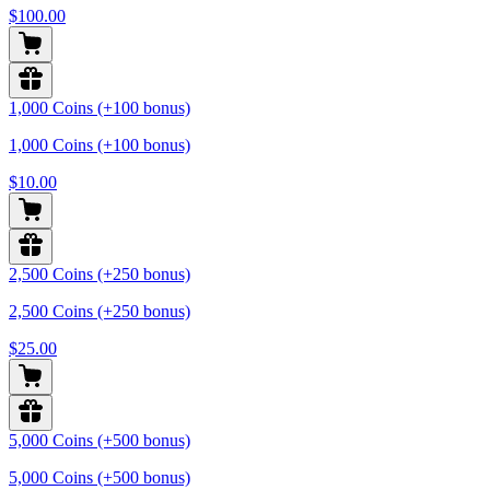
$100.00
1,000 Coins (+100 bonus)
1,000 Coins (+100 bonus)
$10.00
2,500 Coins (+250 bonus)
2,500 Coins (+250 bonus)
$25.00
5,000 Coins (+500 bonus)
5,000 Coins (+500 bonus)