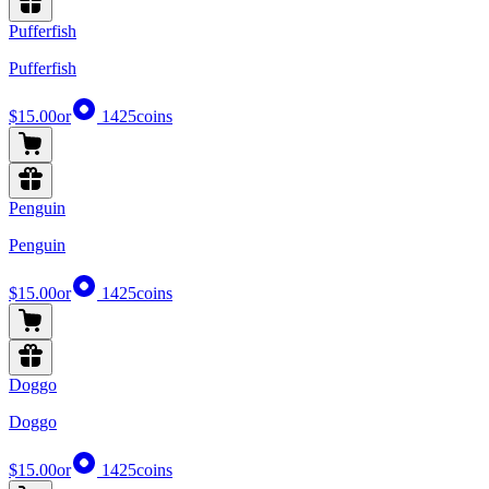
Pufferfish
Pufferfish
$15.00
or
1425
coins
Penguin
Penguin
$15.00
or
1425
coins
Doggo
Doggo
$15.00
or
1425
coins