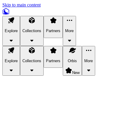
Skip to main content
Explore
Collections
Partners
More
Explore
Collections
Partners
Orbis
More
New
Explore Categories
Pets
Bring a charismatic pet along for your in-game adventures.