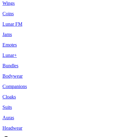
Wings
Coins
Lunar FM
Jams
Emotes
Lunar+
Bundles
Bodywear
Companions
Cloaks
Suits
Auras
Headwear