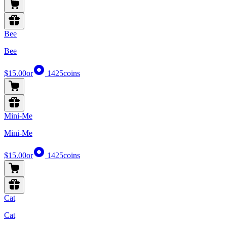
Bee
Bee
$15.00
or
1425
coins
Mini-Me
Mini-Me
$15.00
or
1425
coins
Cat
Cat