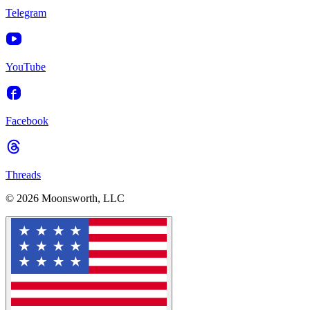
Telegram
YouTube
Facebook
Threads
© 2026 Moonsworth, LLC