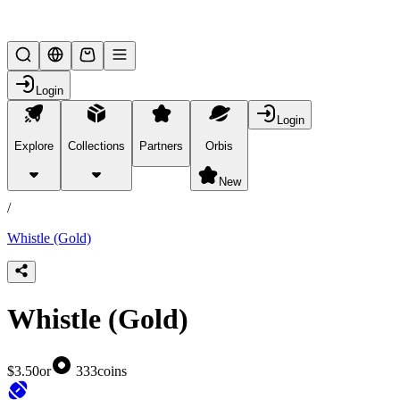
Lifesteal SMP
Login
Login
Explore
Collections
Partners
Orbis
/
products
New
/
Whistle (Gold)
Whistle (Gold)
$3.50
or
333
coins