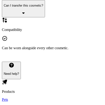
Can I transfer this cosmetic?
Compatibility
Can be worn alongside every other cosmetic.
Need help?
Products
Pets