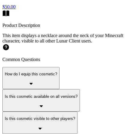
$50.00
Product Description
This item displays a necklace around the neck of your Minecraft
character, visible to all other Lunar Client users.
Common Questions
How do I equip this cosmetic?
Is this cosmetic available on all versions?
Is this cosmetic visible to other players?