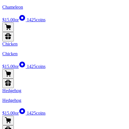
Chameleon
$15.00
or
1425
coins
Chicken
Chicken
$15.00
or
1425
coins
Hedgehog
Hedgehog
$15.00
or
1425
coins