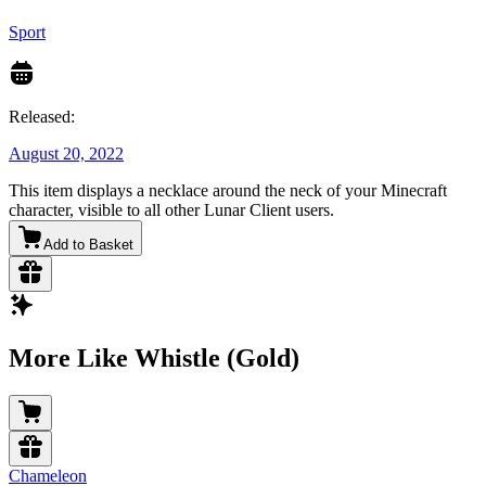
Sport
Released:
August 20, 2022
This item displays a necklace around the neck of your Minecraft
character, visible to all other Lunar Client users.
Add to Basket
More Like Whistle (Gold)
Chameleon