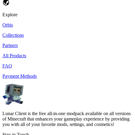
Explore
Orbis
Collections
Partners
All Products
FAQ
Payment Methods
Lunar Client is the free all-in-one modpack available on all versions
of Minecraft that enhances your gameplay experience by providing
you with all of your favorite mods, settings, and cosmetics!
Stay in Touch