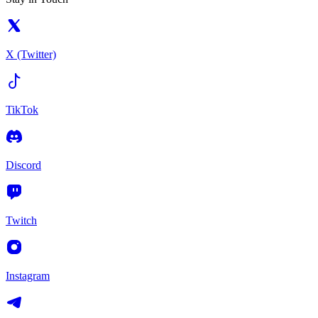
X (Twitter)
TikTok
Discord
Twitch
Instagram