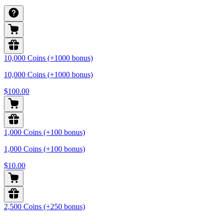
10,000 Coins (+1000 bonus)
10,000 Coins (+1000 bonus)
$100.00
1,000 Coins (+100 bonus)
1,000 Coins (+100 bonus)
$10.00
2,500 Coins (+250 bonus)