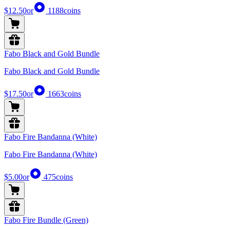
$12.50
or
1188
coins
Fabo Black and Gold Bundle
Fabo Black and Gold Bundle
$17.50
or
1663
coins
Fabo Fire Bandanna (White)
Fabo Fire Bandanna (White)
$5.00
or
475
coins
Fabo Fire Bundle (Green)