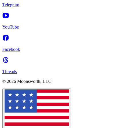
Telegram
YouTube
Facebook
Threads
© 2026 Moonsworth, LLC