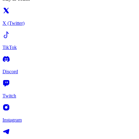
X (Twitter)
TikTok
Discord
Twitch
Instagram