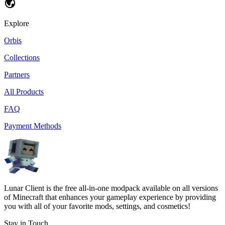
Explore
Orbis
Collections
Partners
All Products
FAQ
Payment Methods
Lunar Client is the free all-in-one modpack available on all versions
of Minecraft that enhances your gameplay experience by providing
you with all of your favorite mods, settings, and cosmetics!
Stay in Touch