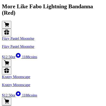
More Like Fabo Lightning Bandanna
(Red)
Fiizy Pastel Moonrise
Fiizy Pastel Moonrise
$12.50
or
1188
coins
Kratzy Moonscape
Kratzy Moonscape
$12.50
or
1188
coins