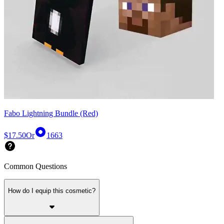
Fabo Lightning Bundle (Red)
$17.50
Or
1663
Common Questions
How do I equip this cosmetic?