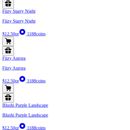
Fiizy Starry Night
Fiizy Starry Night
$12.50
or
1188
coins
Fiizy Aurora
Fiizy Aurora
$12.50
or
1188
coins
Blushi Purple Landscape
Blushi Purple Landscape
$12.50
or
1188
coins