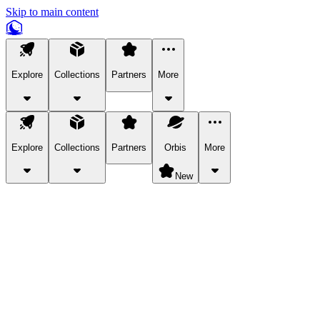
Skip to main content
Explore
Collections
Partners
More
Explore
Collections
Partners
Orbis
More
New
Explore Categories
Pets
Bring a charismatic pet along for your in-game adventures.