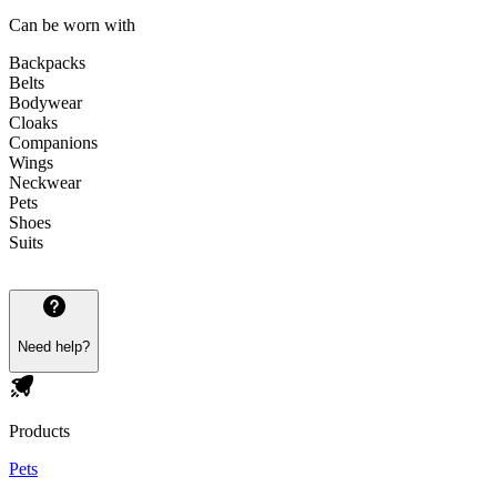
Can be worn with
Backpacks
Belts
Bodywear
Cloaks
Companions
Wings
Neckwear
Pets
Shoes
Suits
Need help?
Products
Pets