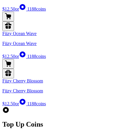
$12.50
or
1188
coins
Fiizy Ocean Wave
Fiizy Ocean Wave
$12.50
or
1188
coins
Fiizy Cherry Blossom
Fiizy Cherry Blossom
$12.50
or
1188
coins
Top Up Coins