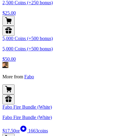
2,500 Coins (+250 bonus)
$25.00
5,000 Coins (+500 bonus)
5,000 Coins (+500 bonus)
$50.00
More from
Fabo
Fabo Fire Bundle (White)
Fabo Fire Bundle (White)
$17.50
or
1663
coins