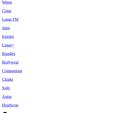
Wings
Coins
Lunar FM
Jams
Emotes
Lunar+
Bundles
Bodywear
Companions
Cloaks
Suits
Auras
Headwear