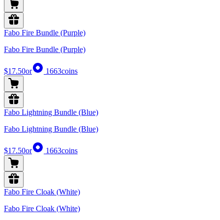
Fabo Fire Bundle (Purple)
Fabo Fire Bundle (Purple)
$17.50
or
1663
coins
Fabo Lightning Bundle (Blue)
Fabo Lightning Bundle (Blue)
$17.50
or
1663
coins
Fabo Fire Cloak (White)
Fabo Fire Cloak (White)