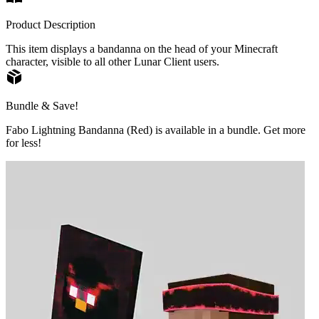
Product Description
This item displays a bandanna on the head of your Minecraft
character, visible to all other Lunar Client users.
Bundle & Save!
Fabo Lightning Bandanna (Red) is available in a bundle. Get more
for less!