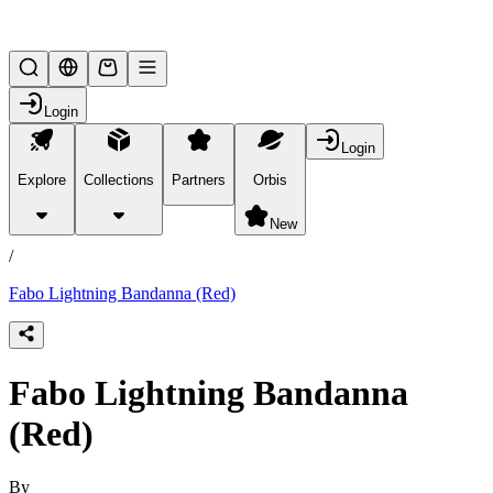
Lifesteal SMP
Login
Login
Explore
Collections
Partners
Orbis
/
products
New
/
Fabo Lightning Bandanna (Red)
Fabo Lightning Bandanna
(Red)
By