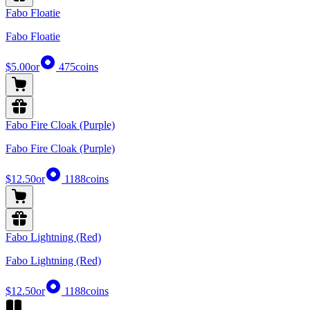
Fabo Floatie
Fabo Floatie
$5.00
or
475
coins
Fabo Fire Cloak (Purple)
Fabo Fire Cloak (Purple)
$12.50
or
1188
coins
Fabo Lightning (Red)
Fabo Lightning (Red)
$12.50
or
1188
coins