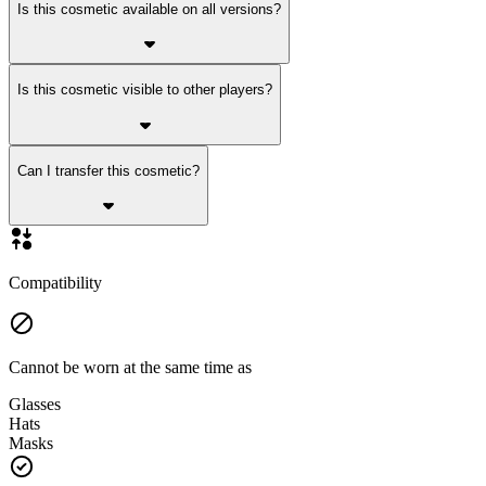
Is this cosmetic available on all versions?
Is this cosmetic visible to other players?
Can I transfer this cosmetic?
Compatibility
Cannot be worn at the same time as
Glasses
Hats
Masks