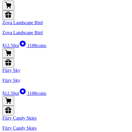
Zova Landscape Bird
Zova Landscape Bird
$12.50
or
1188
coins
Fiizy Sky
Fiizy Sky
$12.50
or
1188
coins
Fiizy Candy Skies
Fiizy Candy Skies