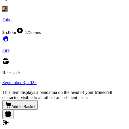
Fabo
$5.00
or
475
coins
Fire
Released:
September 3, 2022
This item displays a bandanna on the head of your Minecraft
character, visible to all other Lunar Client users.
Add to Basket