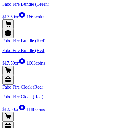
Fabo Fire Bundle (Green)
$17.50
or
1663
coins
Fabo Fire Bundle (Red)
Fabo Fire Bundle (Red)
$17.50
or
1663
coins
Fabo Fire Cloak (Red)
Fabo Fire Cloak (Red)
$12.50
or
1188
coins