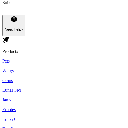
Suits
Need help?
Products
Pets
Wings
Coins
Lunar FM
Jams
Emotes
Lunar+