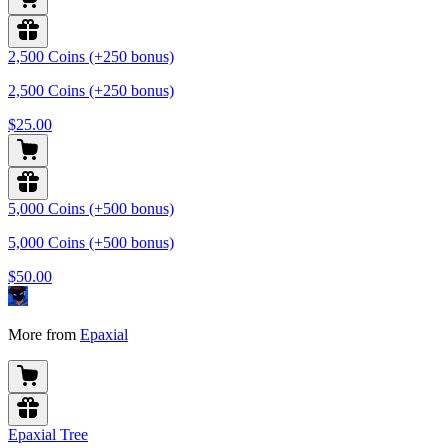
2,500 Coins (+250 bonus)
2,500 Coins (+250 bonus)
$25.00
5,000 Coins (+500 bonus)
5,000 Coins (+500 bonus)
$50.00
More from
Epaxial
Epaxial Tree