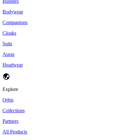
Bundles
Bodywear
Companions
Cloaks
Suits
Auras
Headwear
Explore
Orbis
Collections
Partners
All Products