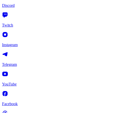
Discord
Twitch
Instagram
Telegram
YouTube
Facebook