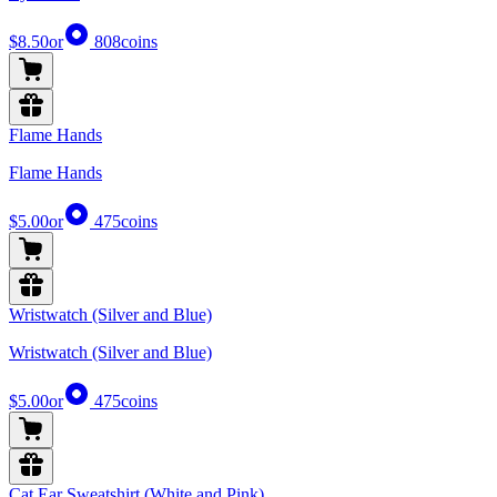
$8.50
or
808
coins
Flame Hands
Flame Hands
$5.00
or
475
coins
Wristwatch (Silver and Blue)
Wristwatch (Silver and Blue)
$5.00
or
475
coins
Cat Ear Sweatshirt (White and Pink)