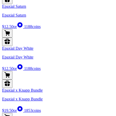
Epaxial Saturn
Epaxial Saturn
$12.50
or
1188
coins
Epaxial Day White
Epaxial Day White
$12.50
or
1188
coins
Epaxial x Knapp Bundle
Epaxial x Knapp Bundle
$19.50
or
1853
coins