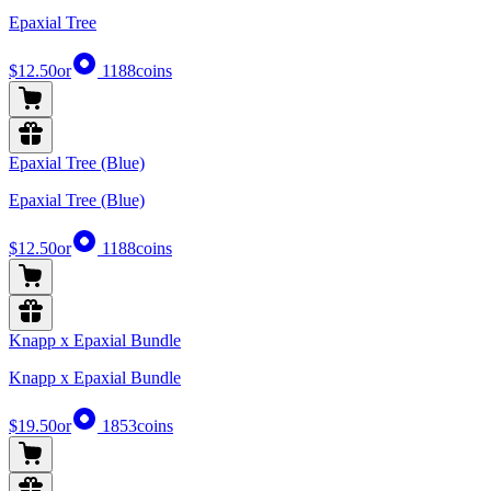
Epaxial Tree
$12.50
or
1188
coins
Epaxial Tree (Blue)
Epaxial Tree (Blue)
$12.50
or
1188
coins
Knapp x Epaxial Bundle
Knapp x Epaxial Bundle
$19.50
or
1853
coins