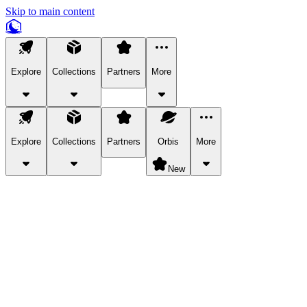
Skip to main content
Explore
Collections
Partners
More
Explore
Collections
Partners
Orbis
More
New
Explore Categories
Pets
Bring a charismatic pet along for your in-game adventures.