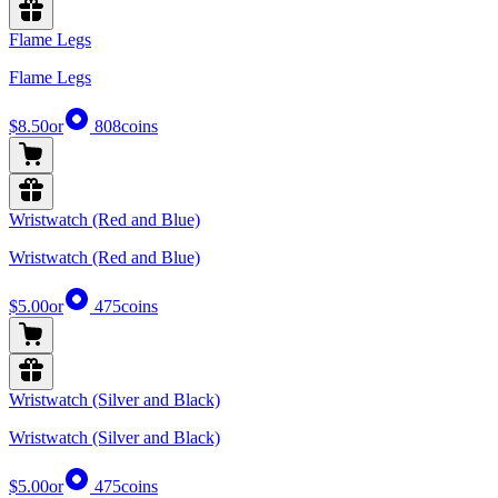
Flame Legs
Flame Legs
$8.50
or
808
coins
Wristwatch (Red and Blue)
Wristwatch (Red and Blue)
$5.00
or
475
coins
Wristwatch (Silver and Black)
Wristwatch (Silver and Black)
$5.00
or
475
coins