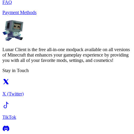
FAQ
Payment Methods
Lunar Client is the free all-in-one modpack available on all versions
of Minecraft that enhances your gameplay experience by providing
you with all of your favorite mods, settings, and cosmetics!
Stay in Touch
X (Twitter)
TikTok