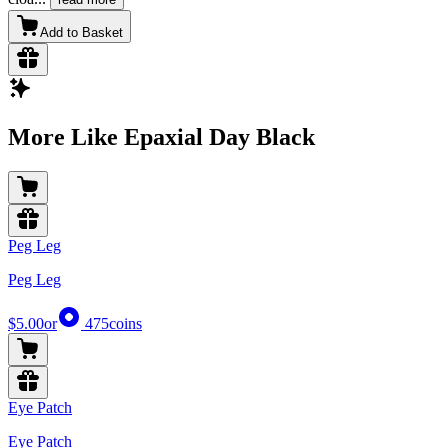
Add to Basket
More Like Epaxial Day Black
Peg Leg
Peg Leg
$5.00
or
475
coins
Eye Patch
Eye Patch