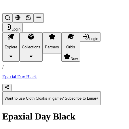
Lifesteal SMP
Login
Login
Explore
Collections
Partners
Orbis
/
products
New
/
Epaxial Day Black
Want to use Cloth Cloaks in game? Subscribe to Lunar+
Epaxial Day Black