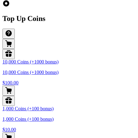
Top Up Coins
10,000 Coins (+1000 bonus)
10,000 Coins (+1000 bonus)
$100.00
1,000 Coins (+100 bonus)
1,000 Coins (+100 bonus)
$10.00