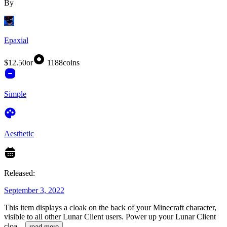
By
Epaxial
$12.50
or
1188
coins
Simple
Aesthetic
Released:
September 3, 2022
This item displays a cloak on the back of your Minecraft character,
visible to all other Lunar Client users. Power up your Lunar Client
cloa
...
read more