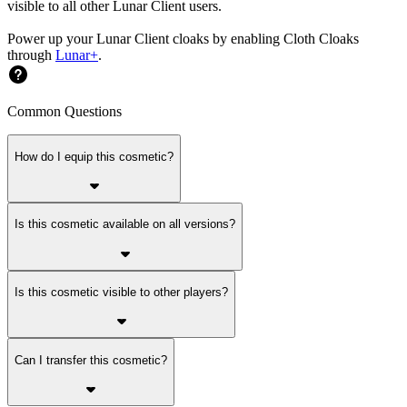
visible to all other Lunar Client users.
Power up your Lunar Client cloaks by enabling Cloth Cloaks
through
Lunar+
.
Common Questions
How do I equip this cosmetic?
Is this cosmetic available on all versions?
Is this cosmetic visible to other players?
Can I transfer this cosmetic?