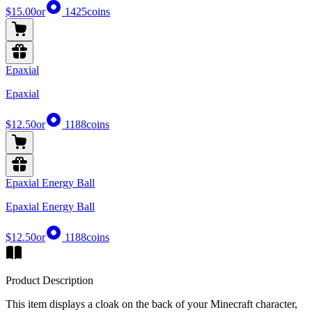
$15.00
or
1425
coins
Epaxial
Epaxial
$12.50
or
1188
coins
Epaxial Energy Ball
Epaxial Energy Ball
$12.50
or
1188
coins
Product Description
This item displays a cloak on the back of your Minecraft character,