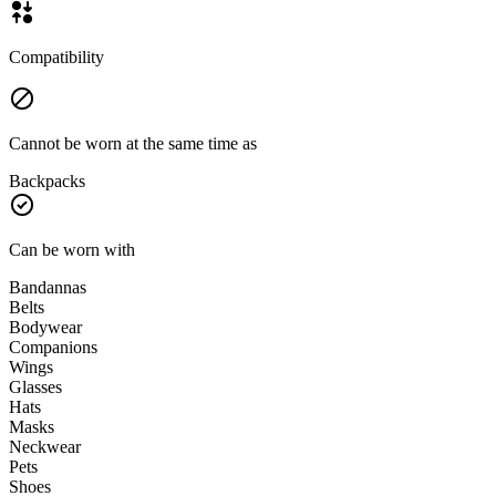
Compatibility
Cannot be worn at the same time as
Backpacks
Can be worn with
Bandannas
Belts
Bodywear
Companions
Wings
Glasses
Hats
Masks
Neckwear
Pets
Shoes