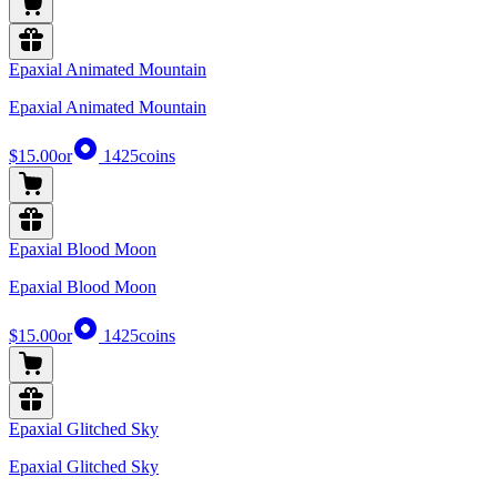
Epaxial Animated Mountain
Epaxial Animated Mountain
$15.00
or
1425
coins
Epaxial Blood Moon
Epaxial Blood Moon
$15.00
or
1425
coins
Epaxial Glitched Sky
Epaxial Glitched Sky