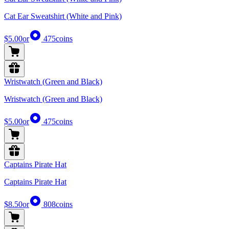
Cat Ear Sweatshirt (White and Pink)
$5.00
or
475
coins
Wristwatch (Green and Black)
Wristwatch (Green and Black)
$5.00
or
475
coins
Captains Pirate Hat
Captains Pirate Hat
$8.50
or
808
coins