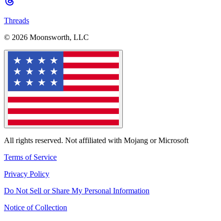
Threads
© 2026 Moonsworth, LLC
All rights reserved. Not affiliated with Mojang or Microsoft
Terms of Service
Privacy Policy
Do Not Sell or Share My Personal Information
Notice of Collection