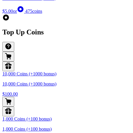
$5.00
or
475
coins
Top Up Coins
10,000 Coins (+1000 bonus)
10,000 Coins (+1000 bonus)
$100.00
1,000 Coins (+100 bonus)
1,000 Coins (+100 bonus)