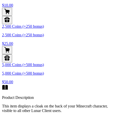
$10.00
2,500 Coins (+250 bonus)
2,500 Coins (+250 bonus)
$25.00
5,000 Coins (+500 bonus)
5,000 Coins (+500 bonus)
$50.00
Product Description
This item displays a cloak on the back of your Minecraft character,
visible to all other Lunar Client users.