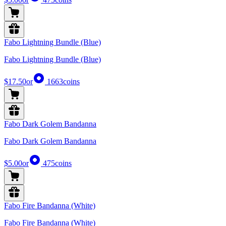
Fabo Lightning Bundle (Blue)
Fabo Lightning Bundle (Blue)
$17.50
or
1663
coins
Fabo Dark Golem Bandanna
Fabo Dark Golem Bandanna
$5.00
or
475
coins
Fabo Fire Bandanna (White)
Fabo Fire Bandanna (White)