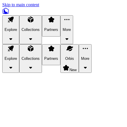
Skip to main content
Explore
Collections
Partners
More
Explore
Collections
Partners
Orbis
More
New
Explore Categories
Pets
Bring a charismatic pet along for your in-game adventures.