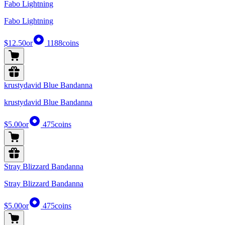
Fabo Lightning
Fabo Lightning
$12.50
or
1188
coins
krustydavid Blue Bandanna
krustydavid Blue Bandanna
$5.00
or
475
coins
Stray Blizzard Bandanna
Stray Blizzard Bandanna
$5.00
or
475
coins