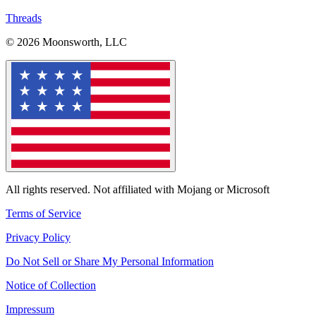
Threads
© 2026 Moonsworth, LLC
All rights reserved. Not affiliated with Mojang or Microsoft
Terms of Service
Privacy Policy
Do Not Sell or Share My Personal Information
Notice of Collection
Impressum