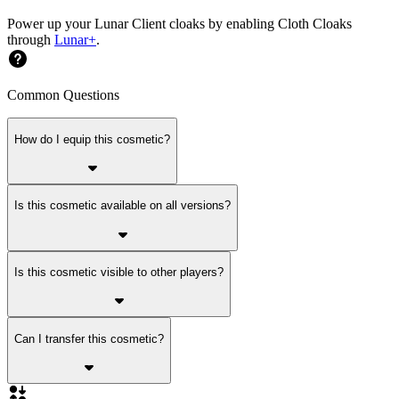
Power up your Lunar Client cloaks by enabling Cloth Cloaks
through
Lunar+
.
Common Questions
How do I equip this cosmetic?
Is this cosmetic available on all versions?
Is this cosmetic visible to other players?
Can I transfer this cosmetic?