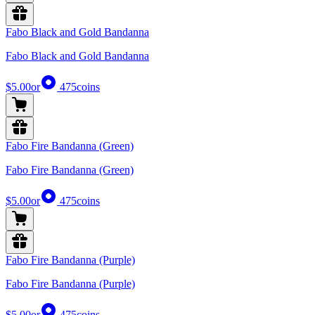
Fabo Black and Gold Bandanna
Fabo Black and Gold Bandanna
$5.00
or
475
coins
Fabo Fire Bandanna (Green)
Fabo Fire Bandanna (Green)
$5.00
or
475
coins
Fabo Fire Bandanna (Purple)
Fabo Fire Bandanna (Purple)
$5.00
or
475
coins