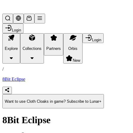
Lifesteal SMP
Login
Login
Explore
Collections
Partners
Orbis
/
products
New
/
8Bit Eclipse
Want to use Cloth Cloaks in game? Subscribe to Lunar+
8Bit Eclipse