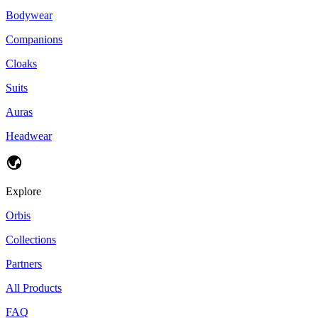
Bodywear
Companions
Cloaks
Suits
Auras
Headwear
Explore
Orbis
Collections
Partners
All Products
FAQ