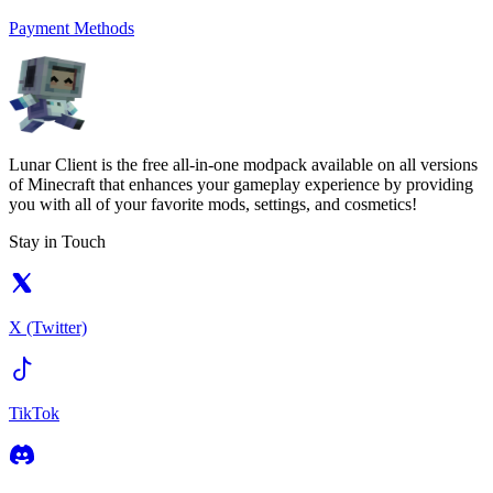
Payment Methods
Lunar Client is the free all-in-one modpack available on all versions
of Minecraft that enhances your gameplay experience by providing
you with all of your favorite mods, settings, and cosmetics!
Stay in Touch
X (Twitter)
TikTok