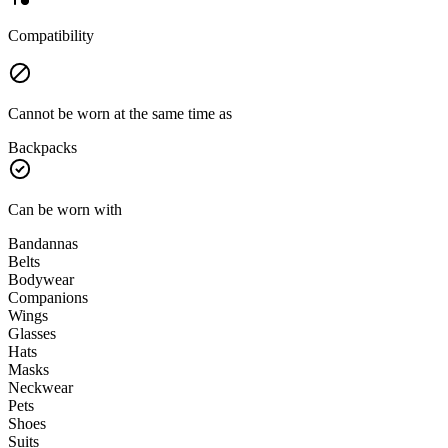
Compatibility
Cannot be worn at the same time as
Backpacks
Can be worn with
Bandannas
Belts
Bodywear
Companions
Wings
Glasses
Hats
Masks
Neckwear
Pets
Shoes
Suits