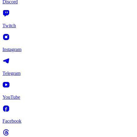
Discord
Twitch
Instagram
Telegram
YouTube
Facebook