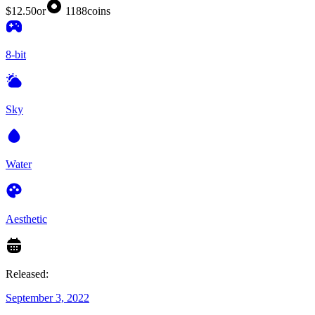
$12.50
or
1188
coins
8-bit
Sky
Water
Aesthetic
Released:
September 3, 2022