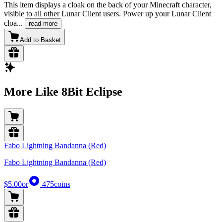
This item displays a cloak on the back of your Minecraft character,
visible to all other Lunar Client users. Power up your Lunar Client
cloa
...
read more
Add to Basket
More Like 8Bit Eclipse
Fabo Lightning Bandanna (Red)
Fabo Lightning Bandanna (Red)
$5.00
or
475
coins