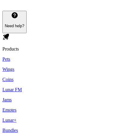
Need help?
Products
Pets
Wings
Coins
Lunar FM
Jams
Emotes
Lunar+
Bundles