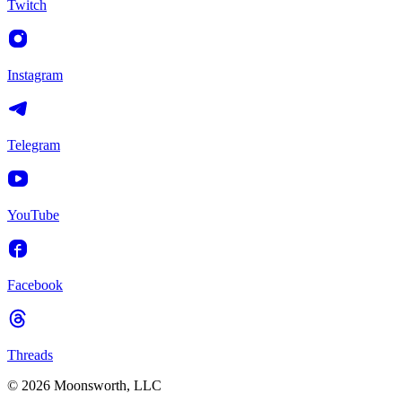
Twitch
Instagram
Telegram
YouTube
Facebook
Threads
© 2026 Moonsworth, LLC