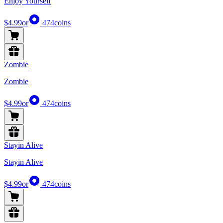
Enjoy Yourself
$4.99
or
474
coins
Zombie
Zombie
$4.99
or
474
coins
Stayin Alive
Stayin Alive
$4.99
or
474
coins