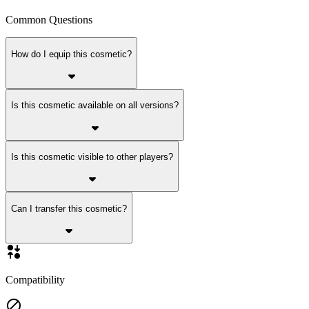
Common Questions
How do I equip this cosmetic?
Is this cosmetic available on all versions?
Is this cosmetic visible to other players?
Can I transfer this cosmetic?
Compatibility