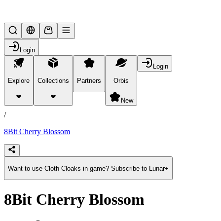
Lifesteal SMP
Login
Login
Explore
Collections
Partners
Orbis
/
products
New
/
8Bit Cherry Blossom
Want to use Cloth Cloaks in game? Subscribe to Lunar+
8Bit Cherry Blossom