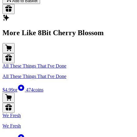
Add to Basket
More Like 8Bit Cherry Blossom
All These Things That I've Done
All These Things That I've Done
$4.99
or
474
coins
We Fresh
We Fresh