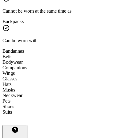
Cannot be worn at the same time as
Backpacks
Can be worn with
Bandannas
Belts
Bodywear
Companions
Wings
Glasses
Hats
Masks
Neckwear
Pets
Shoes
Suits