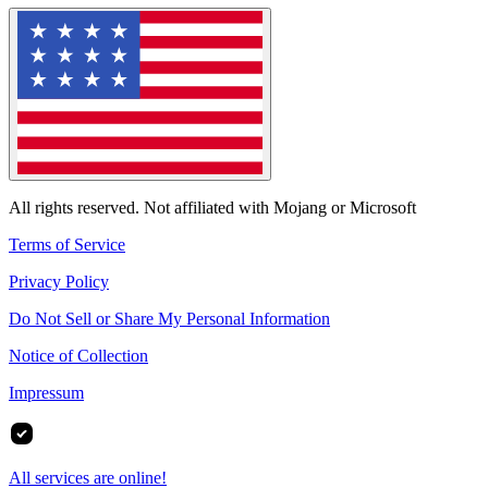
All rights reserved. Not affiliated with Mojang or Microsoft
Terms of Service
Privacy Policy
Do Not Sell or Share My Personal Information
Notice of Collection
Impressum
All services are online!