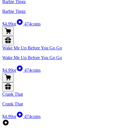
Barbie Tingz
Barbie Tingz
$4.99
or
474
coins
Wake Me Up Before You Go Go
Wake Me Up Before You Go Go
$4.99
or
474
coins
Crank That
Crank That
$4.99
or
474
coins