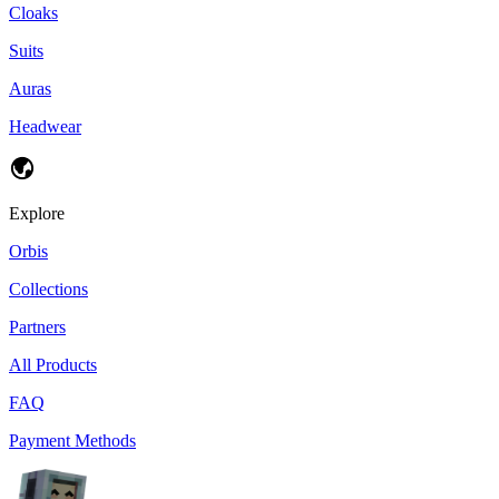
Cloaks
Suits
Auras
Headwear
Explore
Orbis
Collections
Partners
All Products
FAQ
Payment Methods