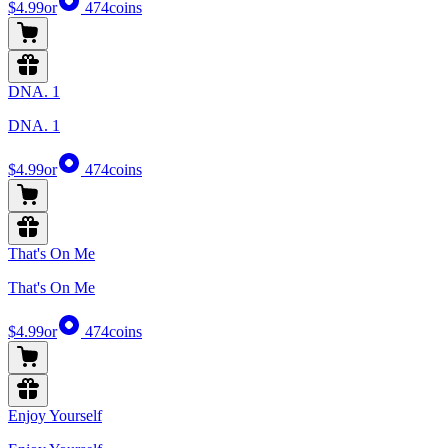
$4.99
or
474
coins
DNA. 1
DNA. 1
$4.99
or
474
coins
That's On Me
That's On Me
$4.99
or
474
coins
Enjoy Yourself