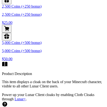
2,500 Coins (+250 bonus)
2,500 Coins (+250 bonus)
$25.00
5,000 Coins (+500 bonus)
5,000 Coins (+500 bonus)
$50.00
Product Description
This item displays a cloak on the back of your Minecraft character,
visible to all other Lunar Client users.
Power up your Lunar Client cloaks by enabling Cloth Cloaks
through
Lunar+
.