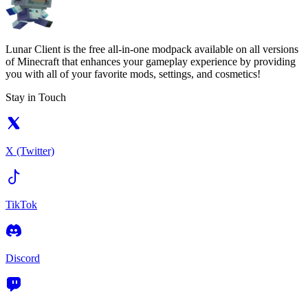
Lunar Client is the free all-in-one modpack available on all versions
of Minecraft that enhances your gameplay experience by providing
you with all of your favorite mods, settings, and cosmetics!
Stay in Touch
X (Twitter)
TikTok
Discord