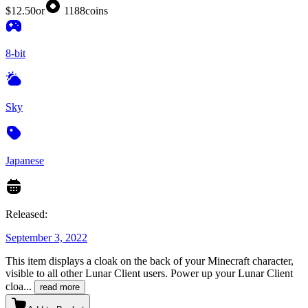
$12.50
or
1188
coins
8-bit
Sky
Japanese
Released:
September 3, 2022
This item displays a cloak on the back of your Minecraft character,
visible to all other Lunar Client users. Power up your Lunar Client
cloa
...
read more