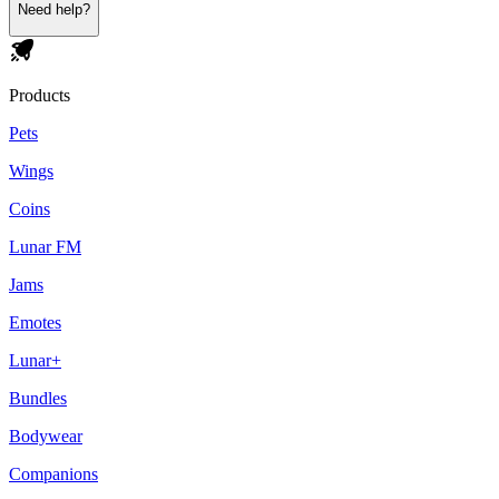
Need help?
Products
Pets
Wings
Coins
Lunar FM
Jams
Emotes
Lunar+
Bundles
Bodywear
Companions