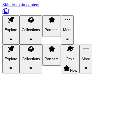
Skip to main content
Explore
Collections
Partners
More
Explore
Collections
Partners
Orbis
More
New
Explore Categories
Pets
Bring a charismatic pet along for your in-game adventures.