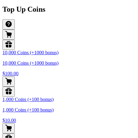
Top Up Coins
10,000 Coins (+1000 bonus)
10,000 Coins (+1000 bonus)
$100.00
1,000 Coins (+100 bonus)
1,000 Coins (+100 bonus)
$10.00