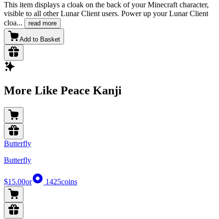
This item displays a cloak on the back of your Minecraft character,
visible to all other Lunar Client users. Power up your Lunar Client
cloa
...
read more
Add to Basket
More Like Peace Kanji
Butterfly
Butterfly
$15.00
or
1425
coins