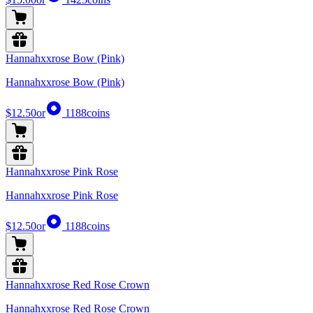
Hannahxxrose Bow (Pink)
Hannahxxrose Bow (Pink)
$12.50
or
1188
coins
Hannahxxrose Pink Rose
Hannahxxrose Pink Rose
$12.50
or
1188
coins
Hannahxxrose Red Rose Crown
Hannahxxrose Red Rose Crown