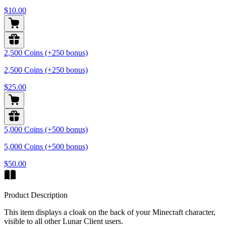
$10.00
2,500 Coins (+250 bonus)
2,500 Coins (+250 bonus)
$25.00
5,000 Coins (+500 bonus)
5,000 Coins (+500 bonus)
$50.00
Product Description
This item displays a cloak on the back of your Minecraft character,
visible to all other Lunar Client users.