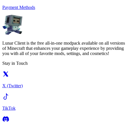
Payment Methods
Lunar Client is the free all-in-one modpack available on all versions
of Minecraft that enhances your gameplay experience by providing
you with all of your favorite mods, settings, and cosmetics!
Stay in Touch
X (Twitter)
TikTok