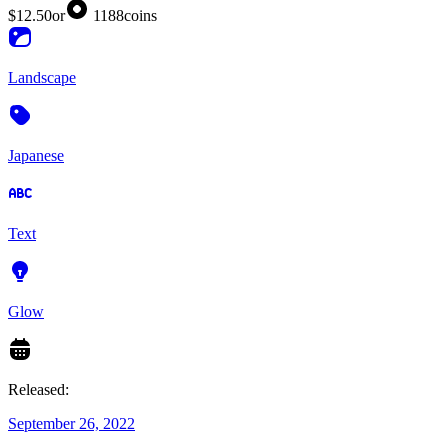
$12.50
or
1188
coins
Landscape
Japanese
Text
Glow
Released:
September 26, 2022