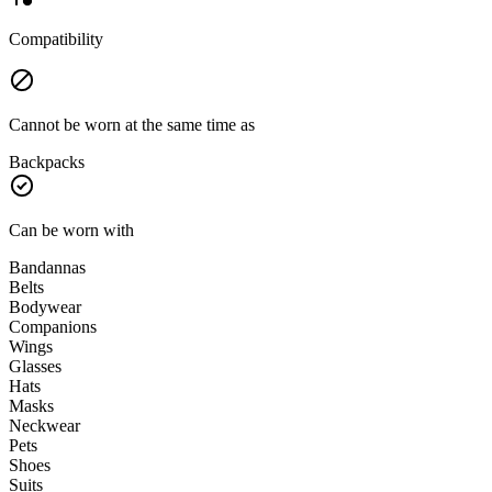
Compatibility
Cannot be worn at the same time as
Backpacks
Can be worn with
Bandannas
Belts
Bodywear
Companions
Wings
Glasses
Hats
Masks
Neckwear
Pets
Shoes
Suits