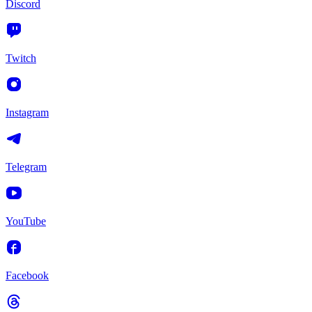
Discord
Twitch
Instagram
Telegram
YouTube
Facebook