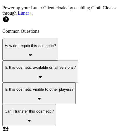
Power up your Lunar Client cloaks by enabling Cloth Cloaks
through
Lunar+
.
Common Questions
How do I equip this cosmetic?
Is this cosmetic available on all versions?
Is this cosmetic visible to other players?
Can I transfer this cosmetic?