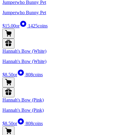
Jumperwho Bunny Pet
Jumperwho Bunny Pet
$15.00
or
1425
coins
Hannah's Bow (White)
Hannah's Bow (White)
$8.50
or
808
coins
Hannah's Bow (Pink)
Hannah's Bow (Pink)
$8.50
or
808
coins