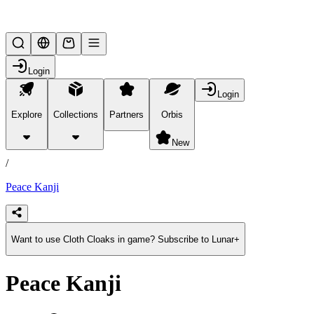
Lifesteal SMP
Login
Login
Explore
Collections
Partners
Orbis
/
products
New
/
Peace Kanji
Want to use Cloth Cloaks in game? Subscribe to Lunar+
Peace Kanji