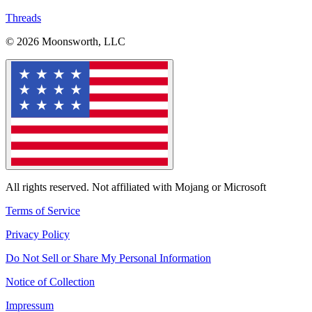
Threads
© 2026 Moonsworth, LLC
All rights reserved. Not affiliated with Mojang or Microsoft
Terms of Service
Privacy Policy
Do Not Sell or Share My Personal Information
Notice of Collection
Impressum