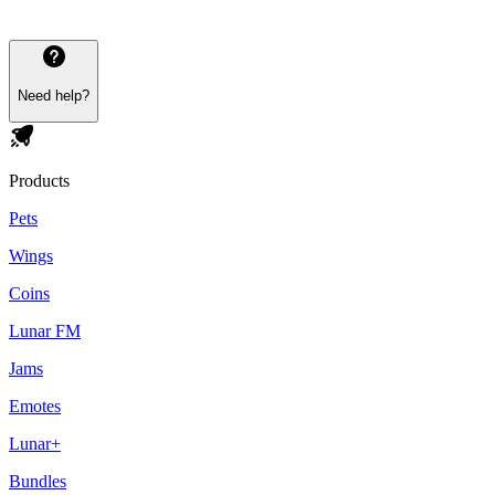
Need help?
Products
Pets
Wings
Coins
Lunar FM
Jams
Emotes
Lunar+
Bundles