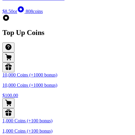
$8.50
or
808
coins
Top Up Coins
10,000 Coins (+1000 bonus)
10,000 Coins (+1000 bonus)
$100.00
1,000 Coins (+100 bonus)
1,000 Coins (+100 bonus)