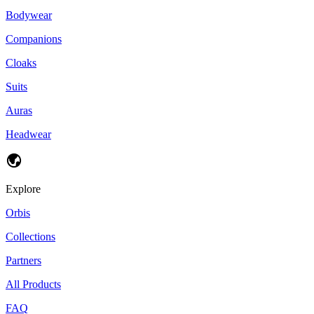
Bodywear
Companions
Cloaks
Suits
Auras
Headwear
Explore
Orbis
Collections
Partners
All Products
FAQ