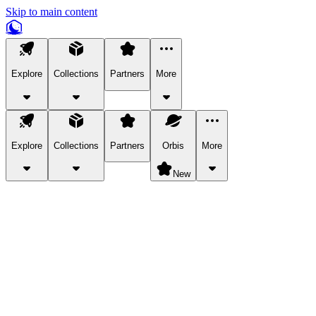
Skip to main content
Explore
Collections
Partners
More
Explore
Collections
Partners
Orbis
More
New
Explore Categories
Pets
Bring a charismatic pet along for your in-game adventures.