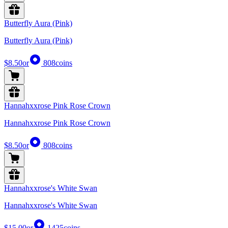
Butterfly Aura (Pink)
Butterfly Aura (Pink)
$8.50
or
808
coins
Hannahxxrose Pink Rose Crown
Hannahxxrose Pink Rose Crown
$8.50
or
808
coins
Hannahxxrose's White Swan
Hannahxxrose's White Swan
$15.00
or
1425
coins