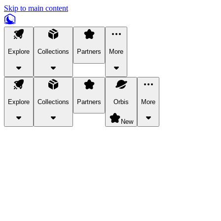
Skip to main content
Explore
Collections
Partners
More
Explore
Collections
Partners
Orbis
More
New
Explore Categories
Pets
Bring a charismatic pet along for your in-game adventures.