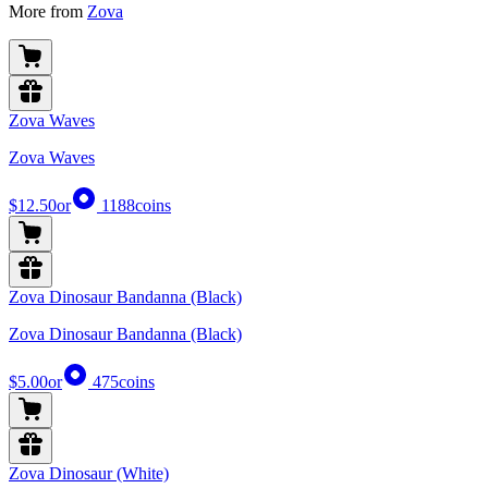
More from
Zova
Zova Waves
Zova Waves
$12.50
or
1188
coins
Zova Dinosaur Bandanna (Black)
Zova Dinosaur Bandanna (Black)
$5.00
or
475
coins
Zova Dinosaur (White)