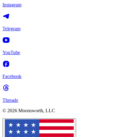
Instagram
Telegram
YouTube
Facebook
Threads
© 2026 Moonsworth, LLC