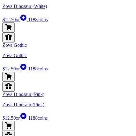
Zova Dinosaur (White)
$12.50
or
1188
coins
Zova Gothic
Zova Gothic
$12.50
or
1188
coins
Zova Dinosaur (Pink)
Zova Dinosaur (Pink)
$12.50
or
1188
coins