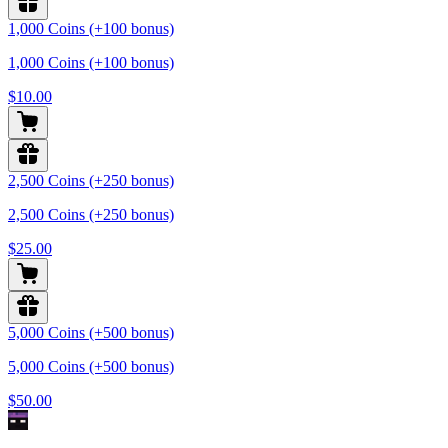
1,000 Coins (+100 bonus)
1,000 Coins (+100 bonus)
$10.00
2,500 Coins (+250 bonus)
2,500 Coins (+250 bonus)
$25.00
5,000 Coins (+500 bonus)
5,000 Coins (+500 bonus)
$50.00