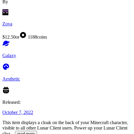
By
Zova
$12.50
or
1188
coins
Galaxy
Aesthetic
Released:
October 7, 2022
This item displays a cloak on the back of your Minecraft character,
visible to all other Lunar Client users. Power up your Lunar Client
cloa
...
read more