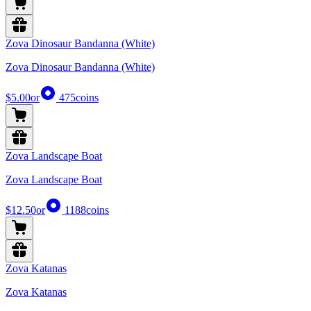
Zova Dinosaur Bandanna (White)
Zova Dinosaur Bandanna (White)
$5.00
or
475
coins
Zova Landscape Boat
Zova Landscape Boat
$12.50
or
1188
coins
Zova Katanas
Zova Katanas