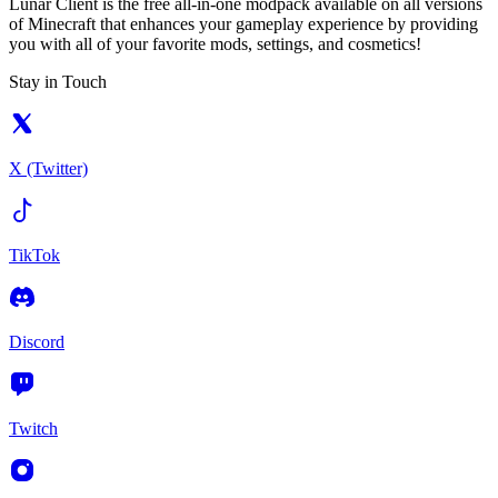
Lunar Client is the free all-in-one modpack available on all versions
of Minecraft that enhances your gameplay experience by providing
you with all of your favorite mods, settings, and cosmetics!
Stay in Touch
X (Twitter)
TikTok
Discord
Twitch