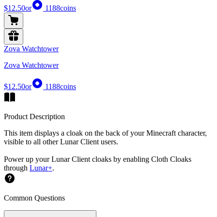
$12.50
or
1188
coins
Zova Watchtower
Zova Watchtower
$12.50
or
1188
coins
Product Description
This item displays a cloak on the back of your Minecraft character,
visible to all other Lunar Client users.
Power up your Lunar Client cloaks by enabling Cloth Cloaks
through
Lunar+
.
Common Questions