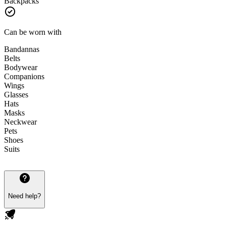
Backpacks
Can be worn with
Bandannas
Belts
Bodywear
Companions
Wings
Glasses
Hats
Masks
Neckwear
Pets
Shoes
Suits
Need help?