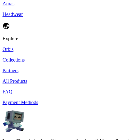
Auras
Headwear
Explore
Orbis
Collections
Partners
All Products
FAQ
Payment Methods