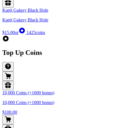
Kanji Galaxy Black Hole
Kanji Galaxy Black Hole
$15.00
or
1425
coins
Top Up Coins
10,000 Coins (+1000 bonus)
10,000 Coins (+1000 bonus)
$100.00