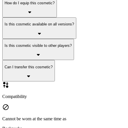
How do I equip this cosmetic?
Is this cosmetic available on all versions?
Is this cosmetic visible to other players?
Can I transfer this cosmetic?
Compatibility
Cannot be worn at the same time as