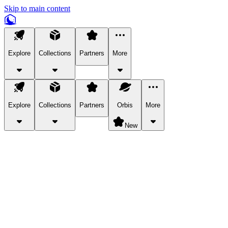
Skip to main content
Explore
Collections
Partners
More
Explore
Collections
Partners
Orbis
More
New
Explore Categories
Pets
Bring a charismatic pet along for your in-game adventures.