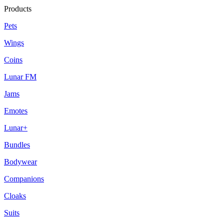
Products
Pets
Wings
Coins
Lunar FM
Jams
Emotes
Lunar+
Bundles
Bodywear
Companions
Cloaks
Suits