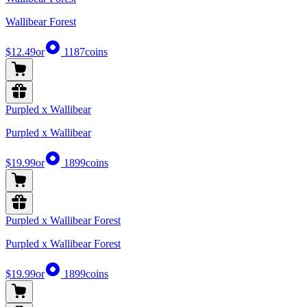
Wallibear Forest
$12.49
or
1187
coins
Purpled x Wallibear
Purpled x Wallibear
$19.99
or
1899
coins
Purpled x Wallibear Forest
Purpled x Wallibear Forest
$19.99
or
1899
coins