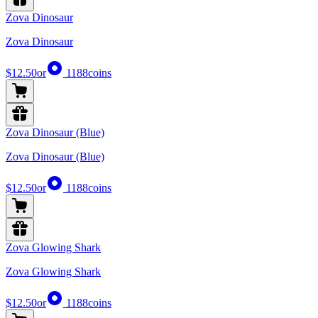
Zova Dinosaur
Zova Dinosaur
$12.50
or
1188
coins
Zova Dinosaur (Blue)
Zova Dinosaur (Blue)
$12.50
or
1188
coins
Zova Glowing Shark
Zova Glowing Shark
$12.50
or
1188
coins