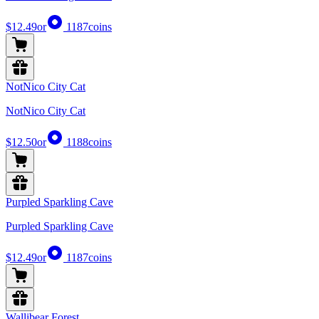
$12.49
or
1187
coins
NotNico City Cat
NotNico City Cat
$12.50
or
1188
coins
Purpled Sparkling Cave
Purpled Sparkling Cave
$12.49
or
1187
coins
Wallibear Forest