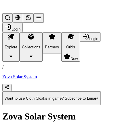
Lifesteal SMP
Login
Login
Explore
Collections
Partners
Orbis
/
products
New
/
Zova Solar System
Want to use Cloth Cloaks in game? Subscribe to Lunar+
Zova Solar System