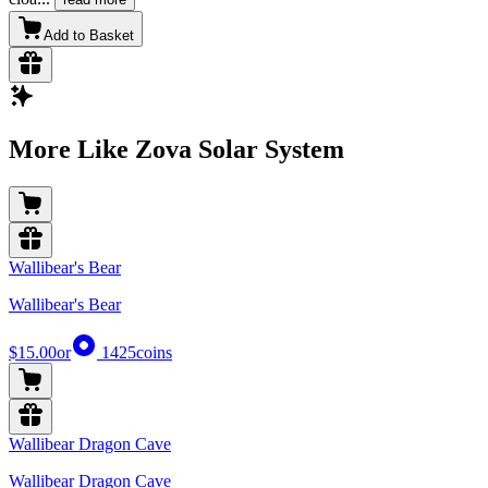
Add to Basket
More Like Zova Solar System
Wallibear's Bear
Wallibear's Bear
$15.00
or
1425
coins
Wallibear Dragon Cave
Wallibear Dragon Cave