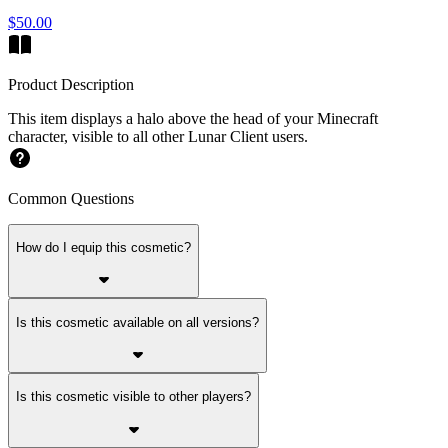
$50.00
Product Description
This item displays a halo above the head of your Minecraft
character, visible to all other Lunar Client users.
Common Questions
How do I equip this cosmetic?
Is this cosmetic available on all versions?
Is this cosmetic visible to other players?