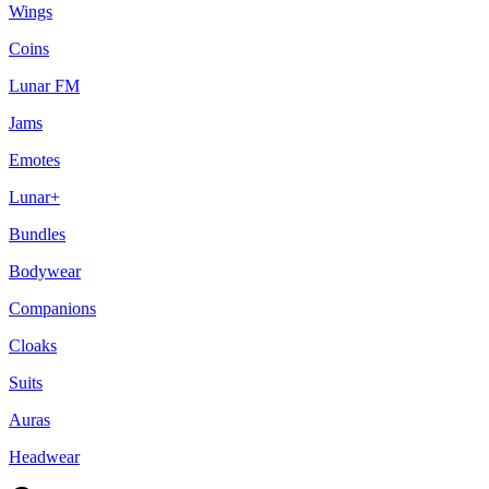
Wings
Coins
Lunar FM
Jams
Emotes
Lunar+
Bundles
Bodywear
Companions
Cloaks
Suits
Auras
Headwear