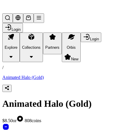
Lifesteal SMP
Login
Login
Explore
Collections
Partners
Orbis
/
products
New
/
Animated Halo (Gold)
Animated Halo (Gold)
$8.50
or
808
coins