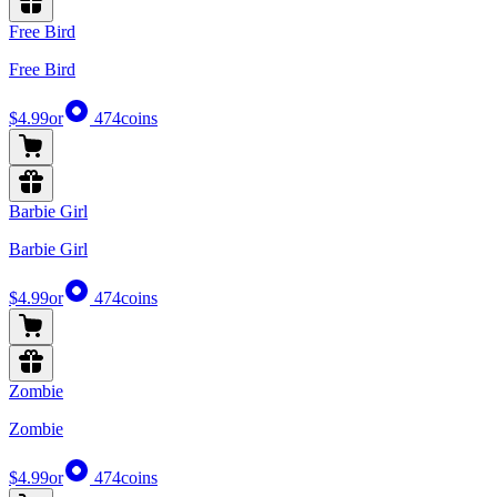
Free Bird
Free Bird
$4.99
or
474
coins
Barbie Girl
Barbie Girl
$4.99
or
474
coins
Zombie
Zombie
$4.99
or
474
coins