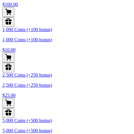
$100.00
1,000 Coins (+100 bonus)
1,000 Coins (+100 bonus)
$10.00
2,500 Coins (+250 bonus)
2,500 Coins (+250 bonus)
$25.00
5,000 Coins (+500 bonus)
5,000 Coins (+500 bonus)