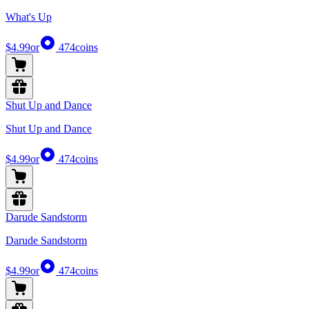
What's Up
$4.99
or
474
coins
Shut Up and Dance
Shut Up and Dance
$4.99
or
474
coins
Darude Sandstorm
Darude Sandstorm
$4.99
or
474
coins