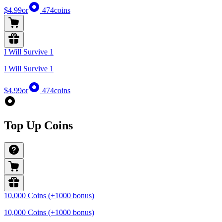
$4.99
or
474
coins
I Will Survive 1
I Will Survive 1
$4.99
or
474
coins
Top Up Coins
10,000 Coins (+1000 bonus)
10,000 Coins (+1000 bonus)