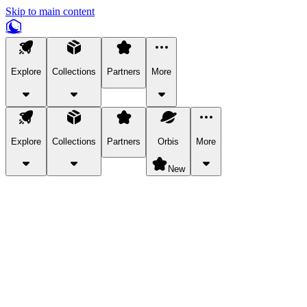
Skip to main content
Explore
Collections
Partners
More
Explore
Collections
Partners
Orbis
More
New
Explore Categories
Pets
Bring a charismatic pet along for your in-game adventures.