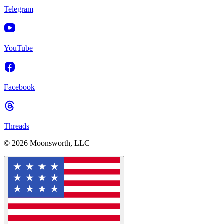
Telegram
YouTube
Facebook
Threads
© 2026 Moonsworth, LLC