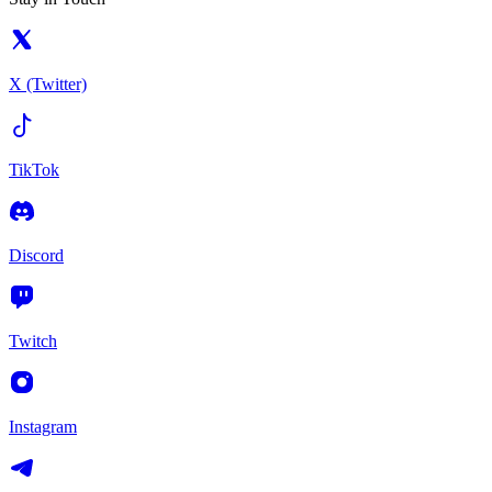
X (Twitter)
TikTok
Discord
Twitch
Instagram