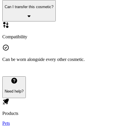
Can I transfer this cosmetic?
Compatibility
Can be worn alongside every other cosmetic.
Need help?
Products
Pets