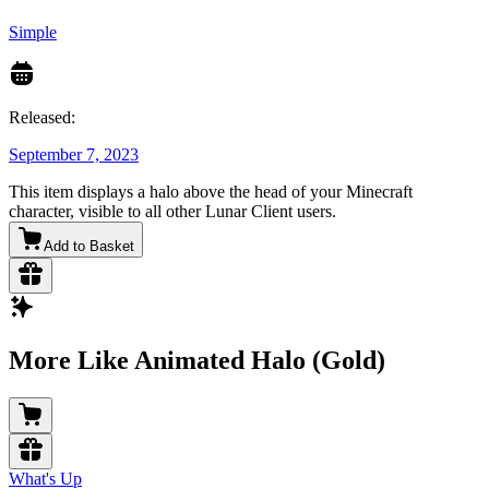
Simple
Released:
September 7, 2023
This item displays a halo above the head of your Minecraft
character, visible to all other Lunar Client users.
Add to Basket
More Like Animated Halo (Gold)
What's Up