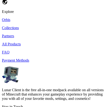
Explore
Orbis
Collections
Partners
All Products
FAQ
Payment Methods
Lunar Client is the free all-in-one modpack available on all versions
of Minecraft that enhances your gameplay experience by providing
you with all of your favorite mods, settings, and cosmetics!
Stay in Touch