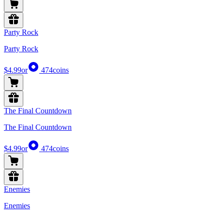
Party Rock
Party Rock
$4.99
or
474
coins
The Final Countdown
The Final Countdown
$4.99
or
474
coins
Enemies
Enemies