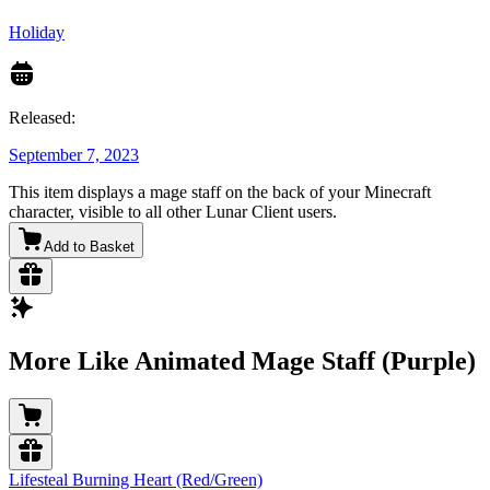
Holiday
Released:
September 7, 2023
This item displays a mage staff on the back of your Minecraft
character, visible to all other Lunar Client users.
Add to Basket
More Like Animated Mage Staff (Purple)
Lifesteal Burning Heart (Red/Green)