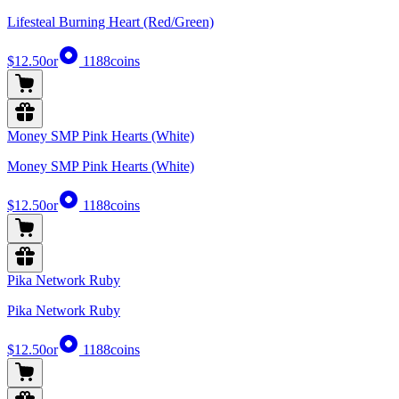
Lifesteal Burning Heart (Red/Green)
$12.50
or
1188
coins
Money SMP Pink Hearts (White)
Money SMP Pink Hearts (White)
$12.50
or
1188
coins
Pika Network Ruby
Pika Network Ruby
$12.50
or
1188
coins