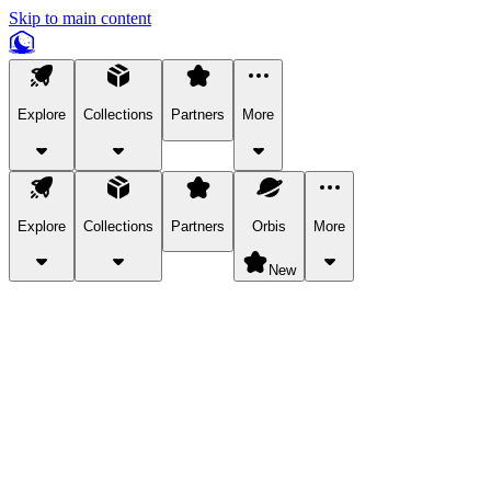
Skip to main content
Explore
Collections
Partners
More
Explore
Collections
Partners
Orbis
More
New
Explore Categories
Pets
Bring a charismatic pet along for your in-game adventures.