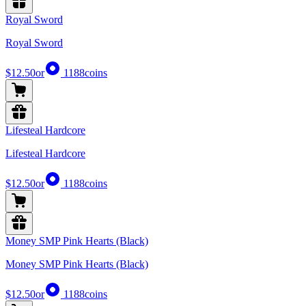
Royal Sword
Royal Sword
$12.50
or
1188
coins
Lifesteal Hardcore
Lifesteal Hardcore
$12.50
or
1188
coins
Money SMP Pink Hearts (Black)
Money SMP Pink Hearts (Black)
$12.50
or
1188
coins