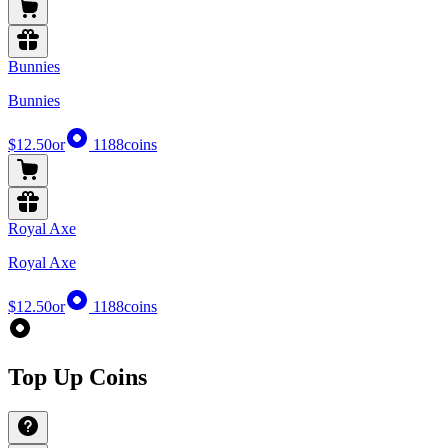
Bunnies
Bunnies
$12.50
or
1188
coins
Royal Axe
Royal Axe
$12.50
or
1188
coins
Top Up Coins