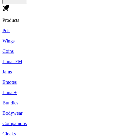
Products
Pets
Wings
Coins
Lunar FM
Jams
Emotes
Lunar+
Bundles
Bodywear
Companions
Cloaks