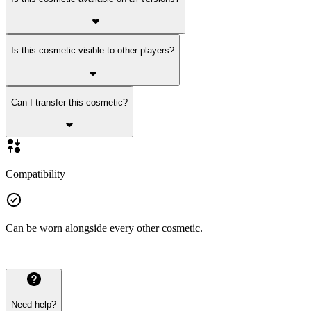
Is this cosmetic visible to other players?
Can I transfer this cosmetic?
Compatibility
Can be worn alongside every other cosmetic.
Need help?