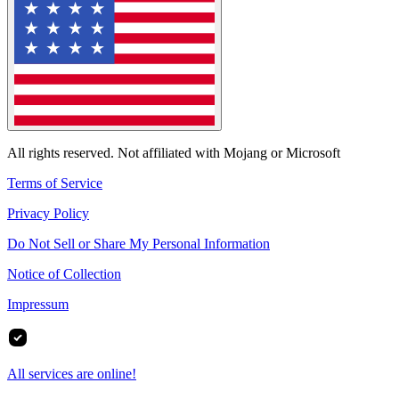
All rights reserved. Not affiliated with Mojang or Microsoft
Terms of Service
Privacy Policy
Do Not Sell or Share My Personal Information
Notice of Collection
Impressum
All services are online!