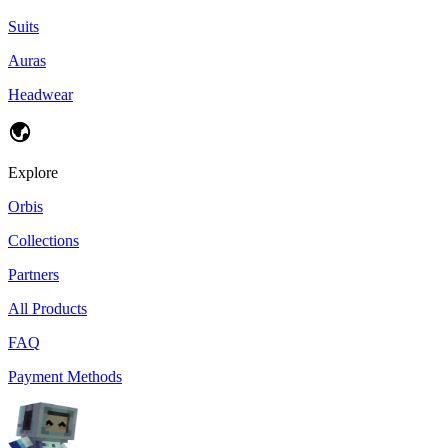
Suits
Auras
Headwear
Explore
Orbis
Collections
Partners
All Products
FAQ
Payment Methods