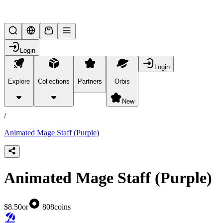
Lifesteal SMP
Login
Login
Explore
Collections
Partners
Orbis
/
products
New
/
Animated Mage Staff (Purple)
Animated Mage Staff (Purple)
$8.50
or
808
coins