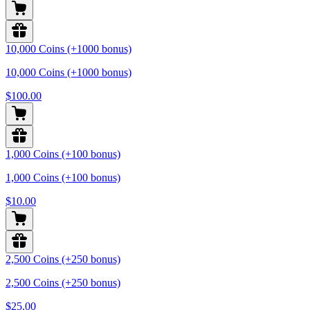
10,000 Coins (+1000 bonus)
10,000 Coins (+1000 bonus)
$100.00
1,000 Coins (+100 bonus)
1,000 Coins (+100 bonus)
$10.00
2,500 Coins (+250 bonus)
2,500 Coins (+250 bonus)
$25.00