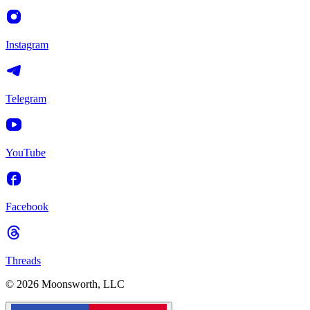
Instagram
Telegram
YouTube
Facebook
Threads
© 2026 Moonsworth, LLC