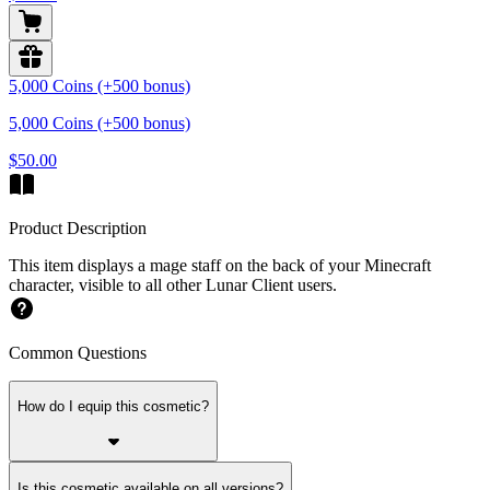
5,000 Coins (+500 bonus)
5,000 Coins (+500 bonus)
$50.00
Product Description
This item displays a mage staff on the back of your Minecraft
character, visible to all other Lunar Client users.
Common Questions
How do I equip this cosmetic?
Is this cosmetic available on all versions?