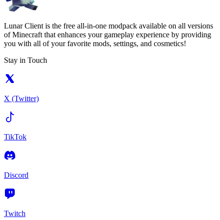
Lunar Client is the free all-in-one modpack available on all versions
of Minecraft that enhances your gameplay experience by providing
you with all of your favorite mods, settings, and cosmetics!
Stay in Touch
X (Twitter)
TikTok
Discord
Twitch