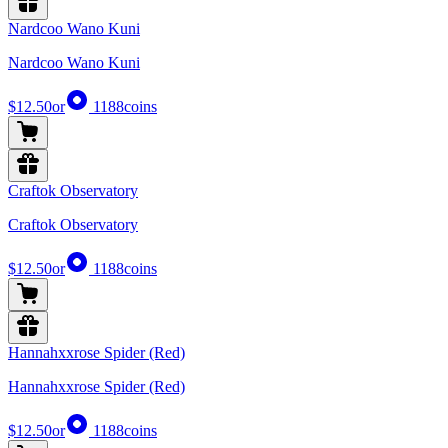
Nardcoo Wano Kuni
Nardcoo Wano Kuni
$12.50
or
1188
coins
Craftok Observatory
Craftok Observatory
$12.50
or
1188
coins
Hannahxxrose Spider (Red)
Hannahxxrose Spider (Red)
$12.50
or
1188
coins