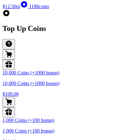
$12.50
or
1188
coins
Top Up Coins
10,000 Coins (+1000 bonus)
10,000 Coins (+1000 bonus)
$100.00
1,000 Coins (+100 bonus)
1,000 Coins (+100 bonus)