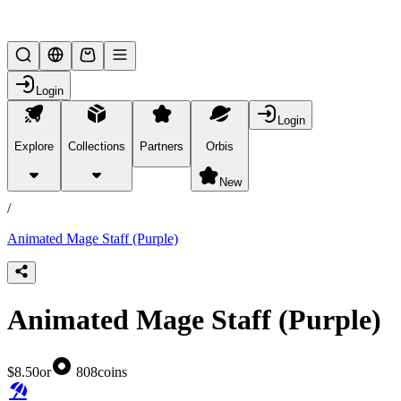
Lifesteal SMP
Login
Login
Explore
Collections
Partners
Orbis
/
products
New
/
Animated Mage Staff (Purple)
Animated Mage Staff (Purple)
$8.50
or
808
coins