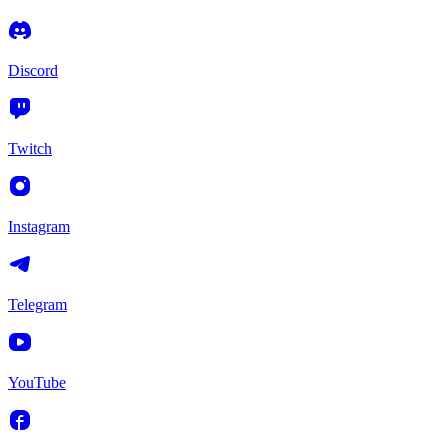
Discord
Twitch
Instagram
Telegram
YouTube