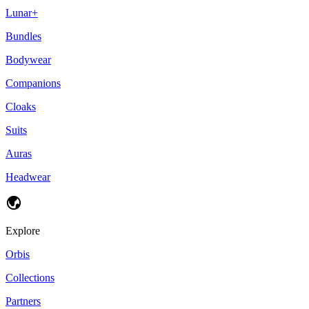
Lunar+
Bundles
Bodywear
Companions
Cloaks
Suits
Auras
Headwear
Explore
Orbis
Collections
Partners