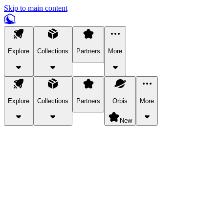
Skip to main content
Explore
Collections
Partners
More
Explore
Collections
Partners
Orbis
More
New
Explore Categories
Pets
Bring a charismatic pet along for your in-game adventures.