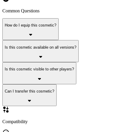
Common Questions
How do I equip this cosmetic?
Is this cosmetic available on all versions?
Is this cosmetic visible to other players?
Can I transfer this cosmetic?
Compatibility