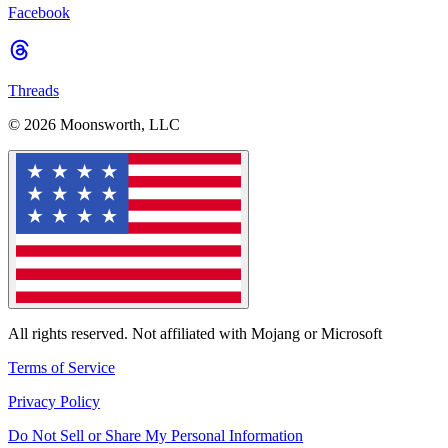
Facebook
Threads
© 2026 Moonsworth, LLC
All rights reserved. Not affiliated with Mojang or Microsoft
Terms of Service
Privacy Policy
Do Not Sell or Share My Personal Information