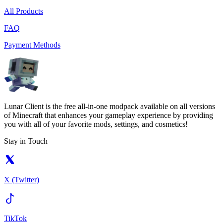
All Products
FAQ
Payment Methods
Lunar Client is the free all-in-one modpack available on all versions
of Minecraft that enhances your gameplay experience by providing
you with all of your favorite mods, settings, and cosmetics!
Stay in Touch
X (Twitter)
TikTok