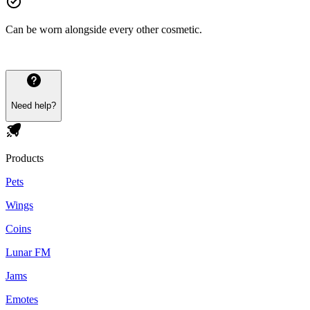
Can be worn alongside every other cosmetic.
Need help?
Products
Pets
Wings
Coins
Lunar FM
Jams
Emotes