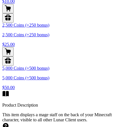
$10.00
2,500 Coins (+250 bonus)
2,500 Coins (+250 bonus)
$25.00
5,000 Coins (+500 bonus)
5,000 Coins (+500 bonus)
$50.00
Product Description
This item displays a mage staff on the back of your Minecraft
character, visible to all other Lunar Client users.