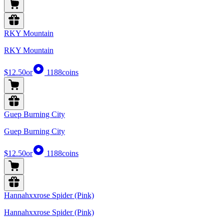
RKY Mountain
RKY Mountain
$12.50
or
1188
coins
Guep Burning City
Guep Burning City
$12.50
or
1188
coins
Hannahxxrose Spider (Pink)
Hannahxxrose Spider (Pink)