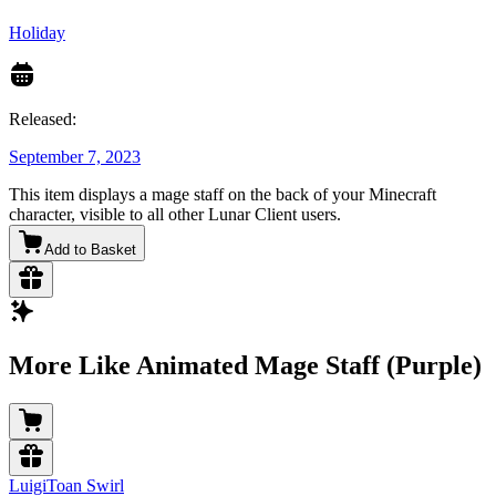
Holiday
Released:
September 7, 2023
This item displays a mage staff on the back of your Minecraft
character, visible to all other Lunar Client users.
Add to Basket
More Like Animated Mage Staff (Purple)
LuigiToan Swirl