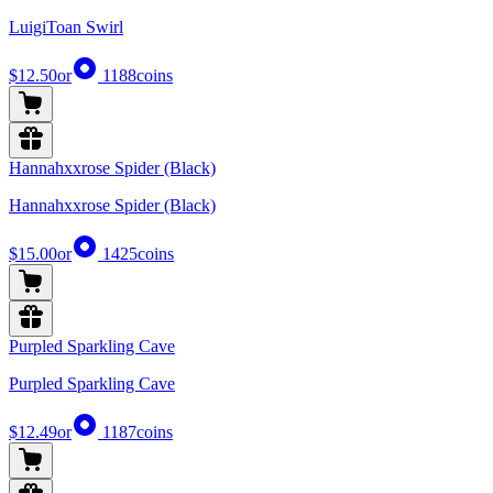
LuigiToan Swirl
$12.50
or
1188
coins
Hannahxxrose Spider (Black)
Hannahxxrose Spider (Black)
$15.00
or
1425
coins
Purpled Sparkling Cave
Purpled Sparkling Cave
$12.49
or
1187
coins