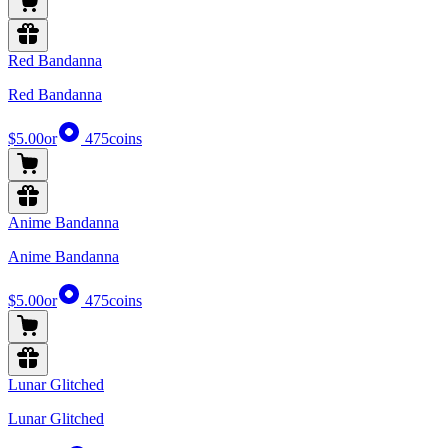
Red Bandanna
Red Bandanna
$5.00
or
475
coins
Anime Bandanna
Anime Bandanna
$5.00
or
475
coins
Lunar Glitched
Lunar Glitched