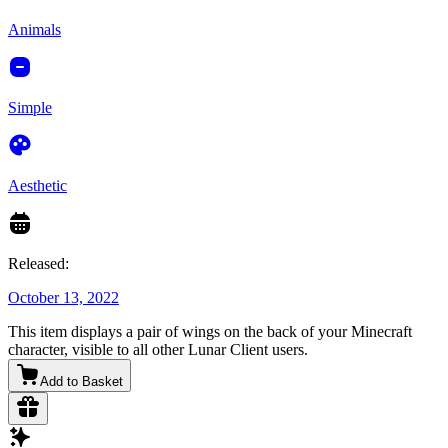
Animals
Simple
Aesthetic
Released:
October 13, 2022
This item displays a pair of wings on the back of your Minecraft
character, visible to all other Lunar Client users.
Add to Basket