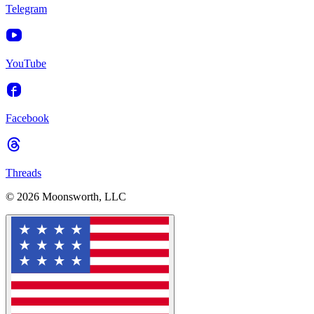
Telegram
YouTube
Facebook
Threads
© 2026 Moonsworth, LLC