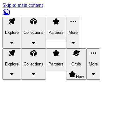
Skip to main content
Explore
Collections
Partners
More
Explore
Collections
Partners
Orbis
More
New
Explore Categories
Pets
Bring a charismatic pet along for your in-game adventures.