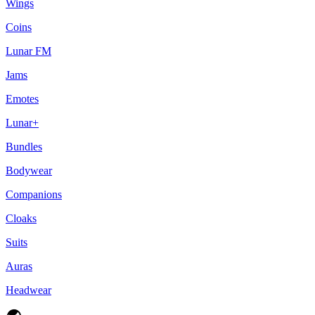
Wings
Coins
Lunar FM
Jams
Emotes
Lunar+
Bundles
Bodywear
Companions
Cloaks
Suits
Auras
Headwear