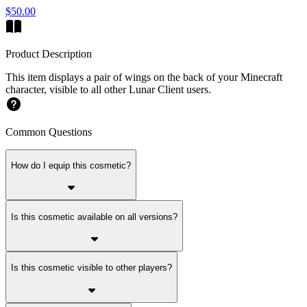
$50.00
Product Description
This item displays a pair of wings on the back of your Minecraft
character, visible to all other Lunar Client users.
Common Questions
How do I equip this cosmetic?
Is this cosmetic available on all versions?
Is this cosmetic visible to other players?