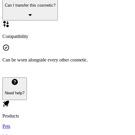
Can I transfer this cosmetic?
Compatibility
Can be worn alongside every other cosmetic.
Need help?
Products
Pets