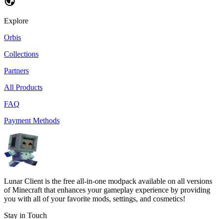
Explore
Orbis
Collections
Partners
All Products
FAQ
Payment Methods
Lunar Client is the free all-in-one modpack available on all versions
of Minecraft that enhances your gameplay experience by providing
you with all of your favorite mods, settings, and cosmetics!
Stay in Touch