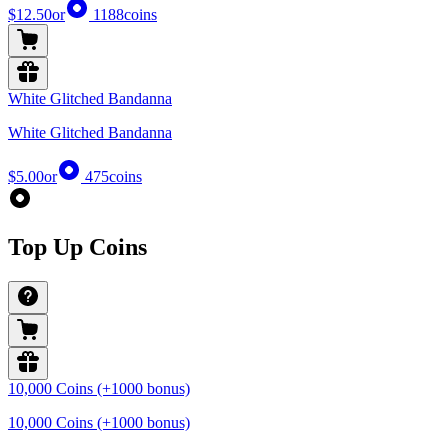
$12.50
or
1188
coins
White Glitched Bandanna
White Glitched Bandanna
$5.00
or
475
coins
Top Up Coins
10,000 Coins (+1000 bonus)
10,000 Coins (+1000 bonus)