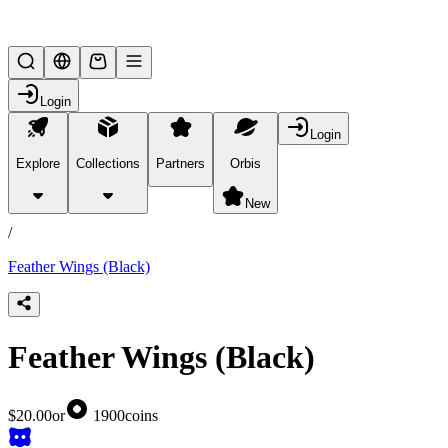
Lifesteal SMP
Login
Login
Explore
Collections
Partners
Orbis
/
products
New
/
Feather Wings (Black)
Feather Wings (Black)
$20.00
or
1900
coins