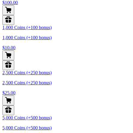
$100.00
1,000 Coins (+100 bonus)
1,000 Coins (+100 bonus)
$10.00
2,500 Coins (+250 bonus)
2,500 Coins (+250 bonus)
$25.00
5,000 Coins (+500 bonus)
5,000 Coins (+500 bonus)