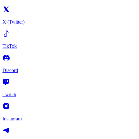
X (Twitter)
TikTok
Discord
Twitch
Instagram