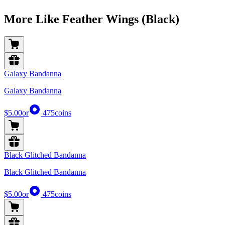
More Like Feather Wings (Black)
Galaxy Bandanna
Galaxy Bandanna
$5.00
or
475
coins
Black Glitched Bandanna
Black Glitched Bandanna
$5.00
or
475
coins