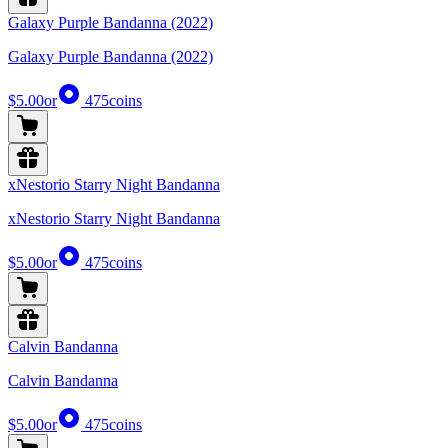
Galaxy Purple Bandanna (2022)
Galaxy Purple Bandanna (2022)
$5.00
or
475
coins
xNestorio Starry Night Bandanna
xNestorio Starry Night Bandanna
$5.00
or
475
coins
Calvin Bandanna
Calvin Bandanna
$5.00
or
475
coins