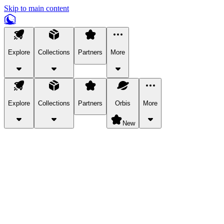
Skip to main content
Explore
Collections
Partners
More
Explore
Collections
Partners
Orbis
More
New
Explore Categories
Pets
Bring a charismatic pet along for your in-game adventures.