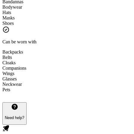
Bandannas
Bodywear
Hats
Masks
Shoes
Can be worn with
Backpacks
Belts
Cloaks
Companions
Wings
Glasses
Neckwear
Pets
Need help?