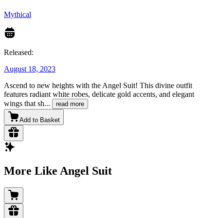
Mythical
Released:
August 18, 2023
Ascend to new heights with the Angel Suit! This divine outfit
features radiant white robes, delicate gold accents, and elegant
wings that sh
...
read more
Add to Basket
More Like Angel Suit