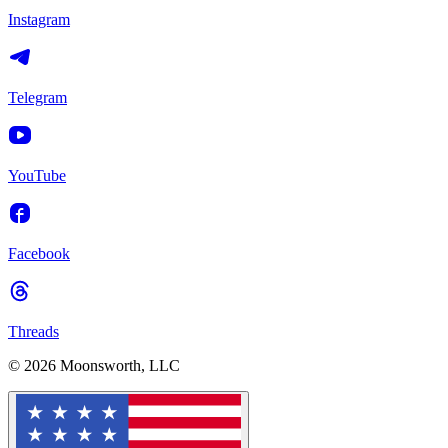
Instagram
Telegram
YouTube
Facebook
Threads
© 2026 Moonsworth, LLC