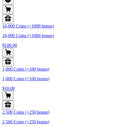
10,000 Coins (+1000 bonus)
10,000 Coins (+1000 bonus)
$100.00
1,000 Coins (+100 bonus)
1,000 Coins (+100 bonus)
$10.00
2,500 Coins (+250 bonus)
2,500 Coins (+250 bonus)