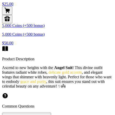
$25.00
5,000 Coins (+500 bonus)
5,000 Coins (+500 bonus)
$50.00
Product Description
Ascend to new heights with the
Angel Suit
! This divine outfit
features radiant white robes,
delicate gold accents
, and elegant
wings that shimmer with heavenly light. Perfect for those who want
to embody
grace and purity
, this suit ensures you stand out with
celestial beauty on any adventure! ✨👼
Common Questions