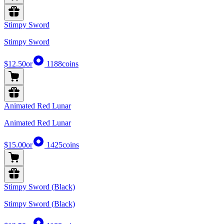
Stimpy Sword
Stimpy Sword
$12.50
or
1188
coins
Animated Red Lunar
Animated Red Lunar
$15.00
or
1425
coins
Stimpy Sword (Black)
Stimpy Sword (Black)