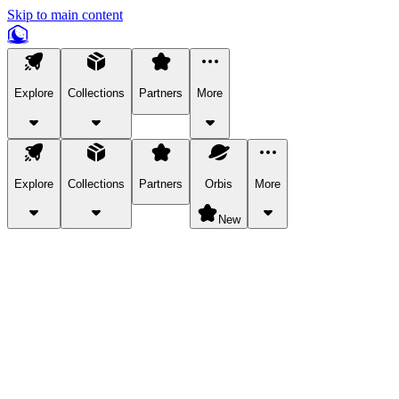
Skip to main content
Explore
Collections
Partners
More
Explore
Collections
Partners
Orbis
More
New
Explore Categories
Pets
Bring a charismatic pet along for your in-game adventures.