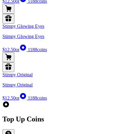
$12.50
or
1188
coins
Stimpy Glowing Eyes
Stimpy Glowing Eyes
$12.50
or
1188
coins
Stimpy Original
Stimpy Original
$12.50
or
1188
coins
Top Up Coins