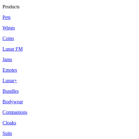
Products
Pets
Wings
Coins
Lunar FM
Jams
Emotes
Lunar+
Bundles
Bodywear
Companions
Cloaks
Suits