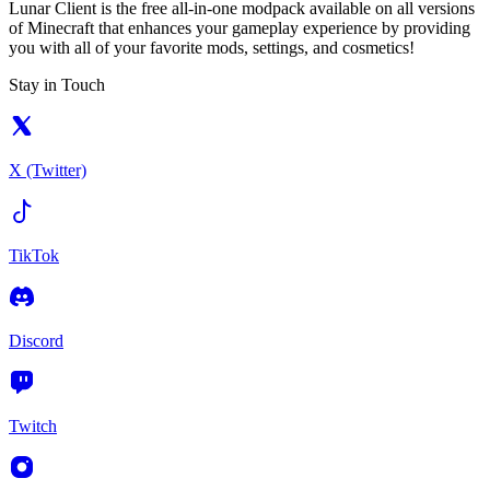
Lunar Client is the free all-in-one modpack available on all versions
of Minecraft that enhances your gameplay experience by providing
you with all of your favorite mods, settings, and cosmetics!
Stay in Touch
X (Twitter)
TikTok
Discord
Twitch