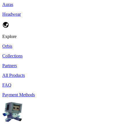
Auras
Headwear
Explore
Orbis
Collections
Partners
All Products
FAQ
Payment Methods