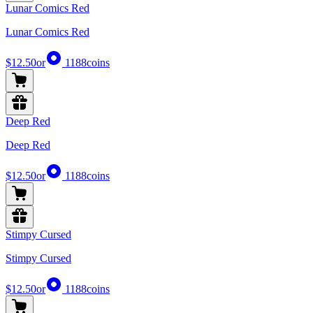
Lunar Comics Red
Lunar Comics Red
$12.50
or
1188
coins
Deep Red
Deep Red
$12.50
or
1188
coins
Stimpy Cursed
Stimpy Cursed
$12.50
or
1188
coins