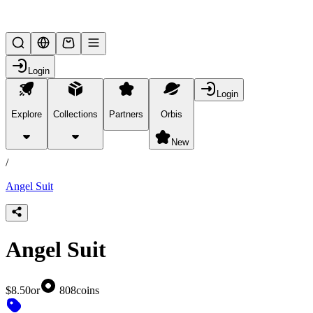
Lifesteal SMP
Login
Login
Explore
Collections
Partners
Orbis
/
products
New
/
Angel Suit
Angel Suit
$8.50
or
808
coins