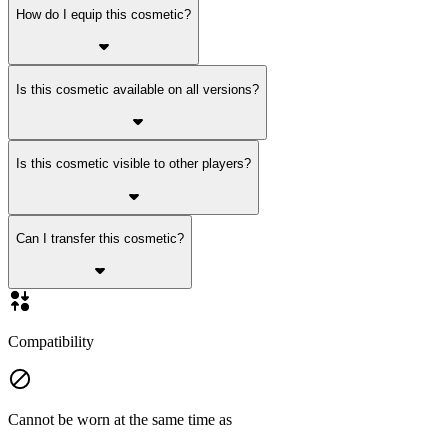
How do I equip this cosmetic?
Is this cosmetic available on all versions?
Is this cosmetic visible to other players?
Can I transfer this cosmetic?
Compatibility
Cannot be worn at the same time as