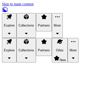
Skip to main content
Explore
Collections
Partners
More
Explore
Collections
Partners
Orbis
More
New
Explore Categories
Pets
Bring a charismatic pet along for your in-game adventures.