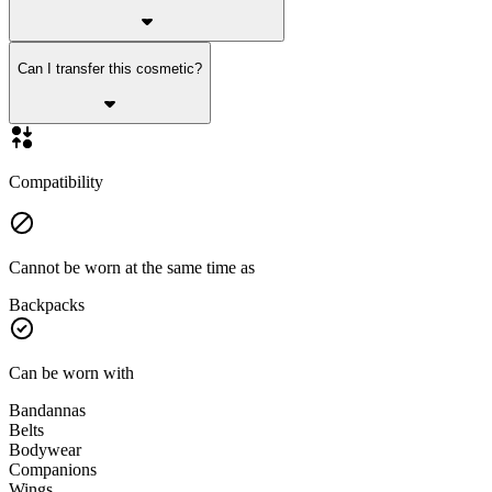
Can I transfer this cosmetic?
Compatibility
Cannot be worn at the same time as
Backpacks
Can be worn with
Bandannas
Belts
Bodywear
Companions
Wings