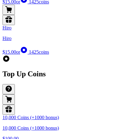
$15.00
or
1425
coins
Hiro
Hiro
$15.00
or
1425
coins
Top Up Coins
10,000 Coins (+1000 bonus)
10,000 Coins (+1000 bonus)
$100.00