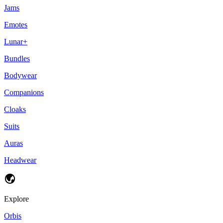
Jams
Emotes
Lunar+
Bundles
Bodywear
Companions
Cloaks
Suits
Auras
Headwear
Explore
Orbis