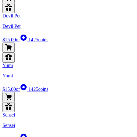
Devil Pet
Devil Pet
$15.00
or
1425
coins
Yumi
Yumi
$15.00
or
1425
coins
Sensei
Sensei