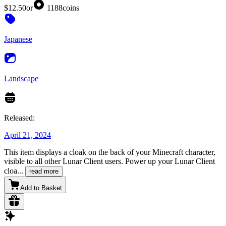
$12.50
or
1188
coins
Japanese
Landscape
Released:
April 21, 2024
This item displays a cloak on the back of your Minecraft character,
visible to all other Lunar Client users. Power up your Lunar Client
cloa
...
read more
Add to Basket