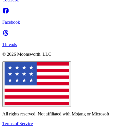
Facebook
Threads
© 2026 Moonsworth, LLC
All rights reserved. Not affiliated with Mojang or Microsoft
Terms of Service