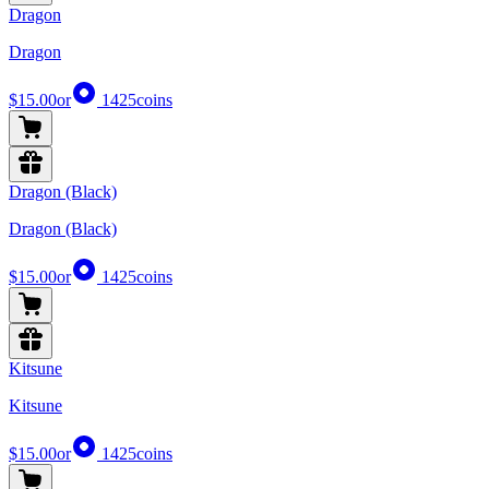
Dragon
Dragon
$15.00
or
1425
coins
Dragon (Black)
Dragon (Black)
$15.00
or
1425
coins
Kitsune
Kitsune
$15.00
or
1425
coins