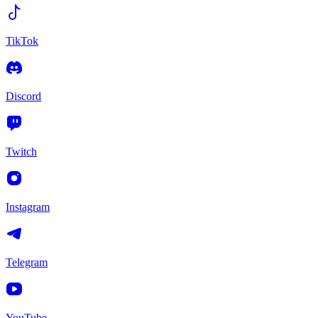
TikTok
Discord
Twitch
Instagram
Telegram
YouTube