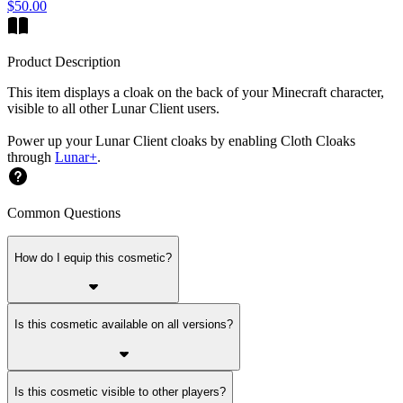
$50.00
Product Description
This item displays a cloak on the back of your Minecraft character,
visible to all other Lunar Client users.
Power up your Lunar Client cloaks by enabling Cloth Cloaks
through
Lunar+
.
Common Questions
How do I equip this cosmetic?
Is this cosmetic available on all versions?
Is this cosmetic visible to other players?