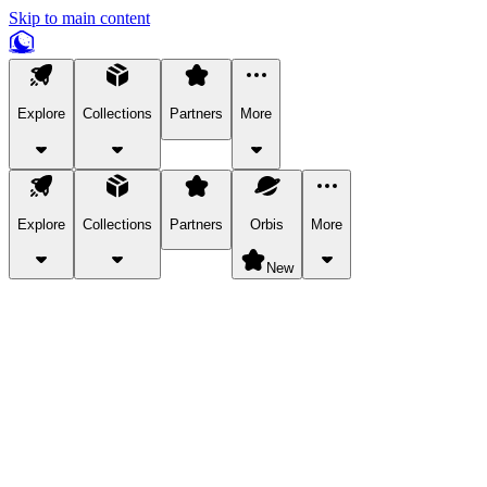
Skip to main content
Explore
Collections
Partners
More
Explore
Collections
Partners
Orbis
More
New
Explore Categories
Pets
Bring a charismatic pet along for your in-game adventures.