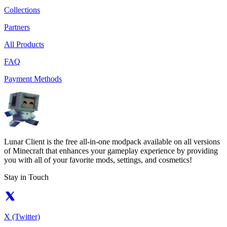
Collections
Partners
All Products
FAQ
Payment Methods
Lunar Client is the free all-in-one modpack available on all versions
of Minecraft that enhances your gameplay experience by providing
you with all of your favorite mods, settings, and cosmetics!
Stay in Touch
X (Twitter)