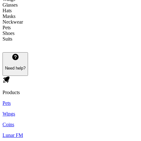
Glasses
Hats
Masks
Neckwear
Pets
Shoes
Suits
Need help?
Products
Pets
Wings
Coins
Lunar FM