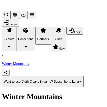
Lifesteal SMP
Login
Login
Explore
Collections
Partners
Orbis
/
products
New
/
Winter Mountains
Want to use Cloth Cloaks in game? Subscribe to Lunar+
Winter Mountains