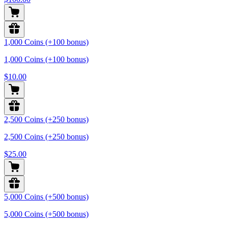
1,000 Coins (+100 bonus)
1,000 Coins (+100 bonus)
$10.00
2,500 Coins (+250 bonus)
2,500 Coins (+250 bonus)
$25.00
5,000 Coins (+500 bonus)
5,000 Coins (+500 bonus)