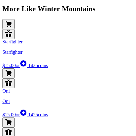
More Like Winter Mountains
Starfighter
Starfighter
$15.00
or
1425
coins
Oni
Oni
$15.00
or
1425
coins