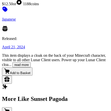
$12.50
or
1188
coins
Japanese
Released:
April 21, 2024
This item displays a cloak on the back of your Minecraft character,
visible to all other Lunar Client users. Power up your Lunar Client
cloa
...
read more
Add to Basket
More Like Sunset Pagoda