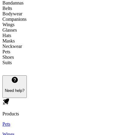
Bandannas
Belts
Bodywear
Companions
Wings
Glasses
Hats
Masks
Neckwear
Pets
Shoes
Suits
Need help?
Products
Pets
Wings