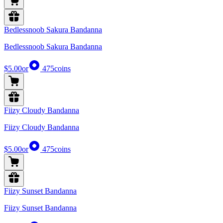
Bedlessnoob Sakura Bandanna
Bedlessnoob Sakura Bandanna
$5.00
or
475
coins
Fiizy Cloudy Bandanna
Fiizy Cloudy Bandanna
$5.00
or
475
coins
Fiizy Sunset Bandanna
Fiizy Sunset Bandanna