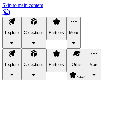
Skip to main content
Explore
Collections
Partners
More
Explore
Collections
Partners
Orbis
More
New
Explore Categories
Pets
Bring a charismatic pet along for your in-game adventures.