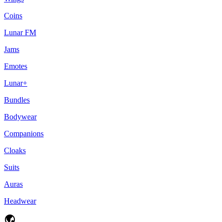
Coins
Lunar FM
Jams
Emotes
Lunar+
Bundles
Bodywear
Companions
Cloaks
Suits
Auras
Headwear