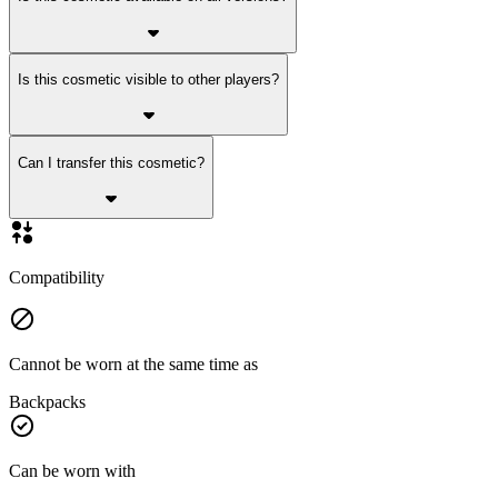
Is this cosmetic visible to other players?
Can I transfer this cosmetic?
Compatibility
Cannot be worn at the same time as
Backpacks
Can be worn with