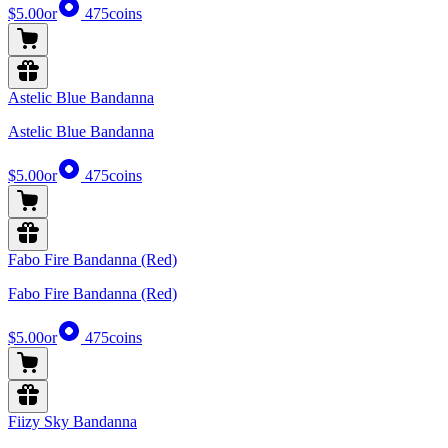
$5.00
or
475
coins
Astelic Blue Bandanna
Astelic Blue Bandanna
$5.00
or
475
coins
Fabo Fire Bandanna (Red)
Fabo Fire Bandanna (Red)
$5.00
or
475
coins
Fiizy Sky Bandanna