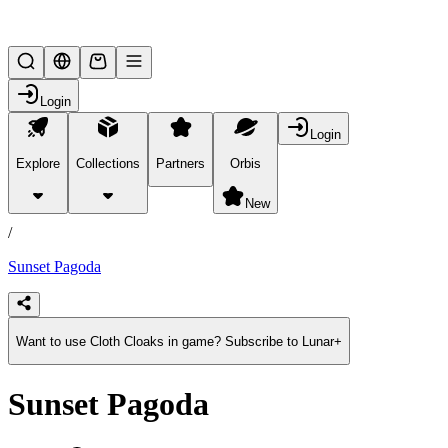
Lifesteal SMP
Login
Login
Explore
Collections
Partners
Orbis
/
products
New
/
Sunset Pagoda
Want to use Cloth Cloaks in game? Subscribe to Lunar+
Sunset Pagoda