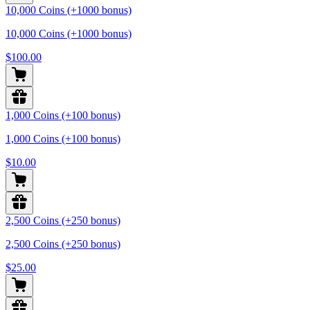
10,000 Coins (+1000 bonus)
10,000 Coins (+1000 bonus)
$100.00
1,000 Coins (+100 bonus)
1,000 Coins (+100 bonus)
$10.00
2,500 Coins (+250 bonus)
2,500 Coins (+250 bonus)
$25.00