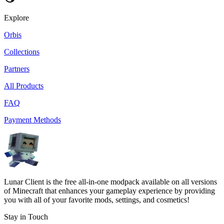
Explore
Orbis
Collections
Partners
All Products
FAQ
Payment Methods
Lunar Client is the free all-in-one modpack available on all versions
of Minecraft that enhances your gameplay experience by providing
you with all of your favorite mods, settings, and cosmetics!
Stay in Touch