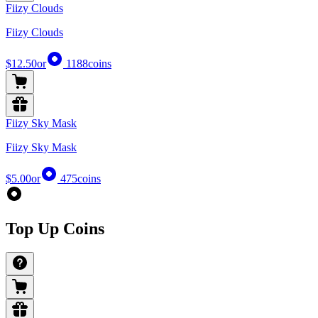
Fiizy Clouds
Fiizy Clouds
$12.50
or
1188
coins
Fiizy Sky Mask
Fiizy Sky Mask
$5.00
or
475
coins
Top Up Coins