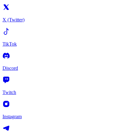
X (Twitter)
TikTok
Discord
Twitch
Instagram