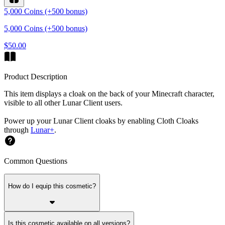
5,000 Coins (+500 bonus)
5,000 Coins (+500 bonus)
$50.00
Product Description
This item displays a cloak on the back of your Minecraft character,
visible to all other Lunar Client users.
Power up your Lunar Client cloaks by enabling Cloth Cloaks
through
Lunar+
.
Common Questions
How do I equip this cosmetic?
Is this cosmetic available on all versions?