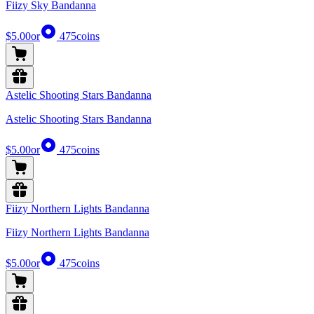
Fiizy Sky Bandanna
$5.00
or
475
coins
Astelic Shooting Stars Bandanna
Astelic Shooting Stars Bandanna
$5.00
or
475
coins
Fiizy Northern Lights Bandanna
Fiizy Northern Lights Bandanna
$5.00
or
475
coins