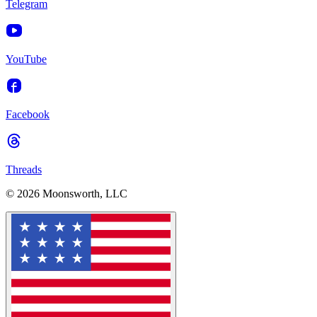
Telegram
YouTube
Facebook
Threads
© 2026 Moonsworth, LLC