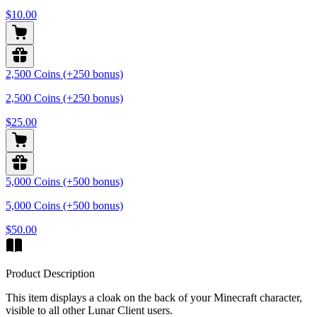
$10.00
2,500 Coins (+250 bonus)
2,500 Coins (+250 bonus)
$25.00
5,000 Coins (+500 bonus)
5,000 Coins (+500 bonus)
$50.00
Product Description
This item displays a cloak on the back of your Minecraft character,
visible to all other Lunar Client users.