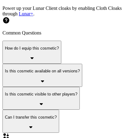
Power up your Lunar Client cloaks by enabling Cloth Cloaks
through
Lunar+
.
Common Questions
How do I equip this cosmetic?
Is this cosmetic available on all versions?
Is this cosmetic visible to other players?
Can I transfer this cosmetic?