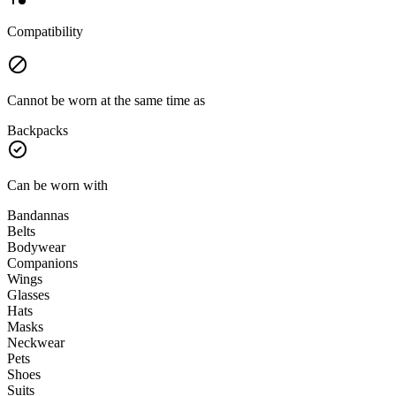
Compatibility
Cannot be worn at the same time as
Backpacks
Can be worn with
Bandannas
Belts
Bodywear
Companions
Wings
Glasses
Hats
Masks
Neckwear
Pets
Shoes
Suits