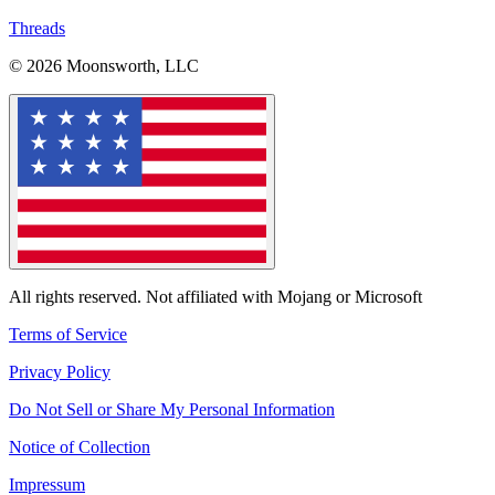
Threads
© 2026 Moonsworth, LLC
All rights reserved. Not affiliated with Mojang or Microsoft
Terms of Service
Privacy Policy
Do Not Sell or Share My Personal Information
Notice of Collection
Impressum