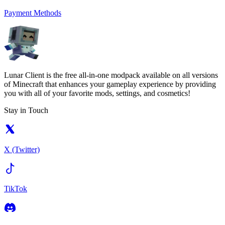
Payment Methods
Lunar Client is the free all-in-one modpack available on all versions
of Minecraft that enhances your gameplay experience by providing
you with all of your favorite mods, settings, and cosmetics!
Stay in Touch
X (Twitter)
TikTok