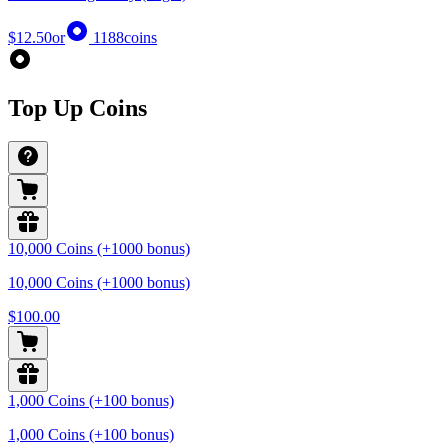
$12.50
or
1188
coins
Top Up Coins
10,000 Coins (+1000 bonus)
10,000 Coins (+1000 bonus)
$100.00
1,000 Coins (+100 bonus)
1,000 Coins (+100 bonus)