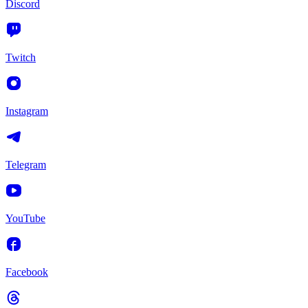
Discord
Twitch
Instagram
Telegram
YouTube
Facebook