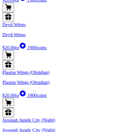
Devil Wings
Devil Wings
$20.00
or
1900
coins
Plasma Wings (Obsidian)
Plasma Wings (Obsidian)
$20.00
or
1900
coins
Jooonah Jungle City (Night)
Jooonah Jungle City (Night)