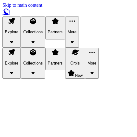
Skip to main content
Explore
Collections
Partners
More
Explore
Collections
Partners
Orbis
More
New
Explore Categories
Pets
Bring a charismatic pet along for your in-game adventures.