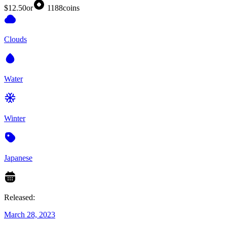
$12.50
or
1188
coins
Clouds
Water
Winter
Japanese
Released:
March 28, 2023