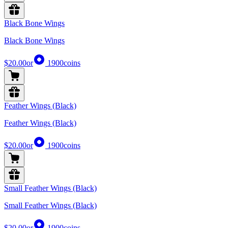
Black Bone Wings
Black Bone Wings
$20.00
or
1900
coins
Feather Wings (Black)
Feather Wings (Black)
$20.00
or
1900
coins
Small Feather Wings (Black)
Small Feather Wings (Black)
$20.00
or
1900
coins