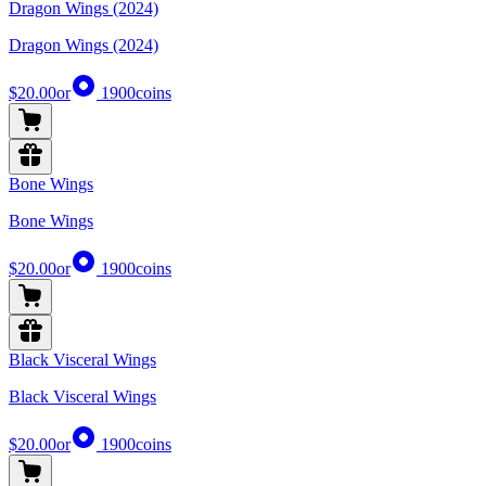
Dragon Wings (2024)
Dragon Wings (2024)
$20.00
or
1900
coins
Bone Wings
Bone Wings
$20.00
or
1900
coins
Black Visceral Wings
Black Visceral Wings
$20.00
or
1900
coins