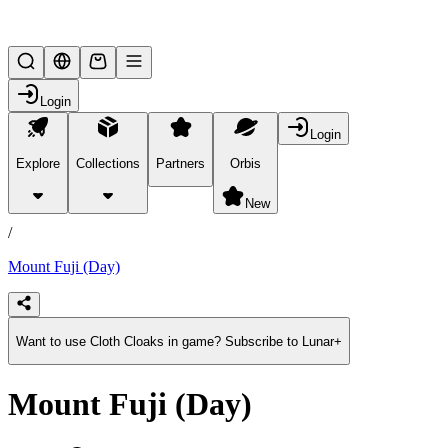
Lifesteal SMP
Login
Login
Explore
Collections
Partners
Orbis
/
products
New
/
Mount Fuji (Day)
Want to use Cloth Cloaks in game? Subscribe to Lunar+
Mount Fuji (Day)