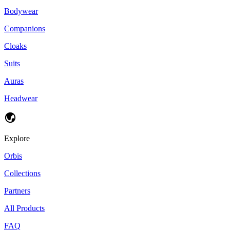
Bodywear
Companions
Cloaks
Suits
Auras
Headwear
Explore
Orbis
Collections
Partners
All Products
FAQ