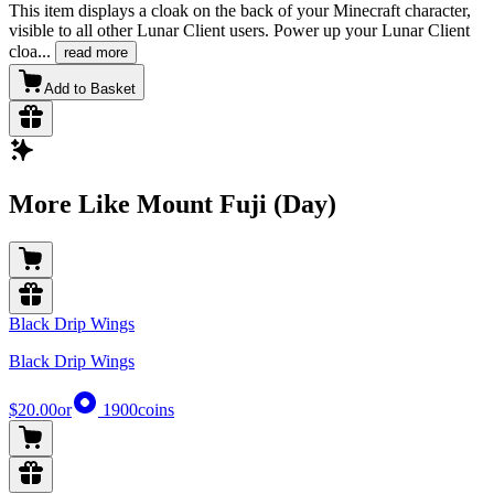
This item displays a cloak on the back of your Minecraft character,
visible to all other Lunar Client users. Power up your Lunar Client
cloa
...
read more
Add to Basket
More Like Mount Fuji (Day)
Black Drip Wings
Black Drip Wings
$20.00
or
1900
coins