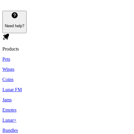
Need help?
Products
Pets
Wings
Coins
Lunar FM
Jams
Emotes
Lunar+
Bundles