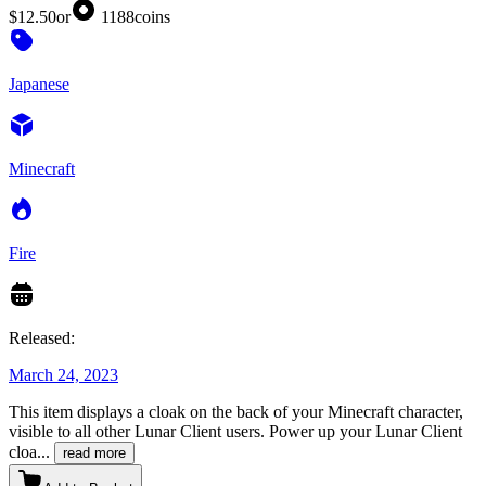
$12.50
or
1188
coins
Japanese
Minecraft
Fire
Released:
March 24, 2023
This item displays a cloak on the back of your Minecraft character,
visible to all other Lunar Client users. Power up your Lunar Client
cloa
...
read more