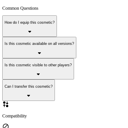
Common Questions
How do I equip this cosmetic?
Is this cosmetic available on all versions?
Is this cosmetic visible to other players?
Can I transfer this cosmetic?
Compatibility