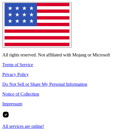
All rights reserved. Not affiliated with Mojang or Microsoft
Terms of Service
Privacy Policy
Do Not Sell or Share My Personal Information
Notice of Collection
Impressum
All services are online!