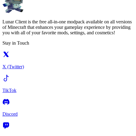
Lunar Client is the free all-in-one modpack available on all versions
of Minecraft that enhances your gameplay experience by providing
you with all of your favorite mods, settings, and cosmetics!
Stay in Touch
X (Twitter)
TikTok
Discord