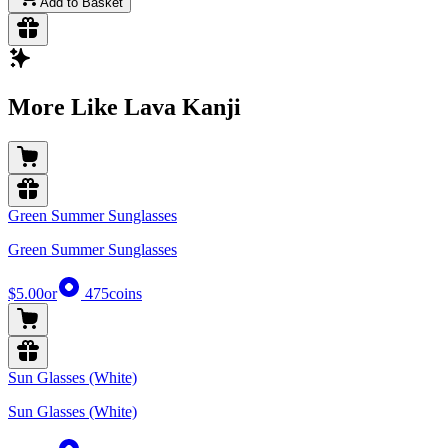
Add to Basket
More Like Lava Kanji
Green Summer Sunglasses
Green Summer Sunglasses
$5.00
or
475
coins
Sun Glasses (White)
Sun Glasses (White)