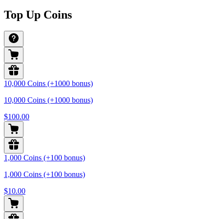
Top Up Coins
10,000 Coins (+1000 bonus)
10,000 Coins (+1000 bonus)
$100.00
1,000 Coins (+100 bonus)
1,000 Coins (+100 bonus)
$10.00