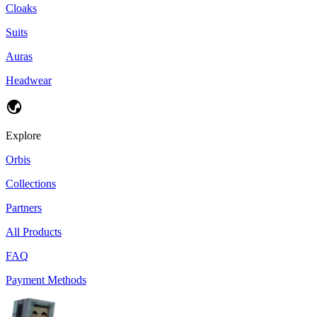
Cloaks
Suits
Auras
Headwear
Explore
Orbis
Collections
Partners
All Products
FAQ
Payment Methods