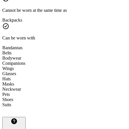
Cannot be worn at the same time as
Backpacks
Can be worn with
Bandannas
Belts
Bodywear
Companions
Wings
Glasses
Hats
Masks
Neckwear
Pets
Shoes
Suits