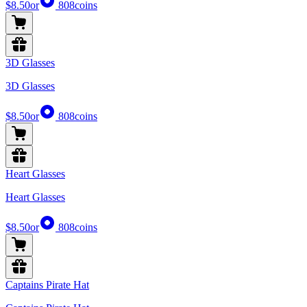
$8.50
or
808
coins
3D Glasses
3D Glasses
$8.50
or
808
coins
Heart Glasses
Heart Glasses
$8.50
or
808
coins
Captains Pirate Hat