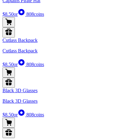
Captains Pirate Hat
$8.50
or
808
coins
Cutlass Backpack
Cutlass Backpack
$8.50
or
808
coins
Black 3D Glasses
Black 3D Glasses
$8.50
or
808
coins