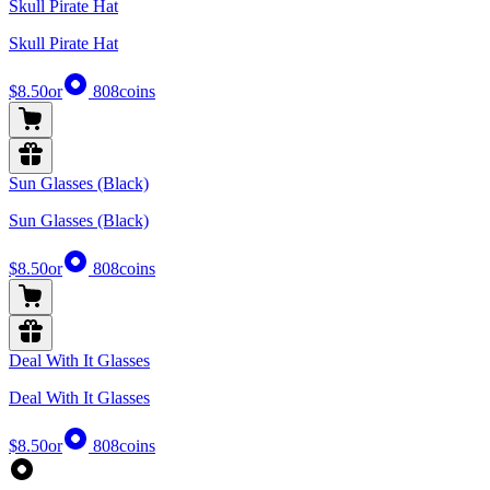
Skull Pirate Hat
Skull Pirate Hat
$8.50
or
808
coins
Sun Glasses (Black)
Sun Glasses (Black)
$8.50
or
808
coins
Deal With It Glasses
Deal With It Glasses
$8.50
or
808
coins