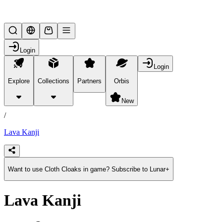
Lifesteal SMP
Login
Login
Explore
Collections
Partners
Orbis
/
products
New
/
Lava Kanji
Want to use Cloth Cloaks in game? Subscribe to Lunar+
Lava Kanji