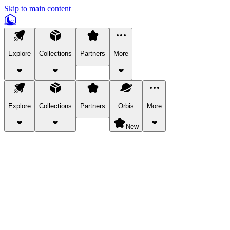
Skip to main content
Explore
Collections
Partners
More
Explore
Collections
Partners
Orbis
More
New
Explore Categories
Pets
Bring a charismatic pet along for your in-game adventures.