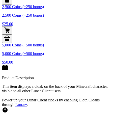
2,500 Coins (+250 bonus)
2,500 Coins (+250 bonus)
$25.00
5,000 Coins (+500 bonus)
5,000 Coins (+500 bonus)
$50.00
Product Description
This item displays a cloak on the back of your Minecraft character,
visible to all other Lunar Client users.
Power up your Lunar Client cloaks by enabling Cloth Cloaks
through
Lunar+
.