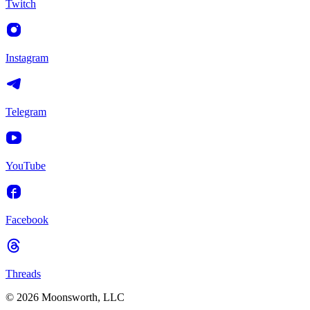
Twitch
Instagram
Telegram
YouTube
Facebook
Threads
© 2026 Moonsworth, LLC