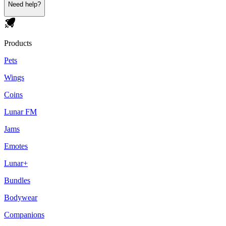
Need help?
Products
Pets
Wings
Coins
Lunar FM
Jams
Emotes
Lunar+
Bundles
Bodywear
Companions