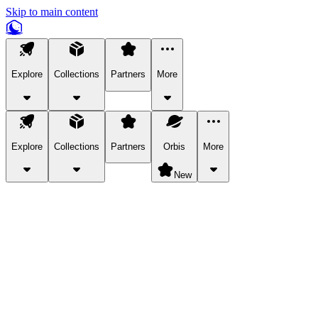
Skip to main content
Explore
Collections
Partners
More
Explore
Collections
Partners
Orbis
More
New
Explore Categories
Pets
Bring a charismatic pet along for your in-game adventures.