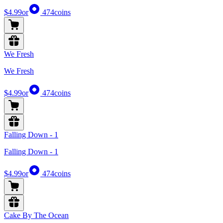
$4.99
or
474
coins
We Fresh
We Fresh
$4.99
or
474
coins
Falling Down - 1
Falling Down - 1
$4.99
or
474
coins
Cake By The Ocean