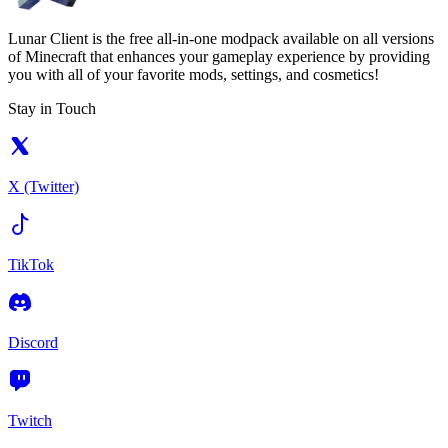
Lunar Client is the free all-in-one modpack available on all versions
of Minecraft that enhances your gameplay experience by providing
you with all of your favorite mods, settings, and cosmetics!
Stay in Touch
X (Twitter)
TikTok
Discord
Twitch