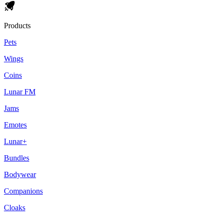
Products
Pets
Wings
Coins
Lunar FM
Jams
Emotes
Lunar+
Bundles
Bodywear
Companions
Cloaks