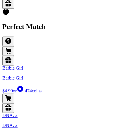
Perfect Match
Barbie Girl
Barbie Girl
$4.99
or
474
coins
DNA. 2
DNA. 2