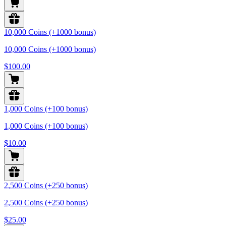
10,000 Coins (+1000 bonus)
10,000 Coins (+1000 bonus)
$100.00
1,000 Coins (+100 bonus)
1,000 Coins (+100 bonus)
$10.00
2,500 Coins (+250 bonus)
2,500 Coins (+250 bonus)
$25.00