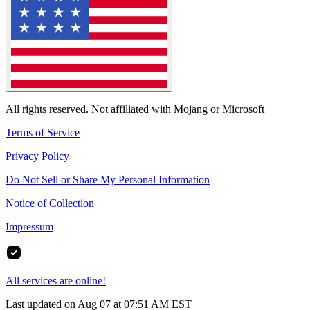
All rights reserved. Not affiliated with Mojang or Microsoft
Terms of Service
Privacy Policy
Do Not Sell or Share My Personal Information
Notice of Collection
Impressum
All services are online!
Last updated on Aug 07 at 07:51 AM EST