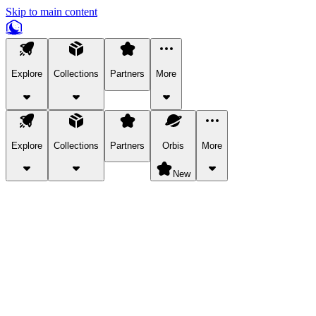
Skip to main content
Explore
Collections
Partners
More
Explore
Collections
Partners
Orbis
More
New
Explore Categories
Pets
Bring a charismatic pet along for your in-game adventures.