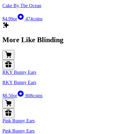
Cake By The Ocean
$4.99
or
474
coins
More Like Blinding
RKY Bunny Ears
RKY Bunny Ears
$8.50
or
808
coins
Pink Bunny Ears
Pink Bunny Ears