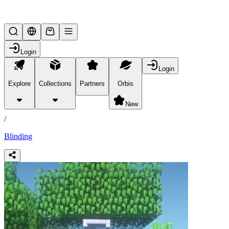
Lifesteal SMP
Login
Login
Explore
Collections
Partners
Orbis
/
products
New
/
Blinding