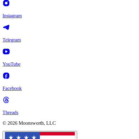
Instagram
Telegram
YouTube
Facebook
Threads
© 2026 Moonsworth, LLC