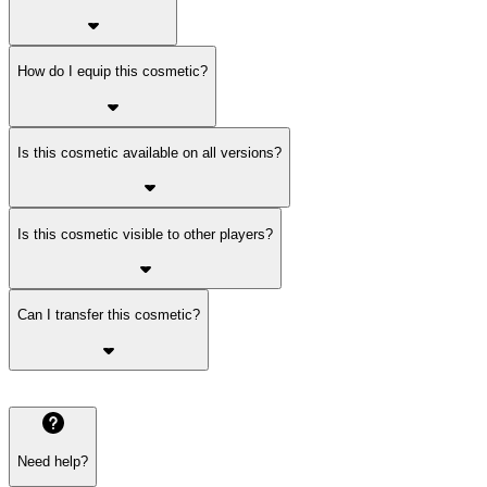
How do I equip this cosmetic?
Is this cosmetic available on all versions?
Is this cosmetic visible to other players?
Can I transfer this cosmetic?
Need help?