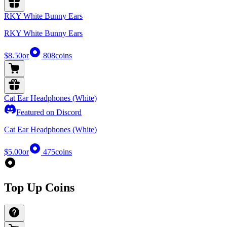
RKY White Bunny Ears
RKY White Bunny Ears
$8.50
or
808
coins
Cat Ear Headphones (White)
Featured on Discord
Cat Ear Headphones (White)
$5.00
or
475
coins
Top Up Coins