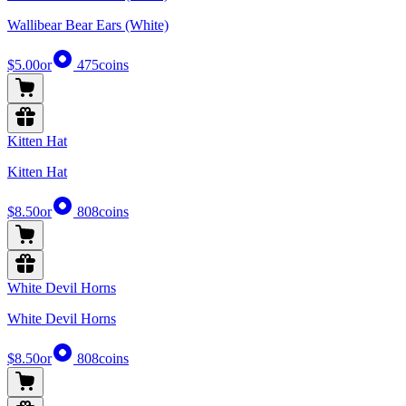
Wallibear Bear Ears (White)
$5.00
or
475
coins
Kitten Hat
Kitten Hat
$8.50
or
808
coins
White Devil Horns
White Devil Horns
$8.50
or
808
coins