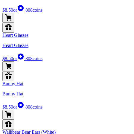
$8.50
or
808
coins
Heart Glasses
Heart Glasses
$8.50
or
808
coins
Bunny Hat
Bunny Hat
$8.50
or
808
coins
Wallibear Bear Ears (White)