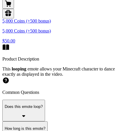
5,000 Coins (+500 bonus)
5,000 Coins (+500 bonus)
$50.00
Product Description
This
looping
emote allows your Minecraft character to dance
exactly as displayed in the video.
Common Questions
Does this emote loop?
How long is this emote?