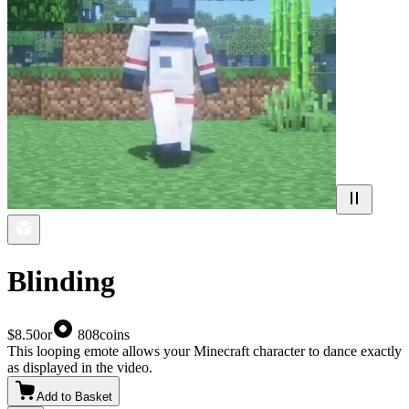
Blinding
$8.50
or
808
coins
This looping emote allows your Minecraft character to dance exactly
as displayed in the video.
Add to Basket