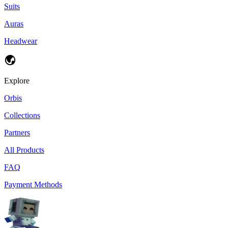
Suits
Auras
Headwear
Explore
Orbis
Collections
Partners
All Products
FAQ
Payment Methods