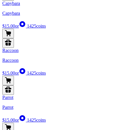
Capybara
Capybara
$15.00
or
1425
coins
Raccoon
Raccoon
$15.00
or
1425
coins
Parrot
Parrot
$15.00
or
1425
coins