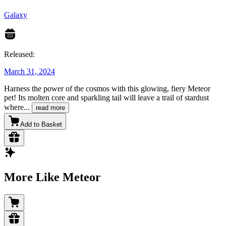
Galaxy
Released:
March 31, 2024
Harness the power of the cosmos with this glowing, fiery Meteor
pet! Its molten core and sparkling tail will leave a trail of stardust
where
...
read more
Add to Basket
More Like Meteor