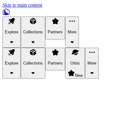
Skip to main content
Explore
Collections
Partners
More
Explore
Collections
Partners
Orbis
More
New
Explore Categories
Pets
Bring a charismatic pet along for your in-game adventures.