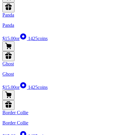
Panda
Panda
$15.00
or
1425
coins
Ghost
Ghost
$15.00
or
1425
coins
Border Collie
Border Collie