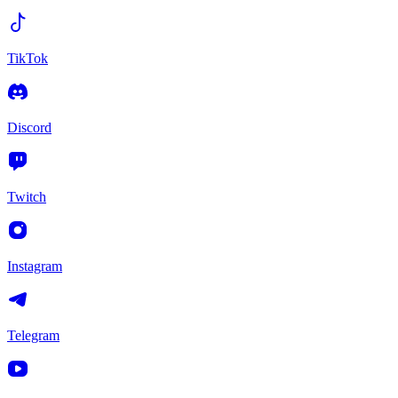
TikTok
Discord
Twitch
Instagram
Telegram