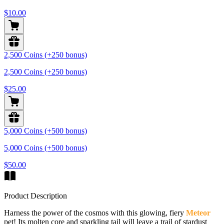
$10.00
2,500 Coins (+250 bonus)
2,500 Coins (+250 bonus)
$25.00
5,000 Coins (+500 bonus)
5,000 Coins (+500 bonus)
$50.00
Product Description
Harness the power of the cosmos with this glowing, fiery
Meteor
pet! Its molten core and sparkling tail will leave a trail of stardust