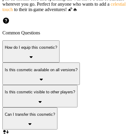
wherever you go. Perfect for anyone who wants to add a
celestial
touch
to their in-game adventures! 🌠🔥
Common Questions
How do I equip this cosmetic?
Is this cosmetic available on all versions?
Is this cosmetic visible to other players?
Can I transfer this cosmetic?