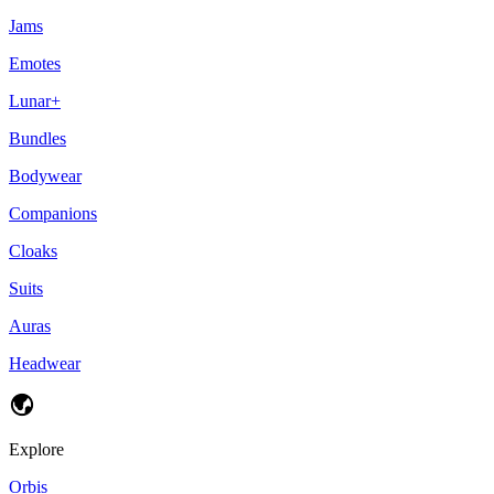
Jams
Emotes
Lunar+
Bundles
Bodywear
Companions
Cloaks
Suits
Auras
Headwear
Explore
Orbis