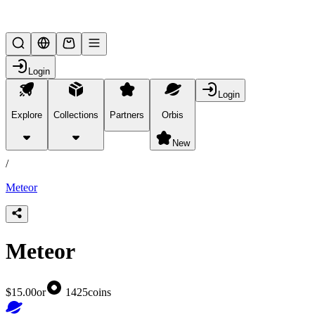
Lifesteal SMP
Login
Login
Explore
Collections
Partners
Orbis
/
products
New
/
Meteor
Meteor
$15.00
or
1425
coins