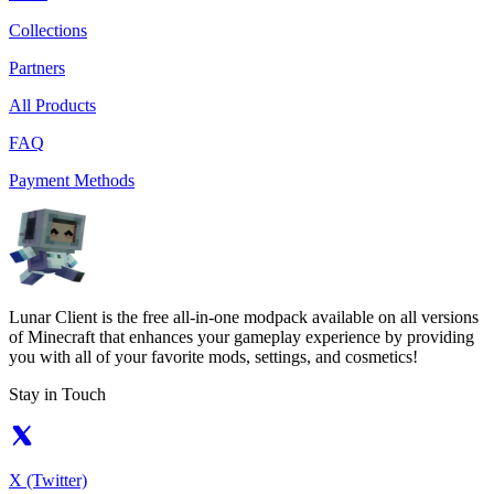
Collections
Partners
All Products
FAQ
Payment Methods
Lunar Client is the free all-in-one modpack available on all versions
of Minecraft that enhances your gameplay experience by providing
you with all of your favorite mods, settings, and cosmetics!
Stay in Touch
X (Twitter)