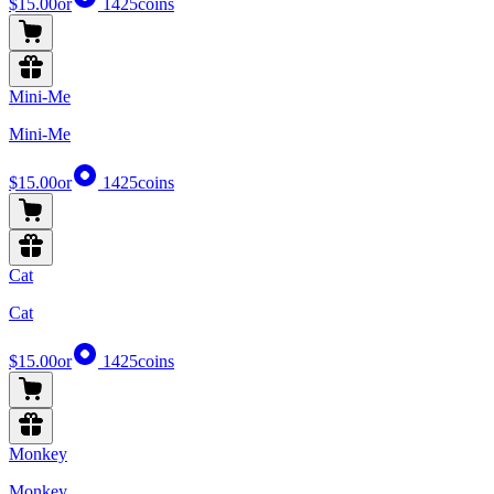
$15.00
or
1425
coins
Mini-Me
Mini-Me
$15.00
or
1425
coins
Cat
Cat
$15.00
or
1425
coins
Monkey
Monkey