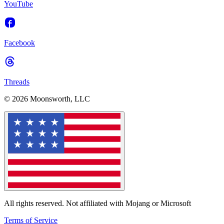
YouTube
Facebook
Threads
© 2026 Moonsworth, LLC
All rights reserved. Not affiliated with Mojang or Microsoft
Terms of Service