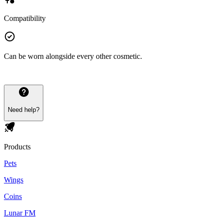
Compatibility
Can be worn alongside every other cosmetic.
Need help?
Products
Pets
Wings
Coins
Lunar FM