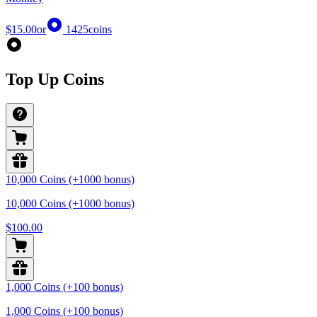
$15.00
or
1425
coins
Top Up Coins
10,000 Coins (+1000 bonus)
10,000 Coins (+1000 bonus)
$100.00
1,000 Coins (+100 bonus)
1,000 Coins (+100 bonus)