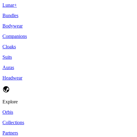
Lunar+
Bundles
Bodywear
Companions
Cloaks
Suits
Auras
Headwear
Explore
Orbis
Collections
Partners