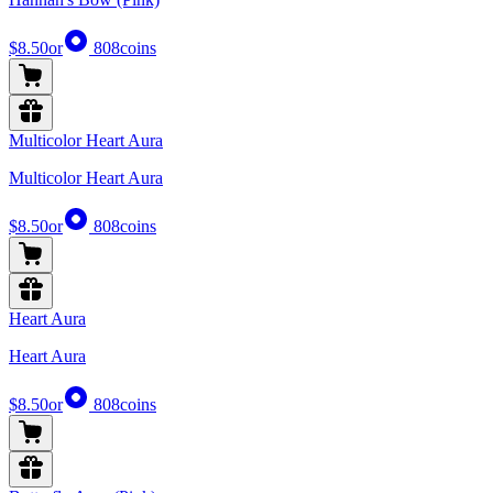
$8.50
or
808
coins
Multicolor Heart Aura
Multicolor Heart Aura
$8.50
or
808
coins
Heart Aura
Heart Aura
$8.50
or
808
coins