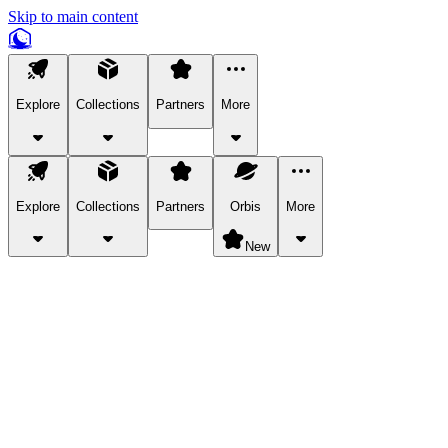
Skip to main content
Explore
Collections
Partners
More
Explore
Collections
Partners
Orbis
More
New
Explore Categories
Pets
Bring a charismatic pet along for your in-game adventures.