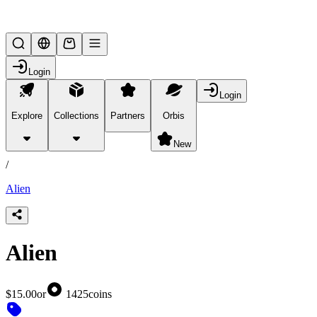
Lifesteal SMP
Login
Login
Explore
Collections
Partners
Orbis
/
products
New
/
Alien
Alien
$15.00
or
1425
coins