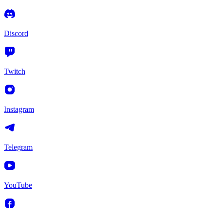
Discord
Twitch
Instagram
Telegram
YouTube