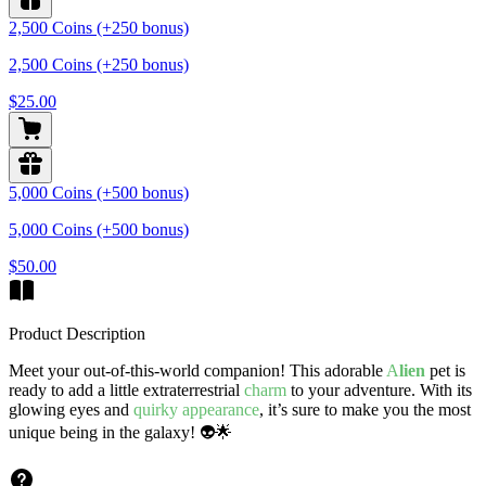
2,500 Coins (+250 bonus)
2,500 Coins (+250 bonus)
$25.00
5,000 Coins (+500 bonus)
5,000 Coins (+500 bonus)
$50.00
Product Description
Meet your out-of-this-world companion! This adorable
A
lien
pet is
ready to add a little extraterrestrial
charm
to your adventure. With its
glowing eyes and
quirky appearance
, it’s sure to make you the most
unique being in the galaxy! 👽🌟