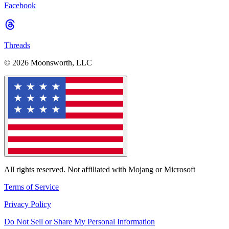
Facebook
Threads
© 2026 Moonsworth, LLC
All rights reserved. Not affiliated with Mojang or Microsoft
Terms of Service
Privacy Policy
Do Not Sell or Share My Personal Information