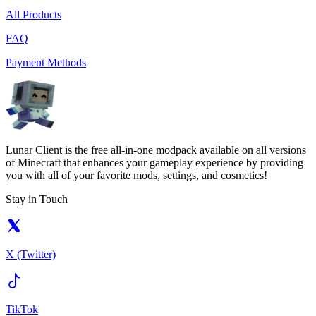
All Products
FAQ
Payment Methods
Lunar Client is the free all-in-one modpack available on all versions
of Minecraft that enhances your gameplay experience by providing
you with all of your favorite mods, settings, and cosmetics!
Stay in Touch
X (Twitter)
TikTok