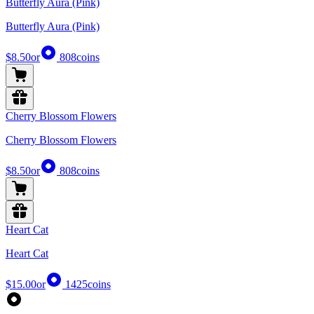
Butterfly Aura (Pink)
Butterfly Aura (Pink)
$8.50
or
808
coins
Cherry Blossom Flowers
Cherry Blossom Flowers
$8.50
or
808
coins
Heart Cat
Heart Cat
$15.00
or
1425
coins