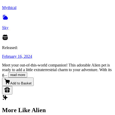
Mythical
Sky
Released:
February 16, 2024
Meet your out-of-this-world companion! This adorable Alien pet is
ready to add a little extraterrestrial charm to your adventure. With its
g
...
read more
Add to Basket
More Like Alien