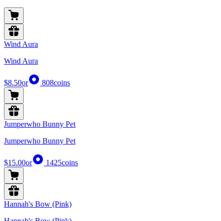
Wind Aura
Wind Aura
$8.50
or
808
coins
Jumperwho Bunny Pet
Jumperwho Bunny Pet
$15.00
or
1425
coins
Hannah's Bow (Pink)
Hannah's Bow (Pink)