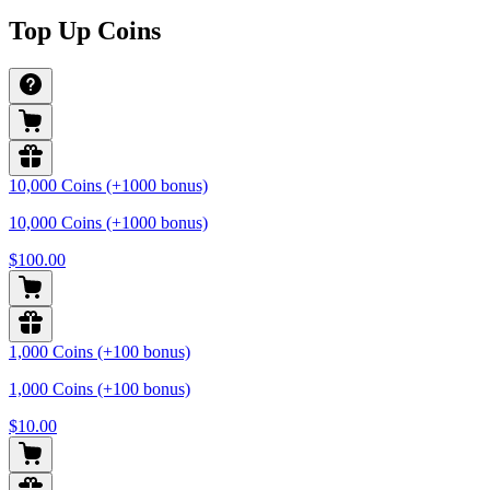
Top Up Coins
10,000 Coins (+1000 bonus)
10,000 Coins (+1000 bonus)
$100.00
1,000 Coins (+100 bonus)
1,000 Coins (+100 bonus)
$10.00