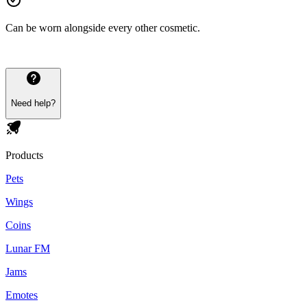
Can be worn alongside every other cosmetic.
Need help?
Products
Pets
Wings
Coins
Lunar FM
Jams
Emotes