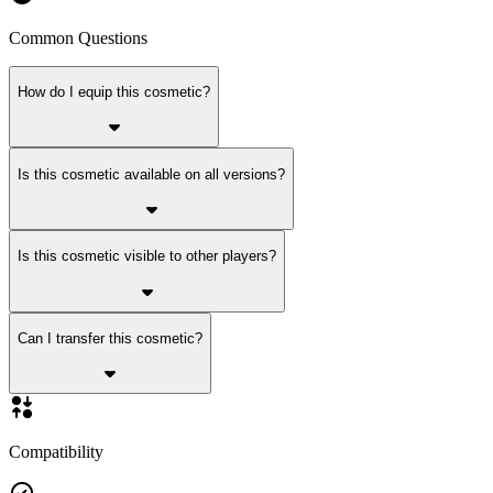
Common Questions
How do I equip this cosmetic?
Is this cosmetic available on all versions?
Is this cosmetic visible to other players?
Can I transfer this cosmetic?
Compatibility