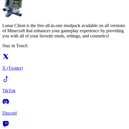
Lunar Client is the free all-in-one modpack available on all versions
of Minecraft that enhances your gameplay experience by providing
you with all of your favorite mods, settings, and cosmetics!
Stay in Touch
X (Twitter)
TikTok
Discord