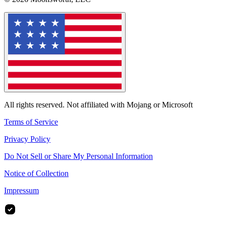
All rights reserved. Not affiliated with Mojang or Microsoft
Terms of Service
Privacy Policy
Do Not Sell or Share My Personal Information
Notice of Collection
Impressum