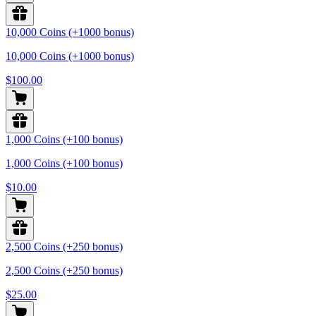
10,000 Coins (+1000 bonus)
10,000 Coins (+1000 bonus)
$100.00
1,000 Coins (+100 bonus)
1,000 Coins (+100 bonus)
$10.00
2,500 Coins (+250 bonus)
2,500 Coins (+250 bonus)
$25.00