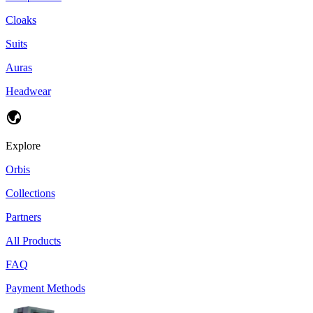
Cloaks
Suits
Auras
Headwear
Explore
Orbis
Collections
Partners
All Products
FAQ
Payment Methods