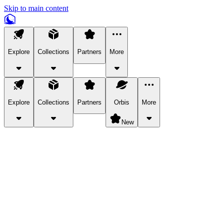
Skip to main content
Explore
Collections
Partners
More
Explore
Collections
Partners
Orbis
More
New
Explore Categories
Pets
Bring a charismatic pet along for your in-game adventures.