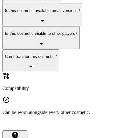
Is this cosmetic available on all versions?
Is this cosmetic visible to other players?
Can I transfer this cosmetic?
Compatibility
Can be worn alongside every other cosmetic.