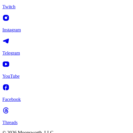
Twitch
Instagram
Telegram
YouTube
Facebook
Threads
© 2026 Moonsworth, LLC