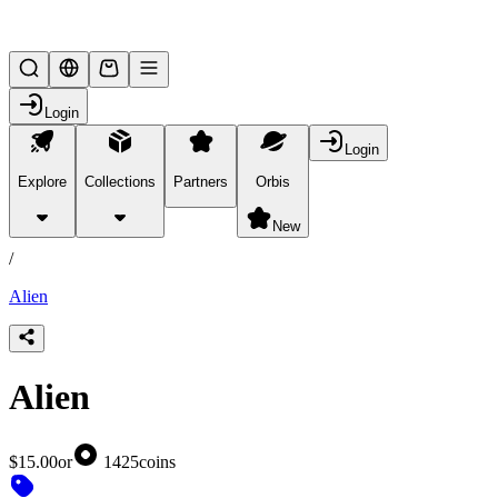
Lifesteal SMP
Login
Login
Explore
Collections
Partners
Orbis
/
products
New
/
Alien
Alien
$15.00
or
1425
coins