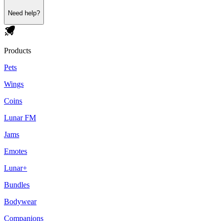
Need help?
Products
Pets
Wings
Coins
Lunar FM
Jams
Emotes
Lunar+
Bundles
Bodywear
Companions