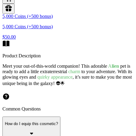
5,000 Coins (+500 bonus)
5,000 Coins (+500 bonus)
$50.00
Product Description
Meet your out-of-this-world companion! This adorable
A
lien
pet is
ready to add a little extraterrestrial
charm
to your adventure. With its
glowing eyes and
quirky appearance
, it’s sure to make you the most
unique being in the galaxy! 👽🌟
Common Questions
How do I equip this cosmetic?