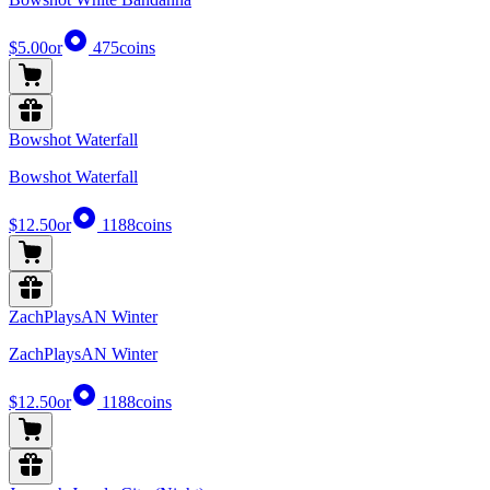
$5.00
or
475
coins
Bowshot Waterfall
Bowshot Waterfall
$12.50
or
1188
coins
ZachPlaysAN Winter
ZachPlaysAN Winter
$12.50
or
1188
coins