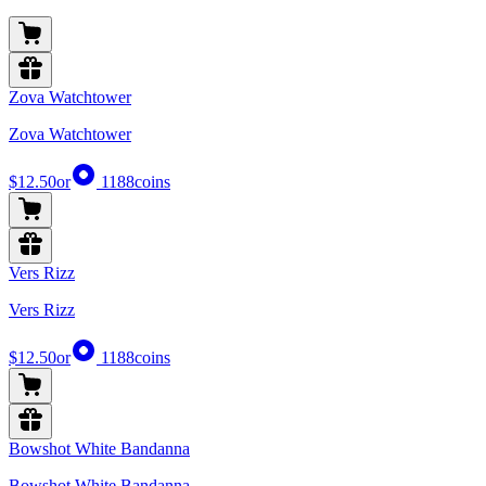
Zova Watchtower
Zova Watchtower
$12.50
or
1188
coins
Vers Rizz
Vers Rizz
$12.50
or
1188
coins
Bowshot White Bandanna
Bowshot White Bandanna