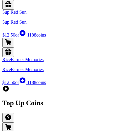
5up Red Sun
5up Red Sun
$12.50
or
1188
coins
RiceFarmer Memories
RiceFarmer Memories
$12.50
or
1188
coins
Top Up Coins