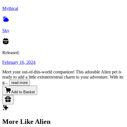
Mythical
Sky
Released:
February 16, 2024
Meet your out-of-this-world companion! This adorable Alien pet is
ready to add a little extraterrestrial charm to your adventure. With its
g
...
read more
Add to Basket
More Like Alien