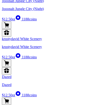
Jooonah Jungle City (Night)
Jooonah Jungle City (Night)
$12.50
or
1188
coins
krustydavid White Scenery
krustydavid White Scenery
$12.50
or
1188
coins
Dazed
Dazed
$12.50
or
1188
coins