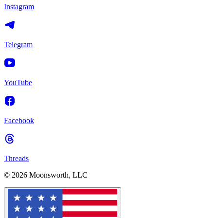
Instagram
Telegram
YouTube
Facebook
Threads
© 2026 Moonsworth, LLC