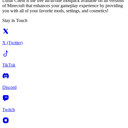
Lunar Client is the free all-in-one modpack available on all versions
of Minecraft that enhances your gameplay experience by providing
you with all of your favorite mods, settings, and cosmetics!
Stay in Touch
X (Twitter)
TikTok
Discord
Twitch