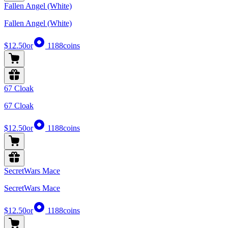
Fallen Angel (White)
Fallen Angel (White)
$12.50
or
1188
coins
67 Cloak
67 Cloak
$12.50
or
1188
coins
SecretWars Mace
SecretWars Mace
$12.50
or
1188
coins