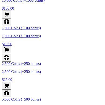
10,000 Coins (+1000 bonus)
$100.00
1,000 Coins (+100 bonus)
1,000 Coins (+100 bonus)
$10.00
2,500 Coins (+250 bonus)
2,500 Coins (+250 bonus)
$25.00
5,000 Coins (+500 bonus)