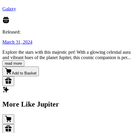
Galaxy
Released:
March 31, 2024
Explore the stars with this majestic pet! With a glowing celestial aura
and vibrant hues of the planet Jupiter, this cosmic companion is per
...
read more
Add to Basket
More Like Jupiter