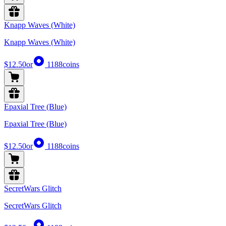
Knapp Waves (White)
Knapp Waves (White)
$12.50
or
1188
coins
Epaxial Tree (Blue)
Epaxial Tree (Blue)
$12.50
or
1188
coins
SecretWars Glitch
SecretWars Glitch