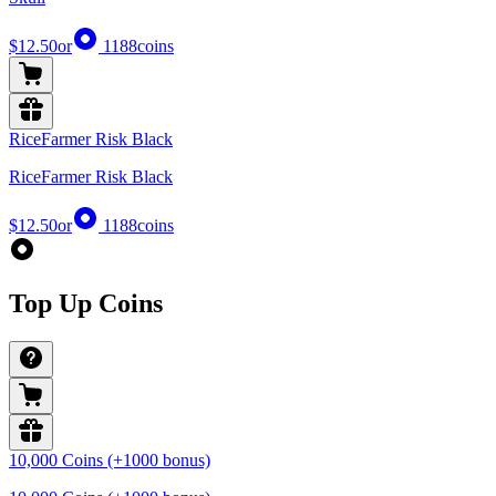
$12.50
or
1188
coins
RiceFarmer Risk Black
RiceFarmer Risk Black
$12.50
or
1188
coins
Top Up Coins
10,000 Coins (+1000 bonus)