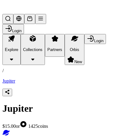
Lifesteal SMP
Login
Login
Explore
Collections
Partners
Orbis
/
products
New
/
Jupiter
Jupiter
$15.00
or
1425
coins