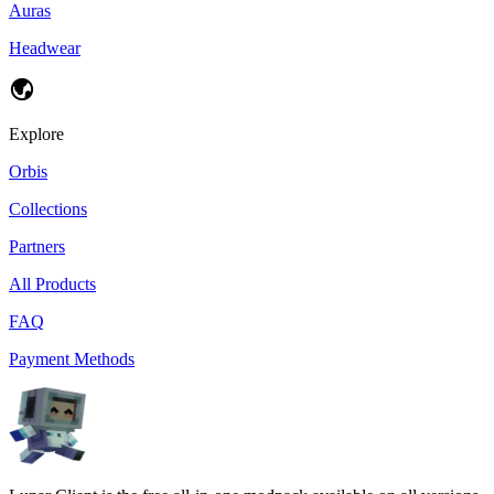
Auras
Headwear
Explore
Orbis
Collections
Partners
All Products
FAQ
Payment Methods