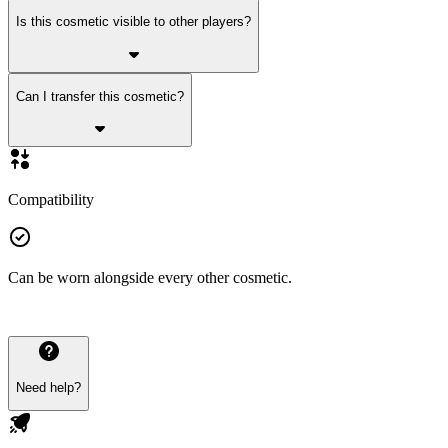
Is this cosmetic visible to other players?
Can I transfer this cosmetic?
Compatibility
Can be worn alongside every other cosmetic.
Need help?