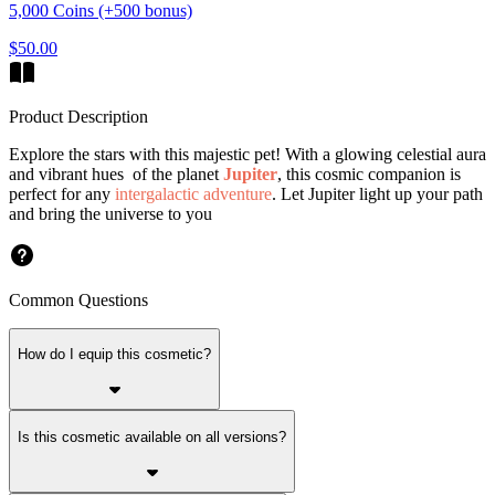
5,000 Coins (+500 bonus)
$50.00
Product Description
Explore the stars with this majestic pet! With a glowing celestial aura
and vibrant hues of the planet
Jupiter
, this cosmic companion is
perfect for any
intergalactic adventure
. Let Jupiter light up your path
and bring the universe to you
Common Questions
How do I equip this cosmetic?
Is this cosmetic available on all versions?