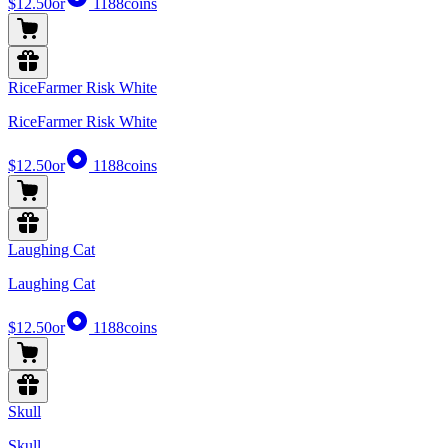
$12.50
or
1188
coins
RiceFarmer Risk White
RiceFarmer Risk White
$12.50
or
1188
coins
Laughing Cat
Laughing Cat
$12.50
or
1188
coins
Skull
Skull