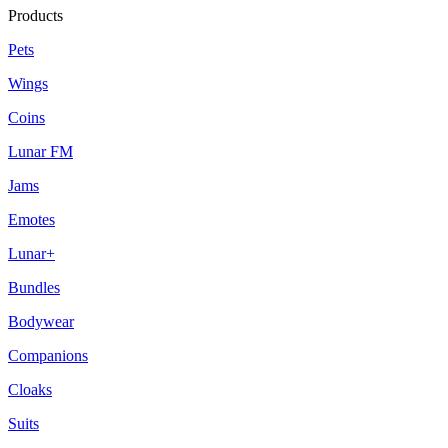
Products
Pets
Wings
Coins
Lunar FM
Jams
Emotes
Lunar+
Bundles
Bodywear
Companions
Cloaks
Suits