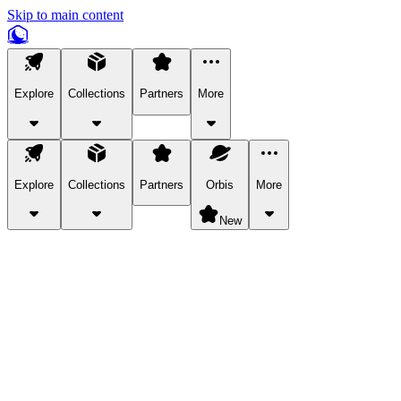
Skip to main content
Explore
Collections
Partners
More
Explore
Collections
Partners
Orbis
More
New
Explore Categories
Pets
Bring a charismatic pet along for your in-game adventures.