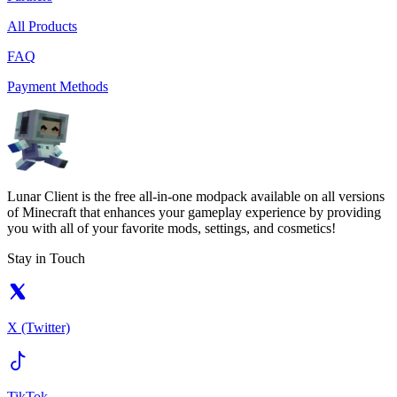
All Products
FAQ
Payment Methods
Lunar Client is the free all-in-one modpack available on all versions
of Minecraft that enhances your gameplay experience by providing
you with all of your favorite mods, settings, and cosmetics!
Stay in Touch
X (Twitter)
TikTok