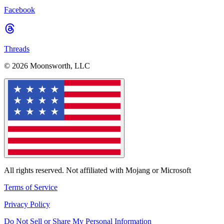
Facebook
Threads
© 2026 Moonsworth, LLC
All rights reserved. Not affiliated with Mojang or Microsoft
Terms of Service
Privacy Policy
Do Not Sell or Share My Personal Information