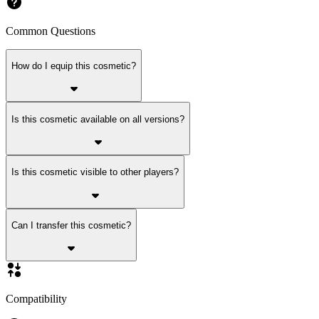
Common Questions
How do I equip this cosmetic?
Is this cosmetic available on all versions?
Is this cosmetic visible to other players?
Can I transfer this cosmetic?
Compatibility