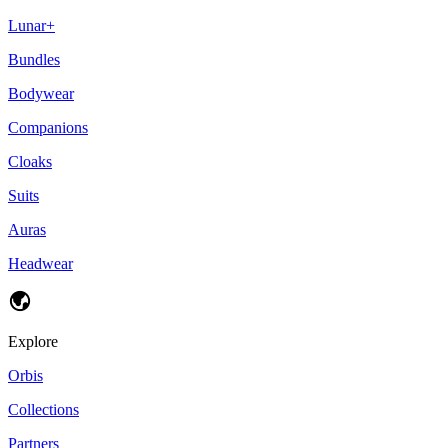
Lunar+
Bundles
Bodywear
Companions
Cloaks
Suits
Auras
Headwear
Explore
Orbis
Collections
Partners