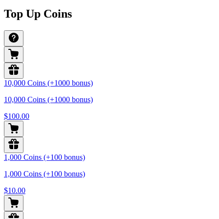
Top Up Coins
10,000 Coins (+1000 bonus)
10,000 Coins (+1000 bonus)
$100.00
1,000 Coins (+100 bonus)
1,000 Coins (+100 bonus)
$10.00