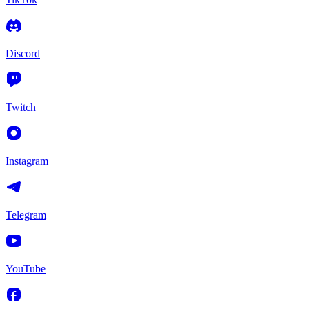
Discord
Twitch
Instagram
Telegram
YouTube