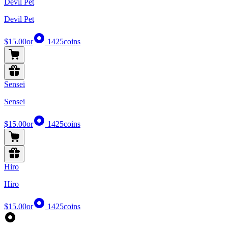
Devil Pet
Devil Pet
$15.00
or
1425
coins
Sensei
Sensei
$15.00
or
1425
coins
Hiro
Hiro
$15.00
or
1425
coins