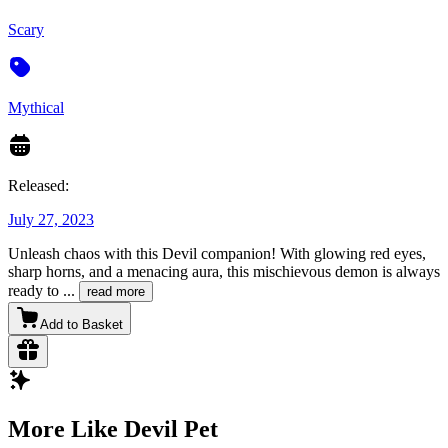
Scary
Mythical
Released:
July 27, 2023
Unleash chaos with this Devil companion! With glowing red eyes,
sharp horns, and a menacing aura, this mischievous demon is always
ready to
...
read more
Add to Basket
More Like Devil Pet