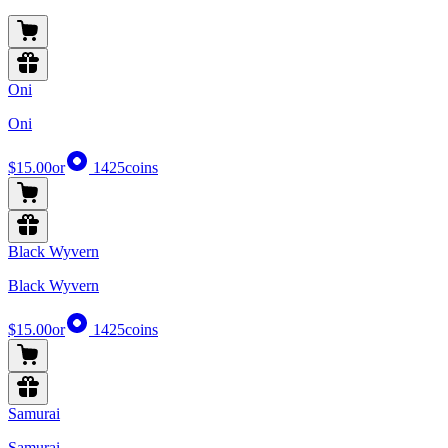
Oni
Oni
$15.00
or
1425
coins
Black Wyvern
Black Wyvern
$15.00
or
1425
coins
Samurai
Samurai