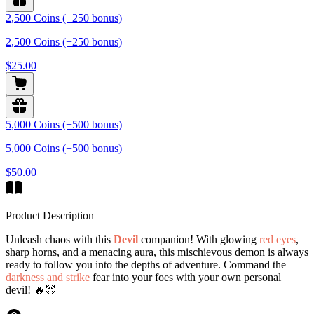
2,500 Coins (+250 bonus)
2,500 Coins (+250 bonus)
$25.00
5,000 Coins (+500 bonus)
5,000 Coins (+500 bonus)
$50.00
Product Description
Unleash chaos with this
Devil
companion! With glowing
red eyes
,
sharp horns, and a menacing aura, this mischievous demon is always
ready to follow you into the depths of adventure. Command the
darkness and strike
fear into your foes with your own personal
devil! 🔥😈