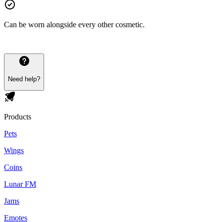
Can be worn alongside every other cosmetic.
Need help?
Products
Pets
Wings
Coins
Lunar FM
Jams
Emotes