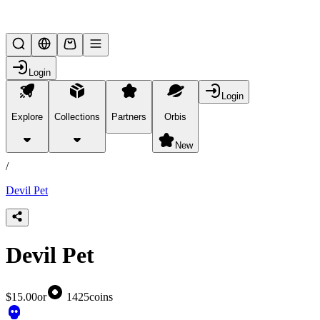
Lifesteal SMP
Login
Login
Explore
Collections
Partners
Orbis
/
products
New
/
Devil Pet
Devil Pet
$15.00
or
1425
coins