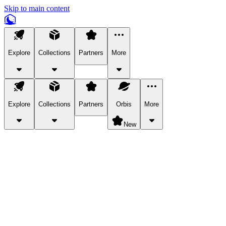
Skip to main content
Explore
Collections
Partners
More
Explore
Collections
Partners
Orbis
More
New
Explore Categories
Pets
Bring a charismatic pet along for your in-game adventures.