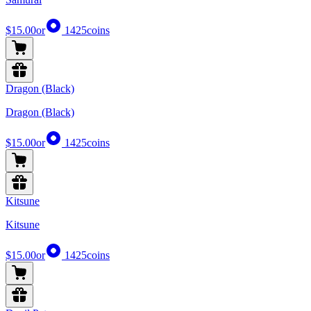
$15.00
or
1425
coins
Dragon (Black)
Dragon (Black)
$15.00
or
1425
coins
Kitsune
Kitsune
$15.00
or
1425
coins