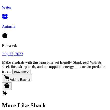
Water
Animals
Released:
July 27, 2023
Make a splash with this fearsome yet friendly Shark pet! With its
sleek fins, sharp teeth, and unstoppable energy, this ocean predator
is re
...
read more
Add to Basket
More Like Shark