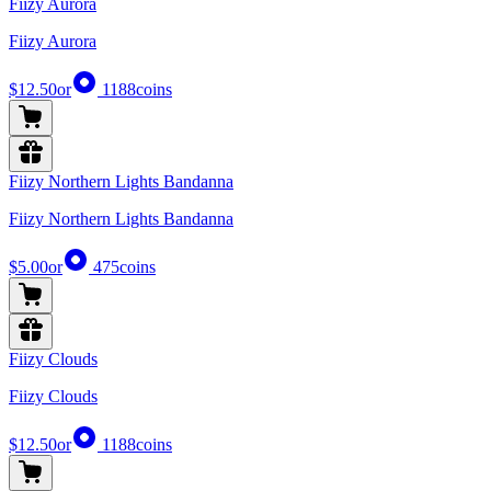
Fiizy Aurora
Fiizy Aurora
$12.50
or
1188
coins
Fiizy Northern Lights Bandanna
Fiizy Northern Lights Bandanna
$5.00
or
475
coins
Fiizy Clouds
Fiizy Clouds
$12.50
or
1188
coins