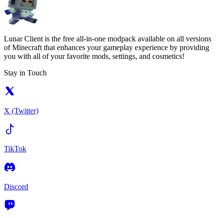
Lunar Client is the free all-in-one modpack available on all versions
of Minecraft that enhances your gameplay experience by providing
you with all of your favorite mods, settings, and cosmetics!
Stay in Touch
X (Twitter)
TikTok
Discord