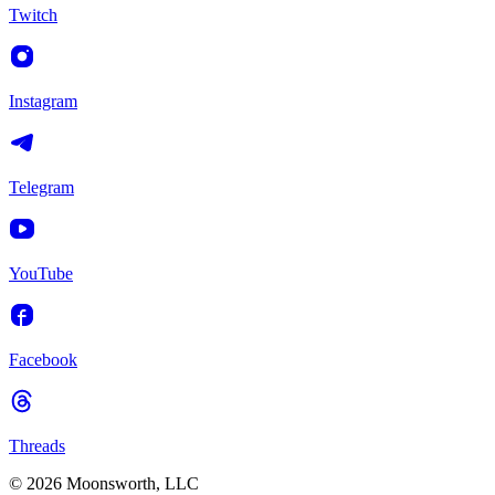
Twitch
Instagram
Telegram
YouTube
Facebook
Threads
© 2026 Moonsworth, LLC