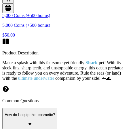
5,000 Coins (+500 bonus)
5,000 Coins (+500 bonus)
$50.00
Product Description
Make a splash with this fearsome yet friendly
Shark
pet! With its
sleek fins, sharp teeth, and unstoppable energy, this ocean predator
is ready to follow you on every adventure. Rule the seas (or land)
with the
ultimate underwater
companion by your side! 🦈🌊
Common Questions
How do I equip this cosmetic?