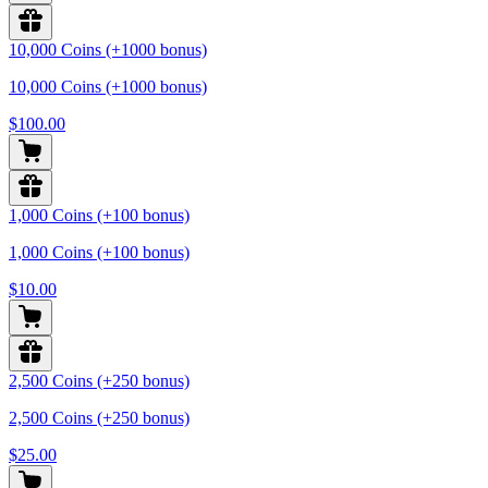
10,000 Coins (+1000 bonus)
10,000 Coins (+1000 bonus)
$100.00
1,000 Coins (+100 bonus)
1,000 Coins (+100 bonus)
$10.00
2,500 Coins (+250 bonus)
2,500 Coins (+250 bonus)
$25.00