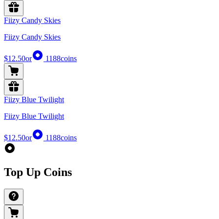
Fiizy Candy Skies
Fiizy Candy Skies
$12.50
or
1188
coins
Fiizy Blue Twilight
Fiizy Blue Twilight
$12.50
or
1188
coins
Top Up Coins