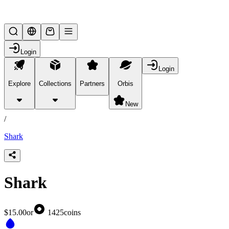
Lifesteal SMP
Login
Login
Explore
Collections
Partners
Orbis
/
products
New
/
Shark
Shark
$15.00
or
1425
coins