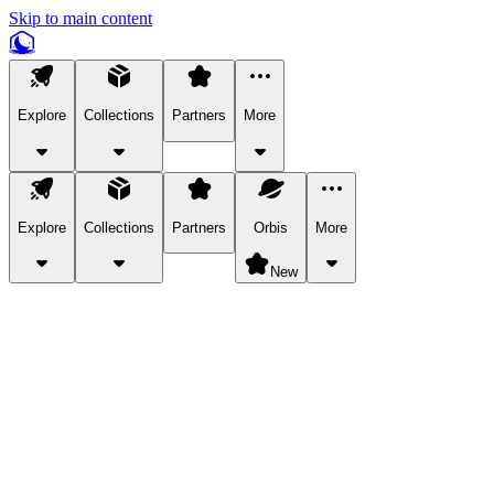
Skip to main content
Explore
Collections
Partners
More
Explore
Collections
Partners
Orbis
More
New
Explore Categories
Pets
Bring a charismatic pet along for your in-game adventures.