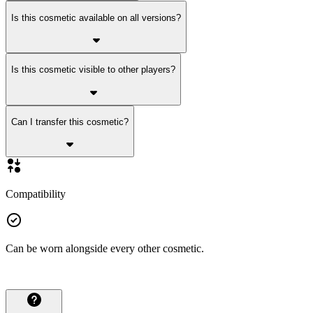
Is this cosmetic available on all versions?
Is this cosmetic visible to other players?
Can I transfer this cosmetic?
Compatibility
Can be worn alongside every other cosmetic.