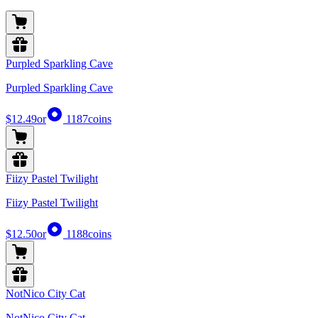
Purpled Sparkling Cave
Purpled Sparkling Cave
$12.49
or
1187
coins
Fiizy Pastel Twilight
Fiizy Pastel Twilight
$12.50
or
1188
coins
NotNico City Cat
NotNico City Cat