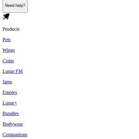
Need help?
Products
Pets
Wings
Coins
Lunar FM
Jams
Emotes
Lunar+
Bundles
Bodywear
Companions