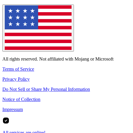
All rights reserved. Not affiliated with Mojang or Microsoft
Terms of Service
Privacy Policy
Do Not Sell or Share My Personal Information
Notice of Collection
Impressum
All services are online!