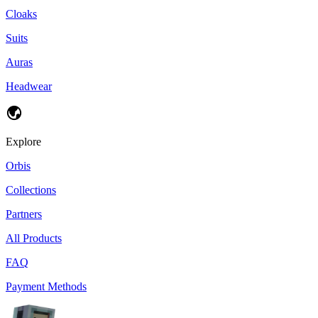
Cloaks
Suits
Auras
Headwear
Explore
Orbis
Collections
Partners
All Products
FAQ
Payment Methods