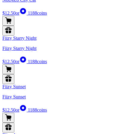
$12.50
or
1188
coins
Fiizy Starry Night
Fiizy Starry Night
$12.50
or
1188
coins
Fiizy Sunset
Fiizy Sunset
$12.50
or
1188
coins