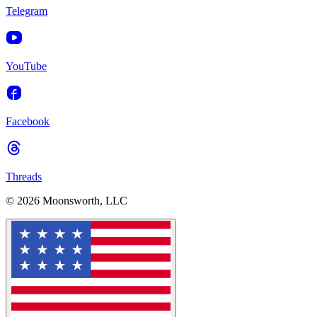
Telegram
YouTube
Facebook
Threads
© 2026 Moonsworth, LLC