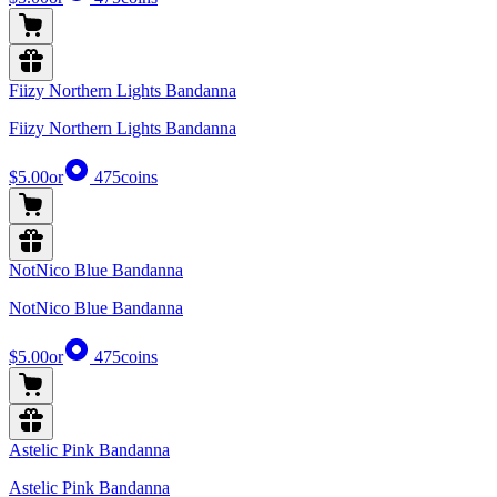
Fiizy Northern Lights Bandanna
Fiizy Northern Lights Bandanna
$5.00
or
475
coins
NotNico Blue Bandanna
NotNico Blue Bandanna
$5.00
or
475
coins
Astelic Pink Bandanna
Astelic Pink Bandanna