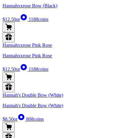
Hannahxxrose Bow (Black)
$12.50
or
1188
coins
Hannahxxrose Pink Rose
Hannahxxrose Pink Rose
$12.50
or
1188
coins
Hannah's Double Bow (White)
Hannah's Double Bow (White)
$8.50
or
808
coins