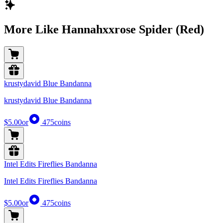
More Like Hannahxxrose Spider (Red)
krustydavid Blue Bandanna
krustydavid Blue Bandanna
$5.00
or
475
coins
Intel Edits Fireflies Bandanna
Intel Edits Fireflies Bandanna
$5.00
or
475
coins