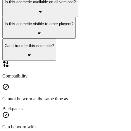
Is this cosmetic available on all versions?
Is this cosmetic visible to other players?
Can I transfer this cosmetic?
Compatibility
Cannot be worn at the same time as
Backpacks
Can be worn with