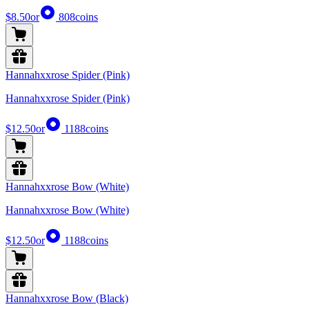
$8.50
or
808
coins
Hannahxxrose Spider (Pink)
Hannahxxrose Spider (Pink)
$12.50
or
1188
coins
Hannahxxrose Bow (White)
Hannahxxrose Bow (White)
$12.50
or
1188
coins
Hannahxxrose Bow (Black)