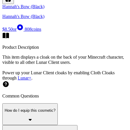
Hannah's Bow (Black)
Hannah's Bow (Black)
$8.50
or
808
coins
Product Description
This item displays a cloak on the back of your Minecraft character,
visible to all other Lunar Client users.
Power up your Lunar Client cloaks by enabling Cloth Cloaks
through
Lunar+
.
Common Questions
How do I equip this cosmetic?