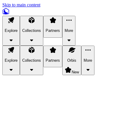
Skip to main content
Explore
Collections
Partners
More
Explore
Collections
Partners
Orbis
More
New
Explore Categories
Pets
Bring a charismatic pet along for your in-game adventures.