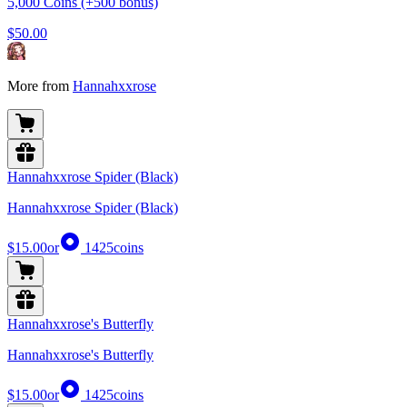
5,000 Coins (+500 bonus)
$50.00
More from
Hannahxxrose
Hannahxxrose Spider (Black)
Hannahxxrose Spider (Black)
$15.00
or
1425
coins
Hannahxxrose's Butterfly
Hannahxxrose's Butterfly
$15.00
or
1425
coins