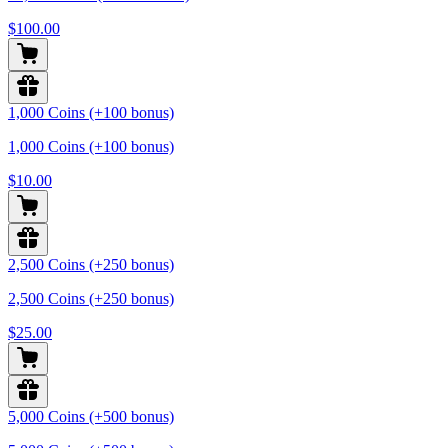
$100.00
1,000 Coins (+100 bonus)
1,000 Coins (+100 bonus)
$10.00
2,500 Coins (+250 bonus)
2,500 Coins (+250 bonus)
$25.00
5,000 Coins (+500 bonus)