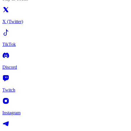
X (Twitter)
TikTok
Discord
Twitch
Instagram