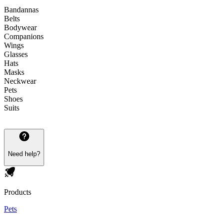
Bandannas
Belts
Bodywear
Companions
Wings
Glasses
Hats
Masks
Neckwear
Pets
Shoes
Suits
Need help?
Products
Pets