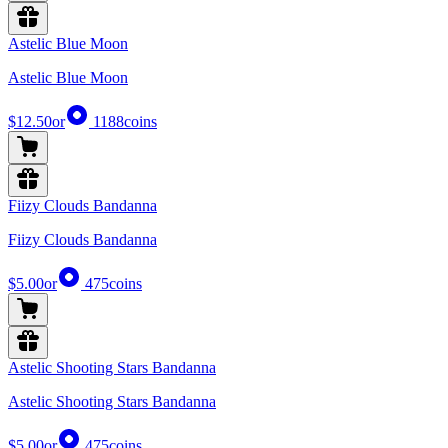
Astelic Blue Moon
Astelic Blue Moon
$12.50
or
1188
coins
Fiizy Clouds Bandanna
Fiizy Clouds Bandanna
$5.00
or
475
coins
Astelic Shooting Stars Bandanna
Astelic Shooting Stars Bandanna
$5.00
or
475
coins