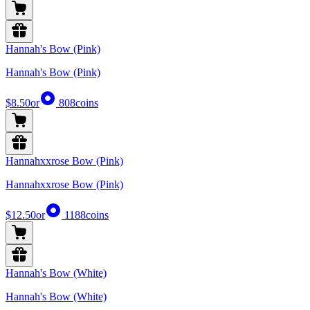
Hannah's Bow (Pink)
Hannah's Bow (Pink)
$8.50
or
808
coins
Hannahxxrose Bow (Pink)
Hannahxxrose Bow (Pink)
$12.50
or
1188
coins
Hannah's Bow (White)
Hannah's Bow (White)