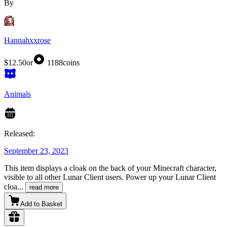
By
Hannahxxrose
$12.50
or
1188
coins
Animals
Released:
September 23, 2023
This item displays a cloak on the back of your Minecraft character,
visible to all other Lunar Client users. Power up your Lunar Client
cloa
...
read more
Add to Basket