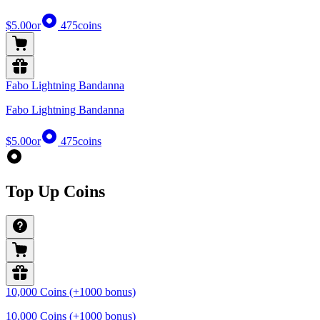
$5.00
or
475
coins
Fabo Lightning Bandanna
Fabo Lightning Bandanna
$5.00
or
475
coins
Top Up Coins
10,000 Coins (+1000 bonus)
10,000 Coins (+1000 bonus)