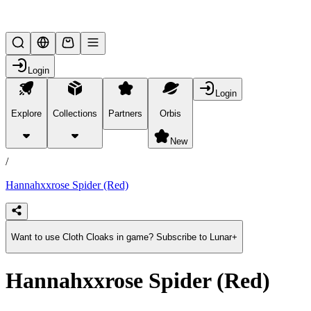
Lifesteal SMP
Login
Login
Explore
Collections
Partners
Orbis
/
products
New
/
Hannahxxrose Spider (Red)
Want to use Cloth Cloaks in game? Subscribe to Lunar+
Hannahxxrose Spider (Red)