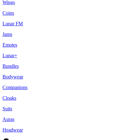
Wings
Coins
Lunar FM
Jams
Emotes
Lunar+
Bundles
Bodywear
Companions
Cloaks
Suits
Auras
Headwear