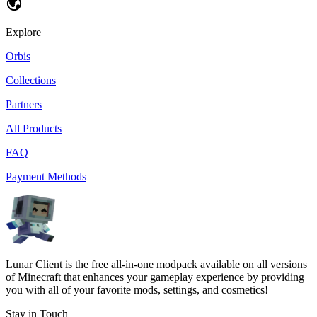
Explore
Orbis
Collections
Partners
All Products
FAQ
Payment Methods
Lunar Client is the free all-in-one modpack available on all versions
of Minecraft that enhances your gameplay experience by providing
you with all of your favorite mods, settings, and cosmetics!
Stay in Touch