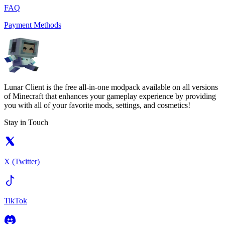
FAQ
Payment Methods
Lunar Client is the free all-in-one modpack available on all versions
of Minecraft that enhances your gameplay experience by providing
you with all of your favorite mods, settings, and cosmetics!
Stay in Touch
X (Twitter)
TikTok