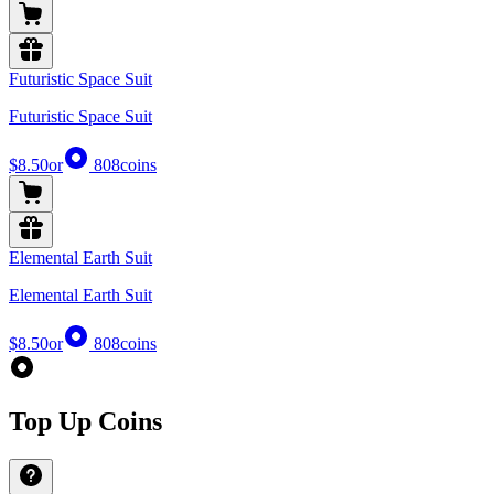
Futuristic Space Suit
Futuristic Space Suit
$8.50
or
808
coins
Elemental Earth Suit
Elemental Earth Suit
$8.50
or
808
coins
Top Up Coins