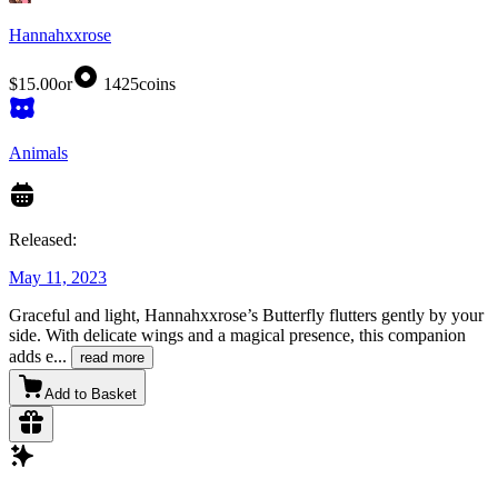
Hannahxxrose
$15.00
or
1425
coins
Animals
Released:
May 11, 2023
Graceful and light, Hannahxxrose’s Butterfly flutters gently by your
side. With delicate wings and a magical presence, this companion
adds e
...
read more
Add to Basket