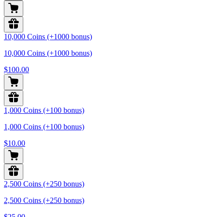
10,000 Coins (+1000 bonus)
10,000 Coins (+1000 bonus)
$100.00
1,000 Coins (+100 bonus)
1,000 Coins (+100 bonus)
$10.00
2,500 Coins (+250 bonus)
2,500 Coins (+250 bonus)
$25.00