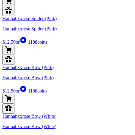
Hannahxxrose Spider (Pink)
Hannahxxrose Spider (Pink)
$12.50
or
1188
coins
Hannahxxrose Bow (Pink)
Hannahxxrose Bow (Pink)
$12.50
or
1188
coins
Hannahxxrose Bow (White)
Hannahxxrose Bow (White)