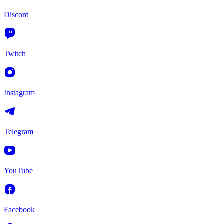
Discord
Twitch
Instagram
Telegram
YouTube
Facebook