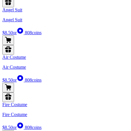
Angel Suit
Angel Suit
$8.50
or
808
coins
Air Costume
Air Costume
$8.50
or
808
coins
Fire Costume
Fire Costume
$8.50
or
808
coins