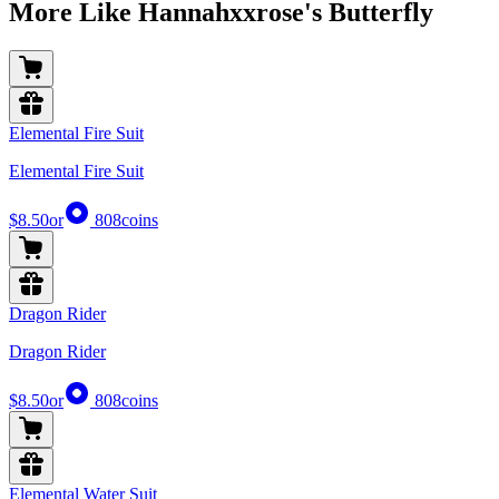
More Like Hannahxxrose's Butterfly
Elemental Fire Suit
Elemental Fire Suit
$8.50
or
808
coins
Dragon Rider
Dragon Rider
$8.50
or
808
coins
Elemental Water Suit