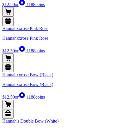
$12.50
or
1188
coins
Hannahxxrose Pink Rose
Hannahxxrose Pink Rose
$12.50
or
1188
coins
Hannahxxrose Bow (Black)
Hannahxxrose Bow (Black)
$12.50
or
1188
coins
Hannah's Double Bow (White)