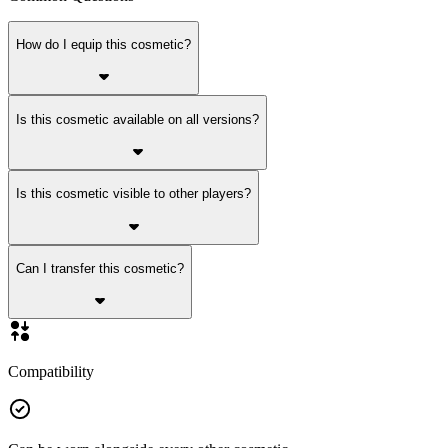
How do I equip this cosmetic?
Is this cosmetic available on all versions?
Is this cosmetic visible to other players?
Can I transfer this cosmetic?
Compatibility