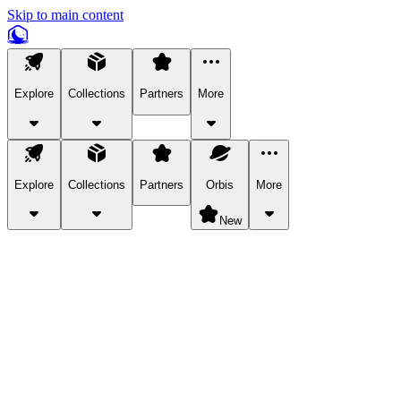
Skip to main content
Explore
Collections
Partners
More
Explore
Collections
Partners
Orbis
More
New
Explore Categories
Pets
Bring a charismatic pet along for your in-game adventures.