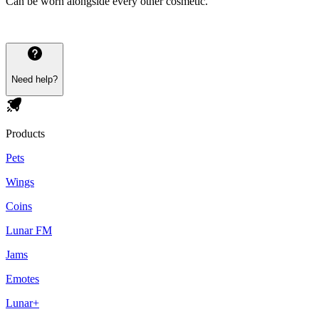
Can be worn alongside every other cosmetic.
Need help?
Products
Pets
Wings
Coins
Lunar FM
Jams
Emotes
Lunar+