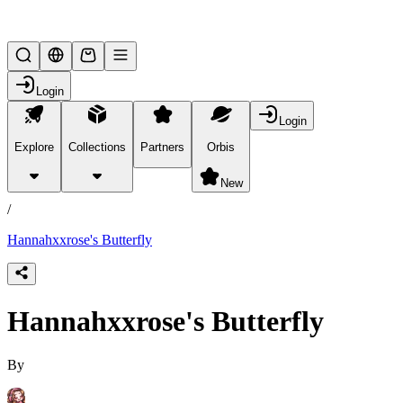
Lifesteal SMP
Login
Login
Explore
Collections
Partners
Orbis
/
products
New
/
Hannahxxrose's Butterfly
Hannahxxrose's Butterfly
By