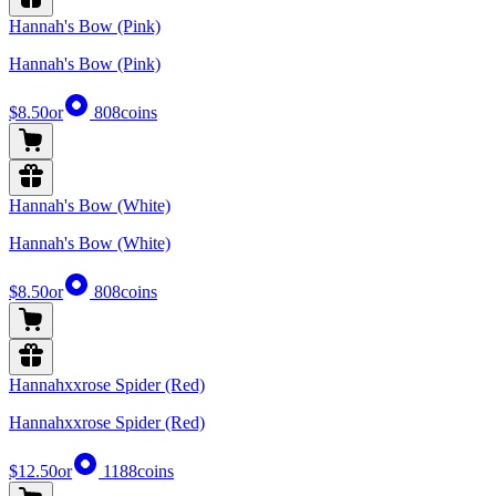
Hannah's Bow (Pink)
Hannah's Bow (Pink)
$8.50
or
808
coins
Hannah's Bow (White)
Hannah's Bow (White)
$8.50
or
808
coins
Hannahxxrose Spider (Red)
Hannahxxrose Spider (Red)
$12.50
or
1188
coins