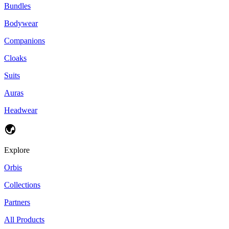
Bundles
Bodywear
Companions
Cloaks
Suits
Auras
Headwear
Explore
Orbis
Collections
Partners
All Products