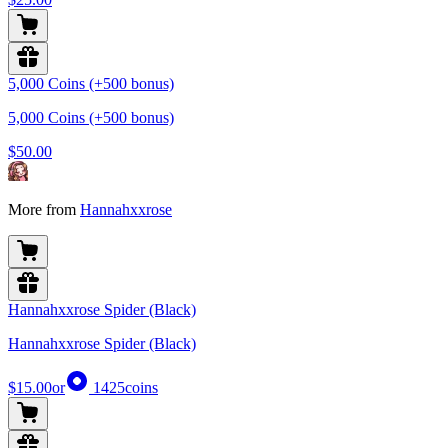
5,000 Coins (+500 bonus)
5,000 Coins (+500 bonus)
$50.00
More from
Hannahxxrose
Hannahxxrose Spider (Black)
Hannahxxrose Spider (Black)
$15.00
or
1425
coins