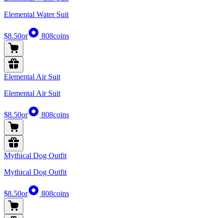
Elemental Water Suit
$8.50
or
808
coins
Elemental Air Suit
Elemental Air Suit
$8.50
or
808
coins
Mythical Dog Outfit
Mythical Dog Outfit
$8.50
or
808
coins