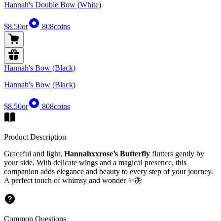
Hannah's Double Bow (White)
$8.50
or
808
coins
Hannah's Bow (Black)
Hannah's Bow (Black)
$8.50
or
808
coins
Product Description
Graceful and light,
Hannahxxrose’s Butterfly
flutters gently by
your side. With delicate wings and a magical presence, this
companion adds elegance and beauty to every step of your journey.
A perfect touch of whimsy and wonder ✨🦋
Common Questions