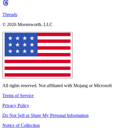
Threads
© 2026 Moonsworth, LLC
All rights reserved. Not affiliated with Mojang or Microsoft
Terms of Service
Privacy Policy
Do Not Sell or Share My Personal Information
Notice of Collection