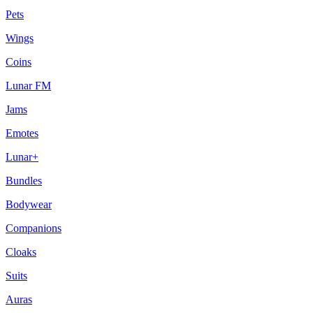
Pets
Wings
Coins
Lunar FM
Jams
Emotes
Lunar+
Bundles
Bodywear
Companions
Cloaks
Suits
Auras