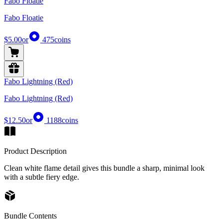
Fabo Floatie
Fabo Floatie
$5.00
or
475
coins
Fabo Lightning (Red)
Fabo Lightning (Red)
$12.50
or
1188
coins
Product Description
Clean white flame detail gives this bundle a sharp, minimal look
with a subtle fiery edge.
Bundle Contents