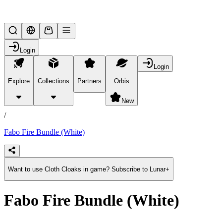
Lifesteal SMP
Login
Login
Explore
Collections
Partners
Orbis
/
products
New
/
Fabo Fire Bundle (White)
Want to use Cloth Cloaks in game? Subscribe to Lunar+
Fabo Fire Bundle (White)