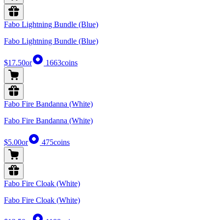
Fabo Lightning Bundle (Blue)
Fabo Lightning Bundle (Blue)
$17.50
or
1663
coins
Fabo Fire Bandanna (White)
Fabo Fire Bandanna (White)
$5.00
or
475
coins
Fabo Fire Cloak (White)
Fabo Fire Cloak (White)