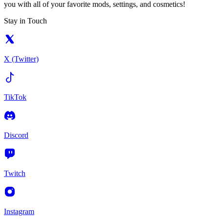
you with all of your favorite mods, settings, and cosmetics!
Stay in Touch
X (Twitter)
TikTok
Discord
Twitch
Instagram