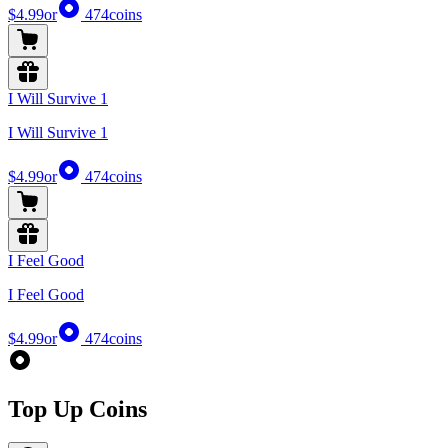
$4.99
or
474
coins
I Will Survive 1
I Will Survive 1
$4.99
or
474
coins
I Feel Good
I Feel Good
$4.99
or
474
coins
Top Up Coins