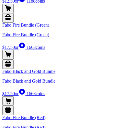
$12.50
or
1188
coins
Fabo Fire Bundle (Green)
Fabo Fire Bundle (Green)
$17.50
or
1663
coins
Fabo Black and Gold Bundle
Fabo Black and Gold Bundle
$17.50
or
1663
coins
Fabo Fire Bundle (Red)
Fabo Fire Bundle (Red)