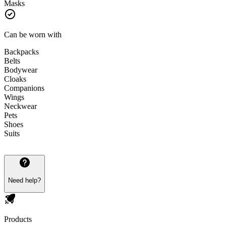
Masks
Can be worn with
Backpacks
Belts
Bodywear
Cloaks
Companions
Wings
Neckwear
Pets
Shoes
Suits
Need help?
Products