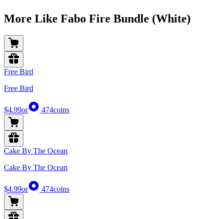
More Like Fabo Fire Bundle (White)
Free Bird
Free Bird
$4.99
or
474
coins
Cake By The Ocean
Cake By The Ocean
$4.99
or
474
coins