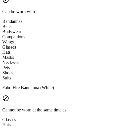
Can be worn with
Bandannas
Belts
Bodywear
Companions
Wings
Glasses
Hats
Masks
Neckwear
Pets
Shoes
Suits
Fabo Fire Bandanna (White)
Cannot be worn at the same time as
Glasses
Hats