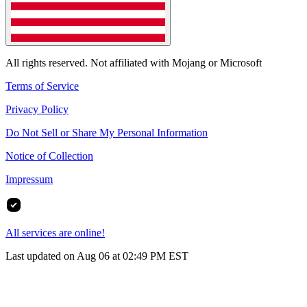
All rights reserved. Not affiliated with Mojang or Microsoft
Terms of Service
Privacy Policy
Do Not Sell or Share My Personal Information
Notice of Collection
Impressum
All services are online!
Last updated on Aug 06 at 02:49 PM EST