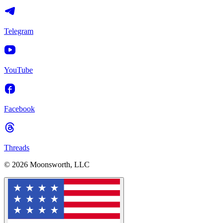
Telegram
YouTube
Facebook
Threads
© 2026 Moonsworth, LLC