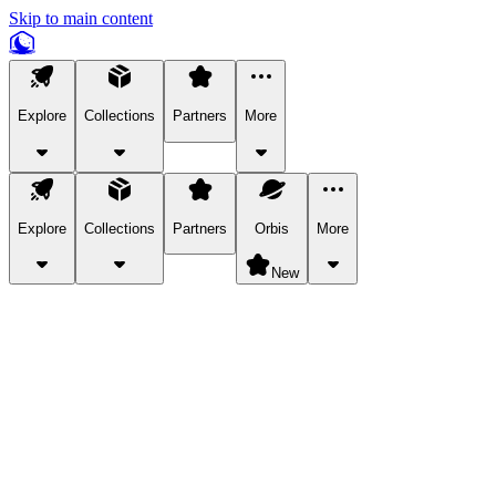
Skip to main content
Explore
Collections
Partners
More
Explore
Collections
Partners
Orbis
More
New
Explore Categories
Pets
Bring a charismatic pet along for your in-game adventures.