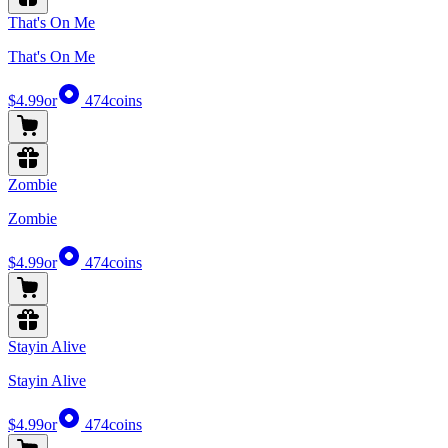
That's On Me
That's On Me
$4.99
or
474
coins
Zombie
Zombie
$4.99
or
474
coins
Stayin Alive
Stayin Alive
$4.99
or
474
coins