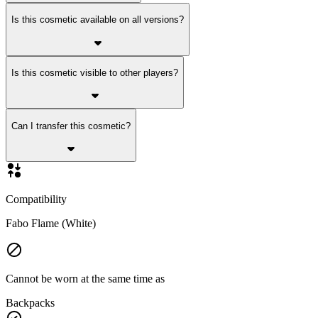
Is this cosmetic available on all versions?
Is this cosmetic visible to other players?
Can I transfer this cosmetic?
Compatibility
Fabo Flame (White)
Cannot be worn at the same time as
Backpacks