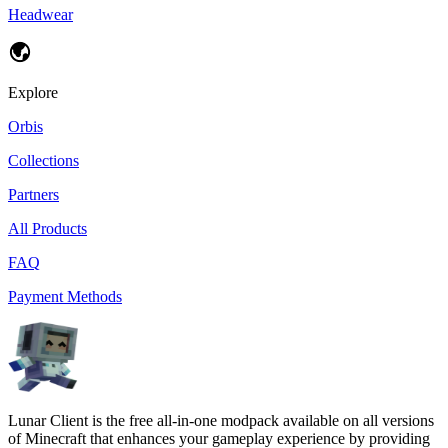
Headwear
Explore
Orbis
Collections
Partners
All Products
FAQ
Payment Methods
Lunar Client is the free all-in-one modpack available on all versions
of Minecraft that enhances your gameplay experience by providing