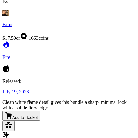
By
Fabo
$17.50
or
1663
coins
Fire
Released:
July 19, 2023
Clean white flame detail gives this bundle a sharp, minimal look
with a subtle fiery edge.
Add to Basket