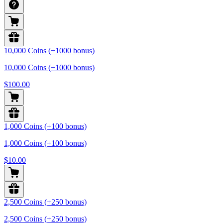
10,000 Coins (+1000 bonus)
10,000 Coins (+1000 bonus)
$100.00
1,000 Coins (+100 bonus)
1,000 Coins (+100 bonus)
$10.00
2,500 Coins (+250 bonus)
2,500 Coins (+250 bonus)