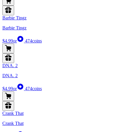
Barbie Tingz
Barbie Tingz
$4.99
or
474
coins
DNA. 2
DNA. 2
$4.99
or
474
coins
Crank That
Crank That