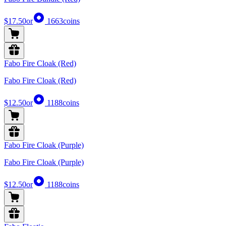
$17.50
or
1663
coins
Fabo Fire Cloak (Red)
Fabo Fire Cloak (Red)
$12.50
or
1188
coins
Fabo Fire Cloak (Purple)
Fabo Fire Cloak (Purple)
$12.50
or
1188
coins