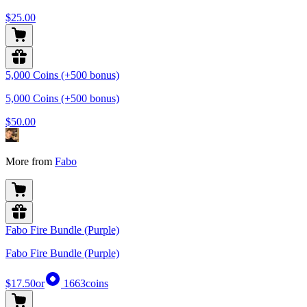
$25.00
5,000 Coins (+500 bonus)
5,000 Coins (+500 bonus)
$50.00
More from
Fabo
Fabo Fire Bundle (Purple)
Fabo Fire Bundle (Purple)
$17.50
or
1663
coins