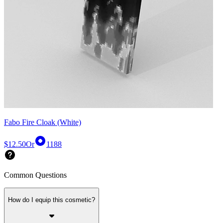
Fabo Fire Cloak (White)
$12.50
Or
1188
Common Questions
How do I equip this cosmetic?