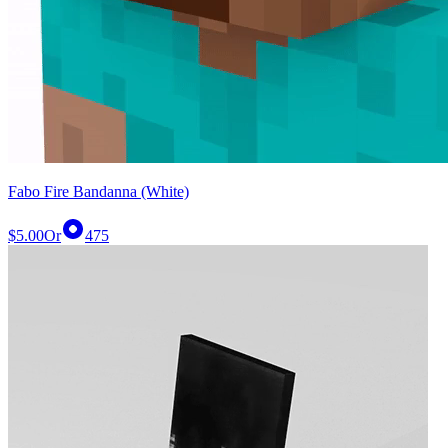
Fabo Fire Bandanna (White)
$5.00
Or
475