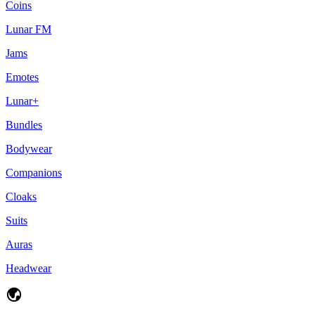
Coins
Lunar FM
Jams
Emotes
Lunar+
Bundles
Bodywear
Companions
Cloaks
Suits
Auras
Headwear