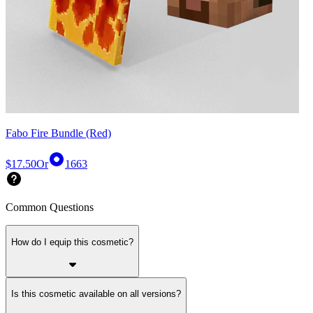
Fabo Fire Bundle (Red)
$17.50
Or
1663
Common Questions
How do I equip this cosmetic?
Is this cosmetic available on all versions?