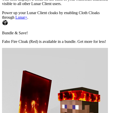
visible to all other Lunar Client users.
Power up your Lunar Client cloaks by enabling Cloth Cloaks
through
Lunar+
.
Bundle & Save!
Fabo Fire Cloak (Red) is available in a bundle. Get more for less!