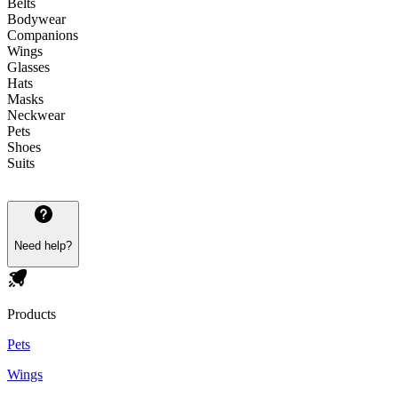
Belts
Bodywear
Companions
Wings
Glasses
Hats
Masks
Neckwear
Pets
Shoes
Suits
Need help?
Products
Pets
Wings