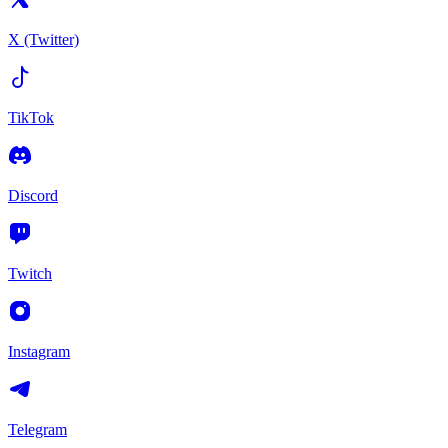
X (Twitter)
TikTok
Discord
Twitch
Instagram
Telegram