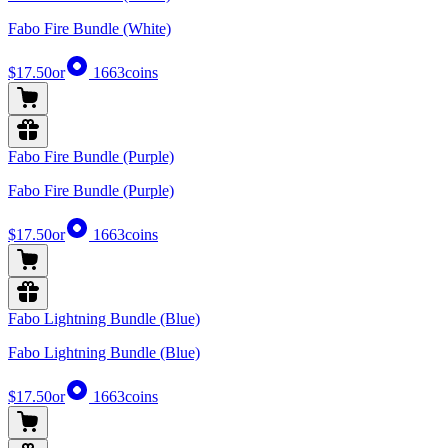
Fabo Fire Bundle (White)
$17.50
or
1663
coins
Fabo Fire Bundle (Purple)
Fabo Fire Bundle (Purple)
$17.50
or
1663
coins
Fabo Lightning Bundle (Blue)
Fabo Lightning Bundle (Blue)
$17.50
or
1663
coins