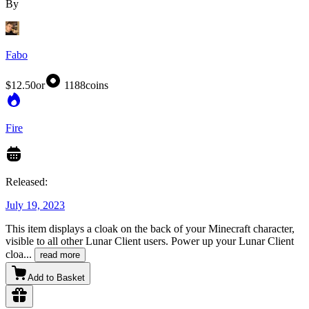
By
Fabo
$12.50
or
1188
coins
Fire
Released:
July 19, 2023
This item displays a cloak on the back of your Minecraft character,
visible to all other Lunar Client users. Power up your Lunar Client
cloa
...
read more
Add to Basket