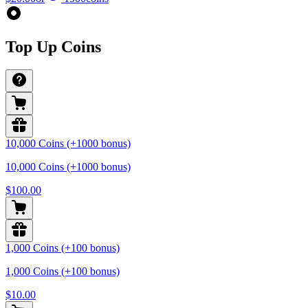
Top Up Coins
10,000 Coins (+1000 bonus)
10,000 Coins (+1000 bonus)
$100.00
1,000 Coins (+100 bonus)
1,000 Coins (+100 bonus)
$10.00