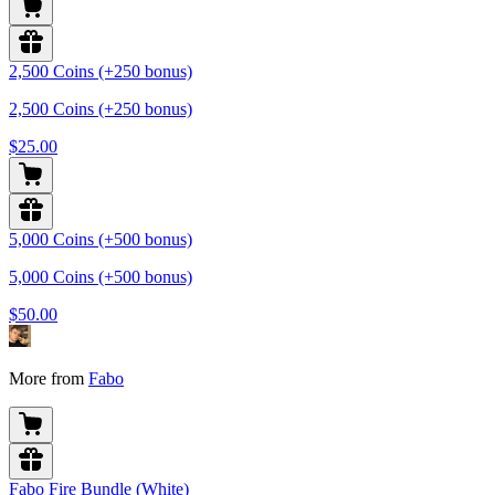
2,500 Coins (+250 bonus)
2,500 Coins (+250 bonus)
$25.00
5,000 Coins (+500 bonus)
5,000 Coins (+500 bonus)
$50.00
More from
Fabo
Fabo Fire Bundle (White)