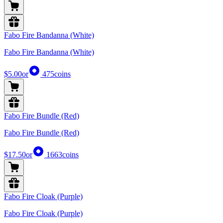
Fabo Fire Bandanna (White)
Fabo Fire Bandanna (White)
$5.00
or
475
coins
Fabo Fire Bundle (Red)
Fabo Fire Bundle (Red)
$17.50
or
1663
coins
Fabo Fire Cloak (Purple)
Fabo Fire Cloak (Purple)