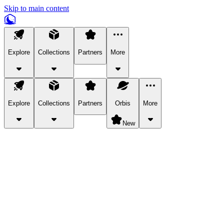
Skip to main content
Explore
Collections
Partners
More
Explore
Collections
Partners
Orbis
More
New
Explore Categories
Pets
Bring a charismatic pet along for your in-game adventures.