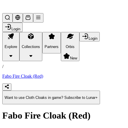
Lifesteal SMP
Login
Login
Explore
Collections
Partners
Orbis
/
products
New
/
Fabo Fire Cloak (Red)
Want to use Cloth Cloaks in game? Subscribe to Lunar+
Fabo Fire Cloak (Red)