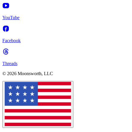
YouTube
Facebook
Threads
© 2026 Moonsworth, LLC