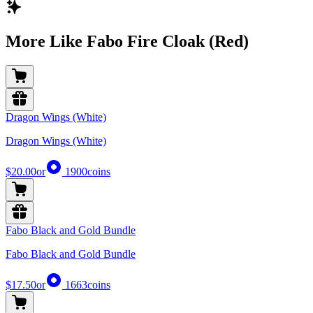
More Like Fabo Fire Cloak (Red)
Dragon Wings (White)
Dragon Wings (White)
$20.00
or
1900
coins
Fabo Black and Gold Bundle
Fabo Black and Gold Bundle
$17.50
or
1663
coins