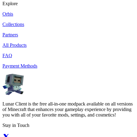
Explore
Orbis
Collections
Partners
All Products
FAQ
Payment Methods
Lunar Client is the free all-in-one modpack available on all versions
of Minecraft that enhances your gameplay experience by providing
you with all of your favorite mods, settings, and cosmetics!
Stay in Touch