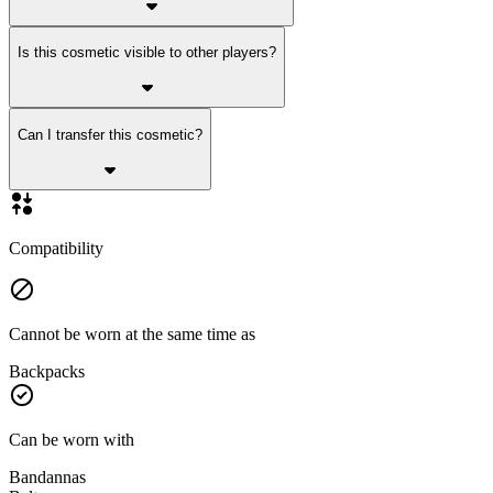
Is this cosmetic visible to other players?
Can I transfer this cosmetic?
Compatibility
Cannot be worn at the same time as
Backpacks
Can be worn with
Bandannas