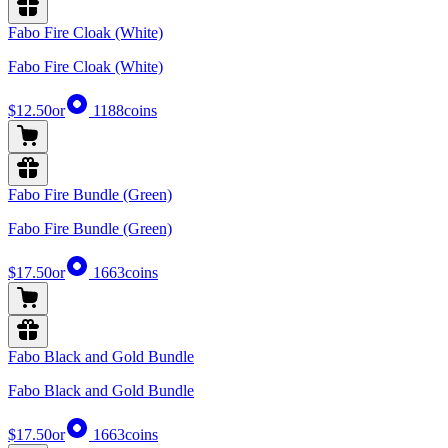
Fabo Fire Cloak (White)
Fabo Fire Cloak (White)
$12.50
or
1188
coins
Fabo Fire Bundle (Green)
Fabo Fire Bundle (Green)
$17.50
or
1663
coins
Fabo Black and Gold Bundle
Fabo Black and Gold Bundle
$17.50
or
1663
coins