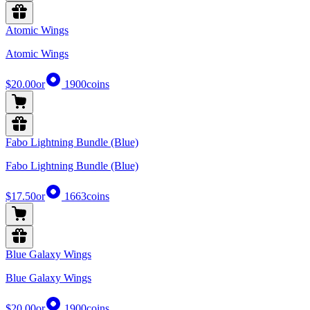
Atomic Wings
Atomic Wings
$20.00
or
1900
coins
Fabo Lightning Bundle (Blue)
Fabo Lightning Bundle (Blue)
$17.50
or
1663
coins
Blue Galaxy Wings
Blue Galaxy Wings
$20.00
or
1900
coins