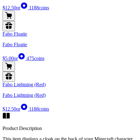
$12.50
or
1188
coins
Fabo Floatie
Fabo Floatie
$5.00
or
475
coins
Fabo Lightning (Red)
Fabo Lightning (Red)
$12.50
or
1188
coins
Product Description
This item displays a cloak on the back of your Minecraft character,