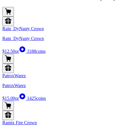
Rain_DyNasty Crown
Rain_DyNasty Crown
$12.50
or
1188
coins
PatroxWarez
PatroxWarez
$15.00
or
1425
coins
Ramix Fire Crown