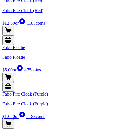
Fabo Fire Cloak (Red)
Fabo Fire Cloak (Red)
$12.50
or
1188
coins
Fabo Floatie
Fabo Floatie
$5.00
or
475
coins
Fabo Fire Cloak (Purple)
Fabo Fire Cloak (Purple)
$12.50
or
1188
coins