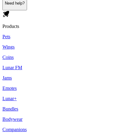
Need help?
Products
Pets
Wings
Coins
Lunar FM
Jams
Emotes
Lunar+
Bundles
Bodywear
Companions