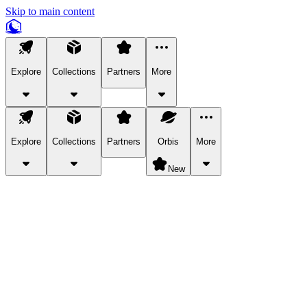
Skip to main content
Explore
Collections
Partners
More
Explore
Collections
Partners
Orbis
More
New
Explore Categories
Pets
Bring a charismatic pet along for your in-game adventures.