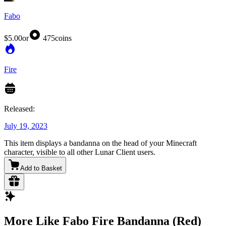
Fabo
$5.00
or
475
coins
Fire
Released:
July 19, 2023
This item displays a bandanna on the head of your Minecraft
character, visible to all other Lunar Client users.
Add to Basket
More Like Fabo Fire Bandanna (Red)