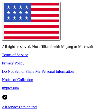
All rights reserved. Not affiliated with Mojang or Microsoft
Terms of Service
Privacy Policy
Do Not Sell or Share My Personal Information
Notice of Collection
Impressum
All services are online!