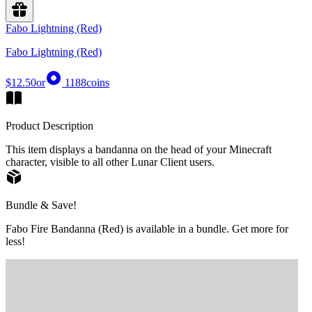
Fabo Lightning (Red)
Fabo Lightning (Red)
$12.50
or
1188
coins
Product Description
This item displays a bandanna on the head of your Minecraft
character, visible to all other Lunar Client users.
Bundle & Save!
Fabo Fire Bandanna (Red) is available in a bundle. Get more for
less!