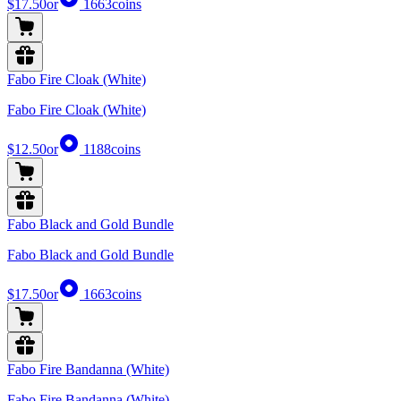
$17.50
or
1663
coins
Fabo Fire Cloak (White)
Fabo Fire Cloak (White)
$12.50
or
1188
coins
Fabo Black and Gold Bundle
Fabo Black and Gold Bundle
$17.50
or
1663
coins
Fabo Fire Bandanna (White)
Fabo Fire Bandanna (White)