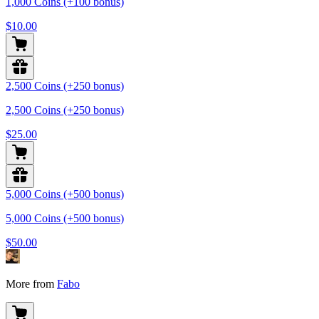
1,000 Coins (+100 bonus)
$10.00
2,500 Coins (+250 bonus)
2,500 Coins (+250 bonus)
$25.00
5,000 Coins (+500 bonus)
5,000 Coins (+500 bonus)
$50.00
More from
Fabo