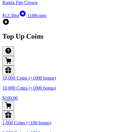
Ramix Fire Crown
$12.50
or
1188
coins
Top Up Coins
10,000 Coins (+1000 bonus)
10,000 Coins (+1000 bonus)
$100.00
1,000 Coins (+100 bonus)