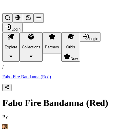
Lifesteal SMP
Login
Login
Explore
Collections
Partners
Orbis
/
products
New
/
Fabo Fire Bandanna (Red)
Fabo Fire Bandanna (Red)
By