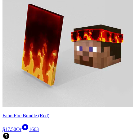
Fabo Fire Bundle (Red)
$17.50
Or
1663