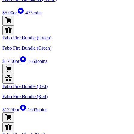
$5.00
or
475
coins
Fabo Fire Bundle (Green)
Fabo Fire Bundle (Green)
$17.50
or
1663
coins
Fabo Fire Bundle (Red)
Fabo Fire Bundle (Red)
$17.50
or
1663
coins