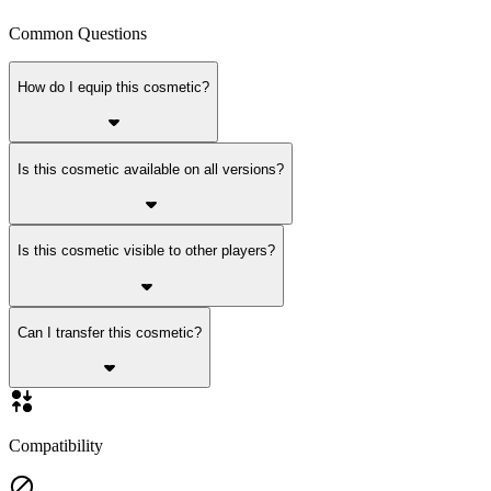
Common Questions
How do I equip this cosmetic?
Is this cosmetic available on all versions?
Is this cosmetic visible to other players?
Can I transfer this cosmetic?
Compatibility