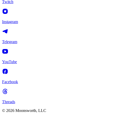
Twitch
Instagram
Telegram
YouTube
Facebook
Threads
© 2026 Moonsworth, LLC