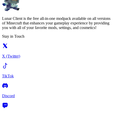
Lunar Client is the free all-in-one modpack available on all versions
of Minecraft that enhances your gameplay experience by providing
you with all of your favorite mods, settings, and cosmetics!
Stay in Touch
X (Twitter)
TikTok
Discord