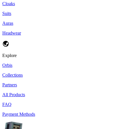
Cloaks
Suits
Auras
Headwear
Explore
Orbis
Collections
Partners
All Products
FAQ
Payment Methods