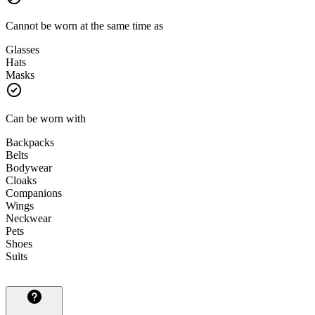
Cannot be worn at the same time as
Glasses
Hats
Masks
Can be worn with
Backpacks
Belts
Bodywear
Cloaks
Companions
Wings
Neckwear
Pets
Shoes
Suits