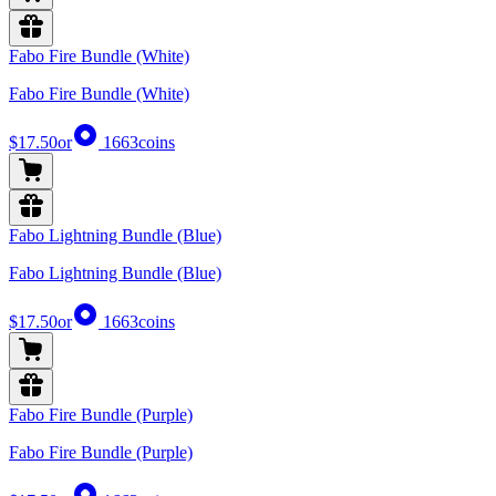
Fabo Fire Bundle (White)
Fabo Fire Bundle (White)
$17.50
or
1663
coins
Fabo Lightning Bundle (Blue)
Fabo Lightning Bundle (Blue)
$17.50
or
1663
coins
Fabo Fire Bundle (Purple)
Fabo Fire Bundle (Purple)