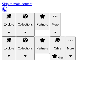
Skip to main content
Explore
Collections
Partners
More
Explore
Collections
Partners
Orbis
More
New
Explore Categories
Pets
Bring a charismatic pet along for your in-game adventures.