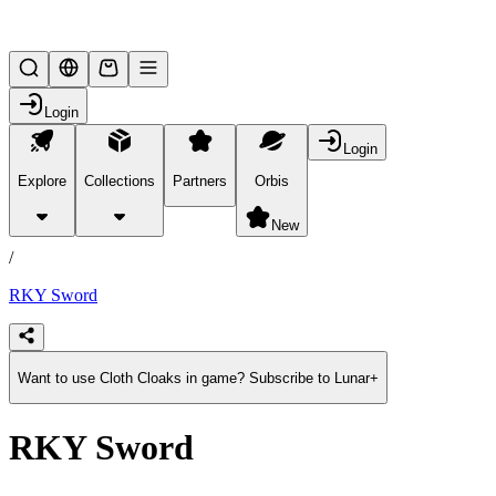
Lifesteal SMP
Login
Login
Explore
Collections
Partners
Orbis
/
products
New
/
RKY Sword
Want to use Cloth Cloaks in game? Subscribe to Lunar+
RKY Sword