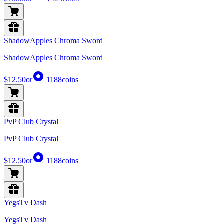
ShadowApples Chroma Sword
ShadowApples Chroma Sword
$12.50
or
1188
coins
PvP Club Crystal
PvP Club Crystal
$12.50
or
1188
coins
YegsTv Dash
YegsTv Dash