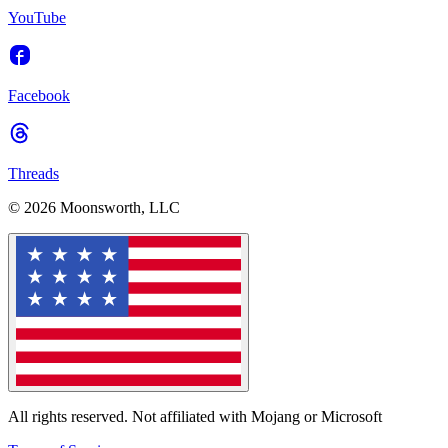
YouTube
Facebook
Threads
© 2026 Moonsworth, LLC
All rights reserved. Not affiliated with Mojang or Microsoft