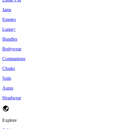
Jams
Emotes
Lunar+
Bundles
Bodywear
Companions
Cloaks
Suits
Auras
Headwear
Explore