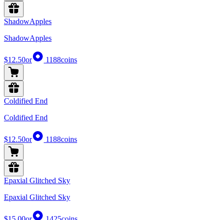
ShadowApples
ShadowApples
$12.50
or
1188
coins
Coldified End
Coldified End
$12.50
or
1188
coins
Epaxial Glitched Sky
Epaxial Glitched Sky
$15.00
or
1425
coins