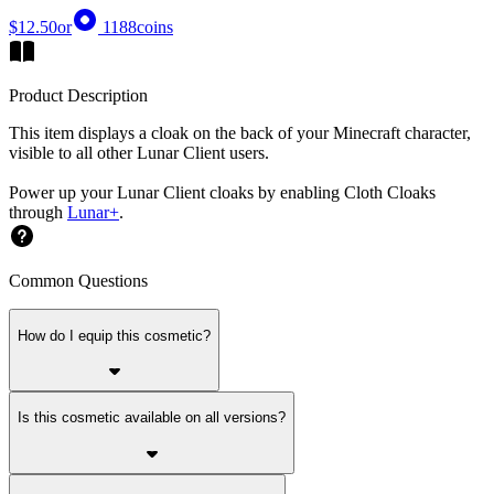
$12.50
or
1188
coins
Product Description
This item displays a cloak on the back of your Minecraft character,
visible to all other Lunar Client users.
Power up your Lunar Client cloaks by enabling Cloth Cloaks
through
Lunar+
.
Common Questions
How do I equip this cosmetic?
Is this cosmetic available on all versions?