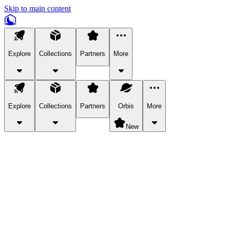
Skip to main content
Explore
Collections
Partners
More
Explore
Collections
Partners
Orbis
More
New
Explore Categories
Pets
Bring a charismatic pet along for your in-game adventures.