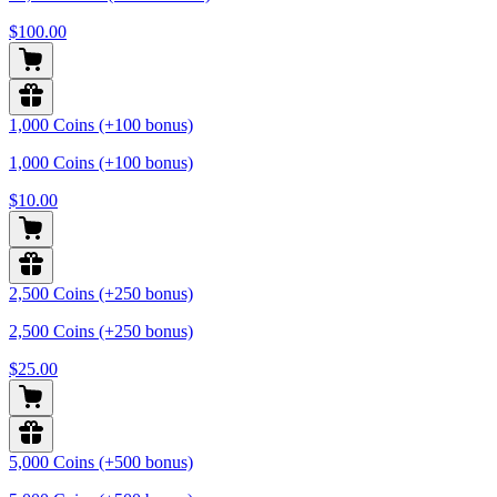
$100.00
1,000 Coins (+100 bonus)
1,000 Coins (+100 bonus)
$10.00
2,500 Coins (+250 bonus)
2,500 Coins (+250 bonus)
$25.00
5,000 Coins (+500 bonus)