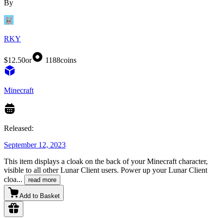
By
RKY
$12.50
or
1188
coins
Minecraft
Released:
September 12, 2023
This item displays a cloak on the back of your Minecraft character,
visible to all other Lunar Client users. Power up your Lunar Client
cloa
...
read more
Add to Basket