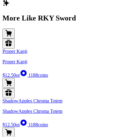
More Like RKY Sword
Proper Kanji
Proper Kanji
$12.50
or
1188
coins
ShadowApples Chroma Totem
ShadowApples Chroma Totem
$12.50
or
1188
coins