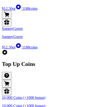
$12.50
or
1188
coins
SammyGreen
SammyGreen
$12.50
or
1188
coins
Top Up Coins
10,000 Coins (+1000 bonus)
10,000 Coins (+1000 bonus)