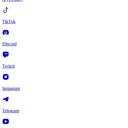
TikTok
Discord
Twitch
Instagram
Telegram