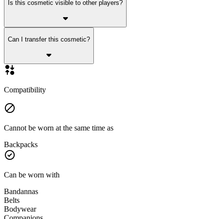
Is this cosmetic visible to other players?
Can I transfer this cosmetic?
Compatibility
Cannot be worn at the same time as
Backpacks
Can be worn with
Bandannas
Belts
Bodywear
Companions