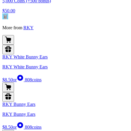
5,000 Coins (+500 bonus)
$50.00
More from
RKY
RKY White Bunny Ears
RKY White Bunny Ears
$8.50
or
808
coins
RKY Bunny Ears
RKY Bunny Ears
$8.50
or
808
coins