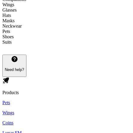
Wings
Glasses
Hats
Masks
Neckwear
Pets
Shoes
Suits
Need help?
Products
Pets
Wings
Coins
Lunar FM