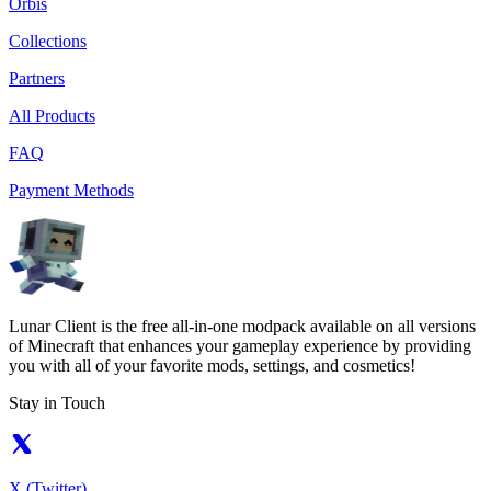
Orbis
Collections
Partners
All Products
FAQ
Payment Methods
Lunar Client is the free all-in-one modpack available on all versions
of Minecraft that enhances your gameplay experience by providing
you with all of your favorite mods, settings, and cosmetics!
Stay in Touch
X (Twitter)