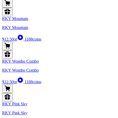
RKY Mountain
RKY Mountain
$12.50
or
1188
coins
RKY Wombo Combo
RKY Wombo Combo
$12.50
or
1188
coins
RKY Pink Sky
RKY Pink Sky