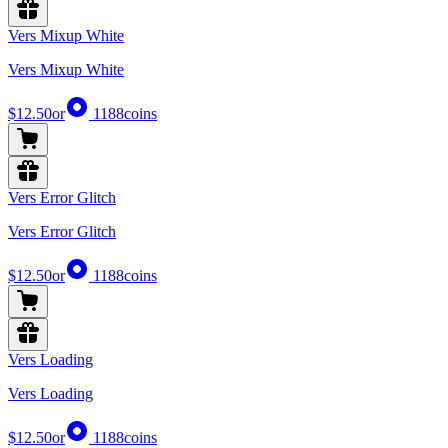
Vers Mixup White
Vers Mixup White
$12.50
or
1188
coins
Vers Error Glitch
Vers Error Glitch
$12.50
or
1188
coins
Vers Loading
Vers Loading
$12.50
or
1188
coins