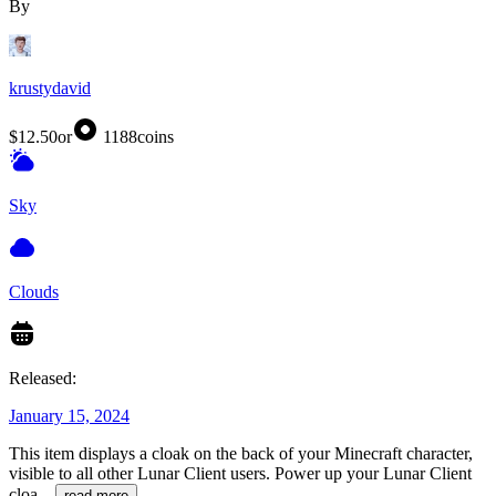
By
krustydavid
$12.50
or
1188
coins
Sky
Clouds
Released:
January 15, 2024
This item displays a cloak on the back of your Minecraft character,
visible to all other Lunar Client users. Power up your Lunar Client
cloa
...
read more