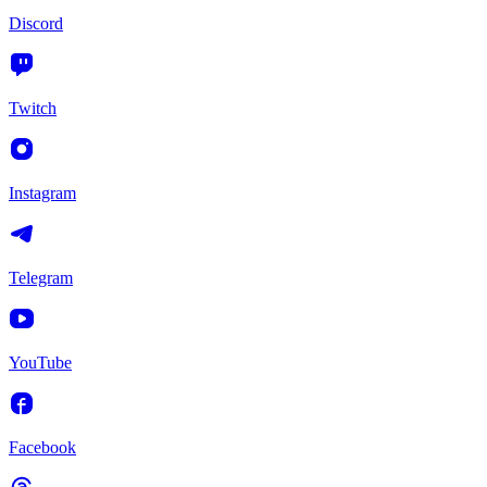
Discord
Twitch
Instagram
Telegram
YouTube
Facebook