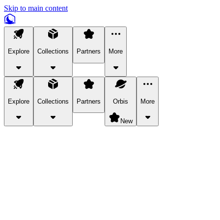
Skip to main content
Explore
Collections
Partners
More
Explore
Collections
Partners
Orbis
More
New
Explore Categories
Pets
Bring a charismatic pet along for your in-game adventures.