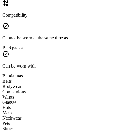
Compatibility
Cannot be worn at the same time as
Backpacks
Can be worn with
Bandannas
Belts
Bodywear
Companions
Wings
Glasses
Hats
Masks
Neckwear
Pets
Shoes