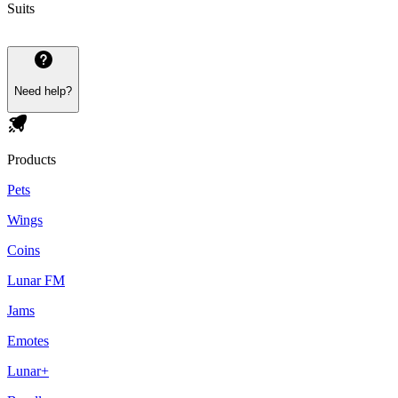
Suits
Need help?
Products
Pets
Wings
Coins
Lunar FM
Jams
Emotes
Lunar+