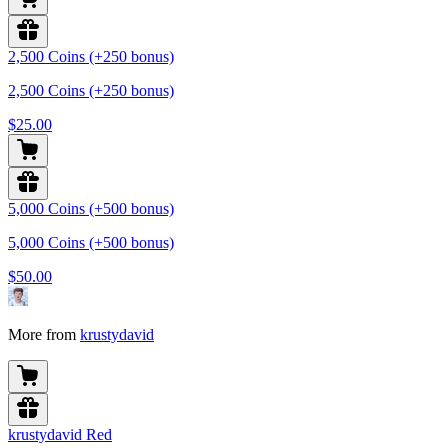
2,500 Coins (+250 bonus)
2,500 Coins (+250 bonus)
$25.00
5,000 Coins (+500 bonus)
5,000 Coins (+500 bonus)
$50.00
More from
krustydavid
krustydavid Red