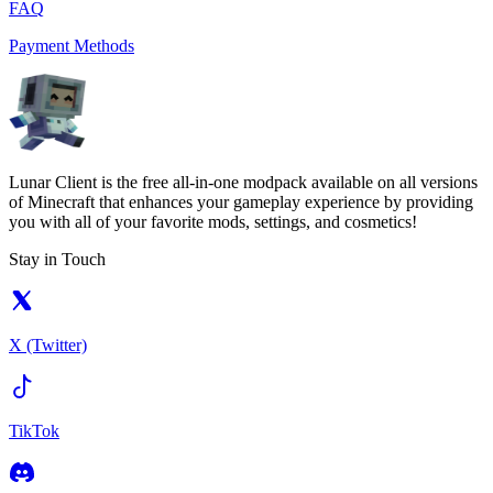
FAQ
Payment Methods
Lunar Client is the free all-in-one modpack available on all versions
of Minecraft that enhances your gameplay experience by providing
you with all of your favorite mods, settings, and cosmetics!
Stay in Touch
X (Twitter)
TikTok