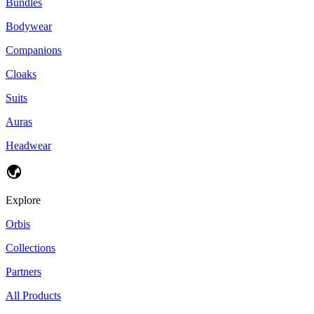
Bundles
Bodywear
Companions
Cloaks
Suits
Auras
Headwear
Explore
Orbis
Collections
Partners
All Products