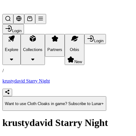
Lifesteal SMP
Login
Login
Explore
Collections
Partners
Orbis
/
products
New
/
krustydavid Starry Night
Want to use Cloth Cloaks in game? Subscribe to Lunar+
krustydavid Starry Night