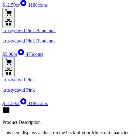
$12.50
or
1188
coins
krustydavid Pink Bandanna
krustydavid Pink Bandanna
$5.00
or
475
coins
krustydavid Pink
krustydavid Pink
$12.50
or
1188
coins
Product Description
This item displays a cloak on the back of your Minecraft character,