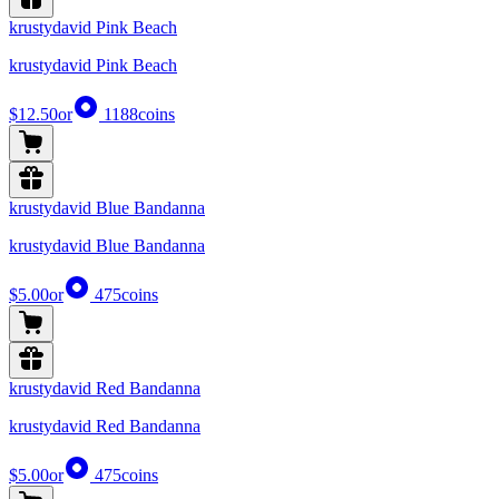
krustydavid Pink Beach
krustydavid Pink Beach
$12.50
or
1188
coins
krustydavid Blue Bandanna
krustydavid Blue Bandanna
$5.00
or
475
coins
krustydavid Red Bandanna
krustydavid Red Bandanna
$5.00
or
475
coins