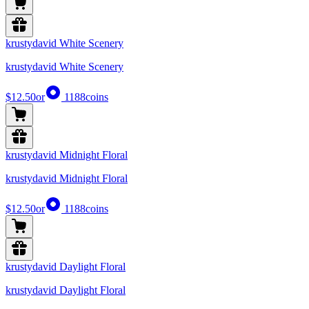
krustydavid White Scenery
krustydavid White Scenery
$12.50
or
1188
coins
krustydavid Midnight Floral
krustydavid Midnight Floral
$12.50
or
1188
coins
krustydavid Daylight Floral
krustydavid Daylight Floral