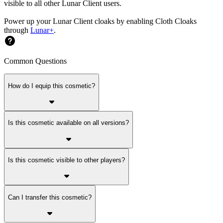
visible to all other Lunar Client users.
Power up your Lunar Client cloaks by enabling Cloth Cloaks
through
Lunar+
.
Common Questions
How do I equip this cosmetic?
Is this cosmetic available on all versions?
Is this cosmetic visible to other players?
Can I transfer this cosmetic?