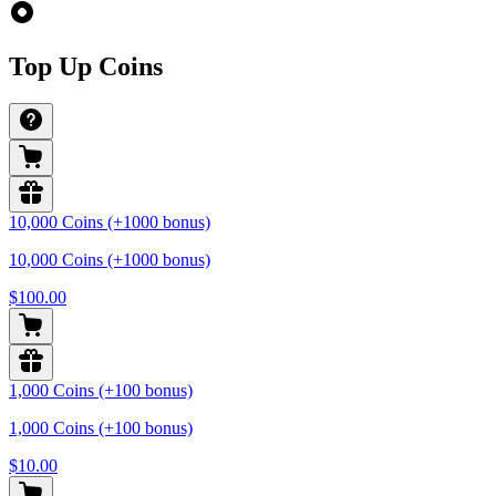
Top Up Coins
10,000 Coins (+1000 bonus)
10,000 Coins (+1000 bonus)
$100.00
1,000 Coins (+100 bonus)
1,000 Coins (+100 bonus)
$10.00