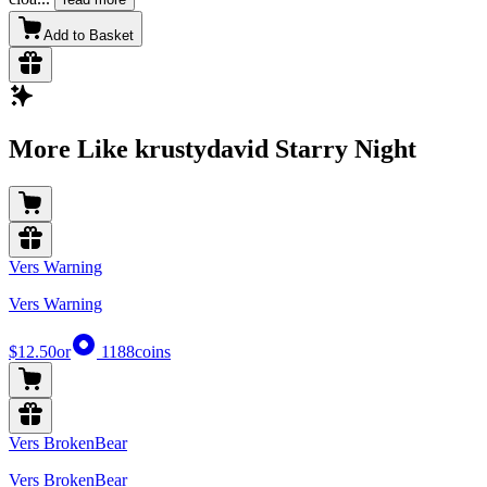
Add to Basket
More Like krustydavid Starry Night
Vers Warning
Vers Warning
$12.50
or
1188
coins
Vers BrokenBear
Vers BrokenBear