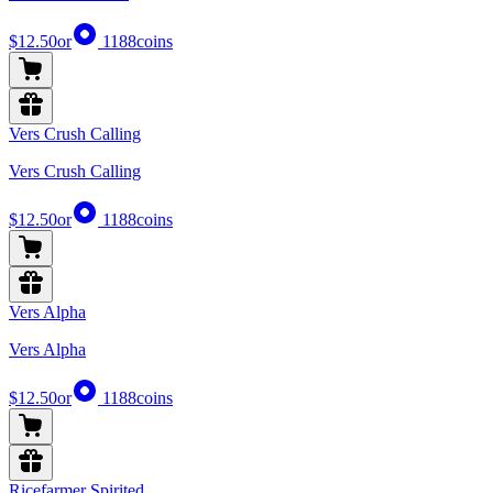
$12.50
or
1188
coins
Vers Crush Calling
Vers Crush Calling
$12.50
or
1188
coins
Vers Alpha
Vers Alpha
$12.50
or
1188
coins
Ricefarmer Spirited