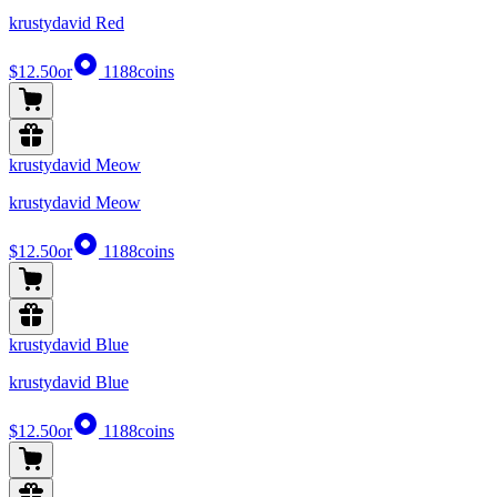
krustydavid Red
$12.50
or
1188
coins
krustydavid Meow
krustydavid Meow
$12.50
or
1188
coins
krustydavid Blue
krustydavid Blue
$12.50
or
1188
coins