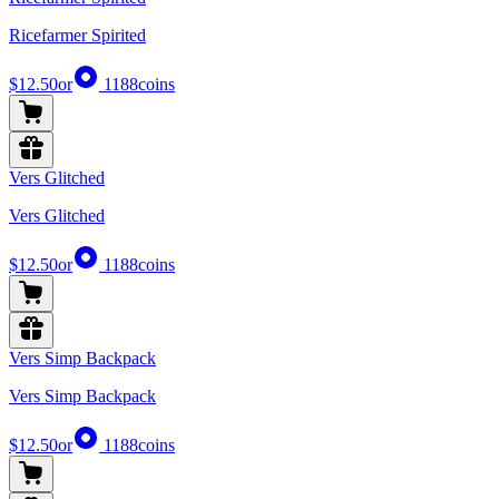
Ricefarmer Spirited
$12.50
or
1188
coins
Vers Glitched
Vers Glitched
$12.50
or
1188
coins
Vers Simp Backpack
Vers Simp Backpack
$12.50
or
1188
coins