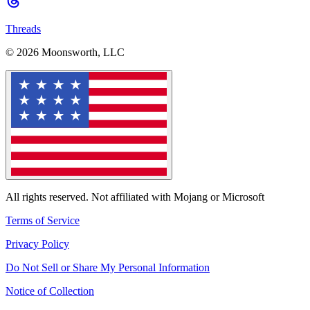
Threads
© 2026 Moonsworth, LLC
All rights reserved. Not affiliated with Mojang or Microsoft
Terms of Service
Privacy Policy
Do Not Sell or Share My Personal Information
Notice of Collection