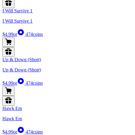
I Will Survive 1
I Will Survive 1
$4.99
or
474
coins
Up & Down (Short)
Up & Down (Short)
$4.99
or
474
coins
Hawk Em
Hawk Em
$4.99
or
474
coins