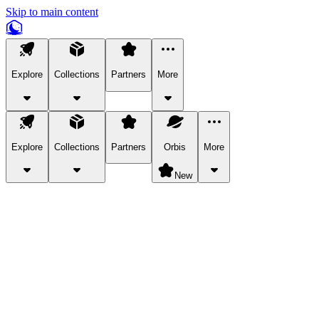
Skip to main content
Explore
Collections
Partners
More
Explore
Collections
Partners
Orbis
More
New
Explore Categories
Pets
Bring a charismatic pet along for your in-game adventures.