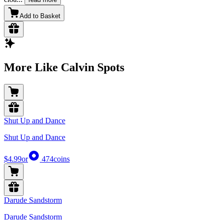
Add to Basket
More Like Calvin Spots
Shut Up and Dance
Shut Up and Dance
$4.99
or
474
coins
Darude Sandstorm
Darude Sandstorm