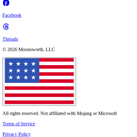
Facebook
Threads
© 2026 Moonsworth, LLC
All rights reserved. Not affiliated with Mojang or Microsoft
Terms of Service
Privacy Policy