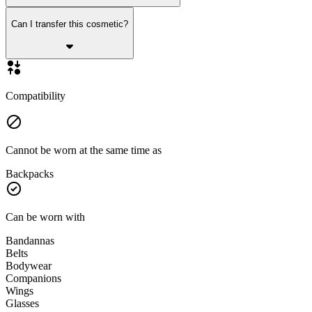
Can I transfer this cosmetic?
Compatibility
Cannot be worn at the same time as
Backpacks
Can be worn with
Bandannas
Belts
Bodywear
Companions
Wings
Glasses