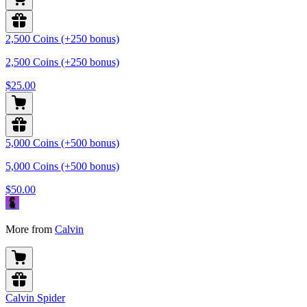
2,500 Coins (+250 bonus)
2,500 Coins (+250 bonus)
$25.00
5,000 Coins (+500 bonus)
5,000 Coins (+500 bonus)
$50.00
More from
Calvin
Calvin Spider