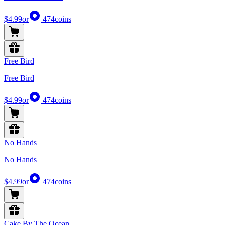
$4.99
or
474
coins
Free Bird
Free Bird
$4.99
or
474
coins
No Hands
No Hands
$4.99
or
474
coins
Cake By The Ocean