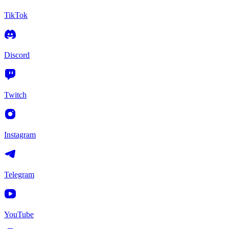
TikTok
Discord
Twitch
Instagram
Telegram
YouTube