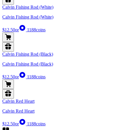
Calvin Fishing Rod (White)
Calvin Fishing Rod (White)
$12.50
or
1188
coins
Calvin Fishing Rod (Black)
Calvin Fishing Rod (Black)
$12.50
or
1188
coins
Calvin Red Heart
Calvin Red Heart
$12.50
or
1188
coins