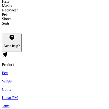
Hats
Masks
Neckwear
Pets
Shoes
Suits
Need help?
Products
Pets
Wings
Coins
Lunar FM
Jams