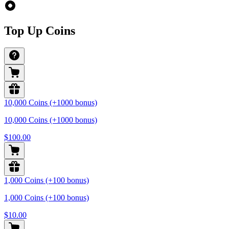
Top Up Coins
10,000 Coins (+1000 bonus)
10,000 Coins (+1000 bonus)
$100.00
1,000 Coins (+100 bonus)
1,000 Coins (+100 bonus)
$10.00