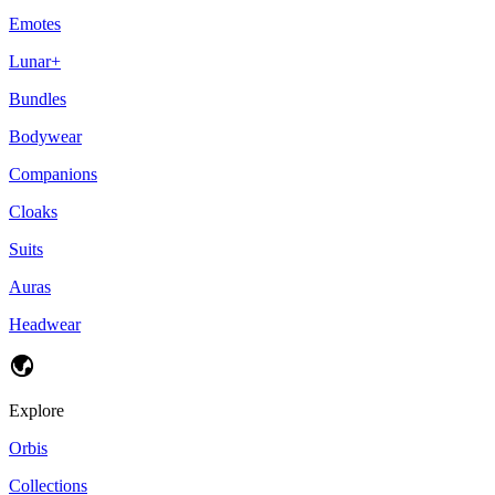
Emotes
Lunar+
Bundles
Bodywear
Companions
Cloaks
Suits
Auras
Headwear
Explore
Orbis
Collections