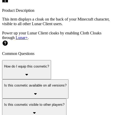
Product Description
This item displays a cloak on the back of your Minecraft character,
visible to all other Lunar Client users.
Power up your Lunar Client cloaks by enabling Cloth Cloaks
through
Lunar+
.
Common Questions
How do I equip this cosmetic?
Is this cosmetic available on all versions?
Is this cosmetic visible to other players?