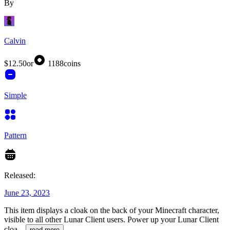
By
Calvin
$12.50
or
1188
coins
Simple
Pattern
Released:
June 23, 2023
This item displays a cloak on the back of your Minecraft character,
visible to all other Lunar Client users. Power up your Lunar Client
cloa
...
read more