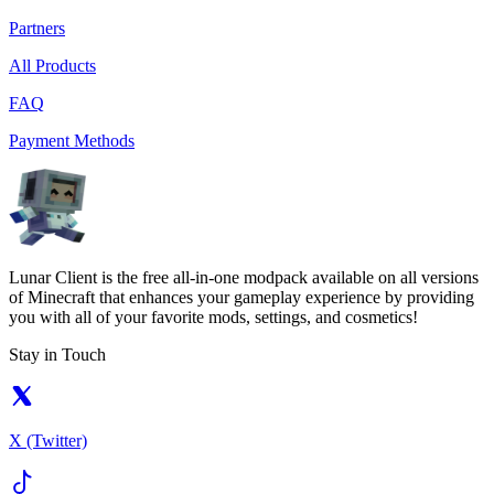
Partners
All Products
FAQ
Payment Methods
Lunar Client is the free all-in-one modpack available on all versions
of Minecraft that enhances your gameplay experience by providing
you with all of your favorite mods, settings, and cosmetics!
Stay in Touch
X (Twitter)