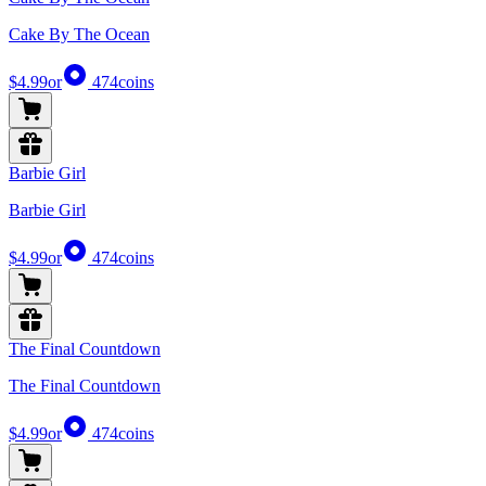
Cake By The Ocean
$4.99
or
474
coins
Barbie Girl
Barbie Girl
$4.99
or
474
coins
The Final Countdown
The Final Countdown
$4.99
or
474
coins