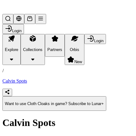
Lifesteal SMP
Login
Login
Explore
Collections
Partners
Orbis
/
products
New
/
Calvin Spots
Want to use Cloth Cloaks in game? Subscribe to Lunar+
Calvin Spots