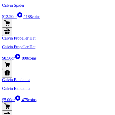
Calvin Spider
$12.50
or
1188
coins
Calvin Propeller Hat
Calvin Propeller Hat
$8.50
or
808
coins
Calvin Bandanna
Calvin Bandanna
$5.00
or
475
coins