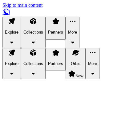
Skip to main content
Explore
Collections
Partners
More
Explore
Collections
Partners
Orbis
More
New
Explore Categories
Pets
Bring a charismatic pet along for your in-game adventures.