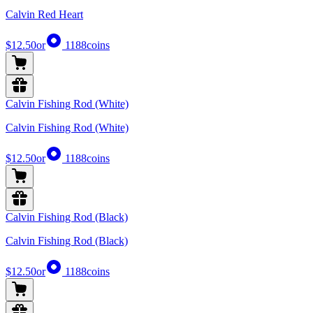
Calvin Red Heart
$12.50
or
1188
coins
Calvin Fishing Rod (White)
Calvin Fishing Rod (White)
$12.50
or
1188
coins
Calvin Fishing Rod (Black)
Calvin Fishing Rod (Black)
$12.50
or
1188
coins