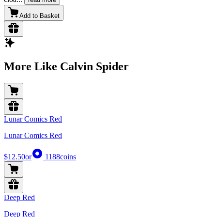
Add to Basket
More Like Calvin Spider
Lunar Comics Red
Lunar Comics Red
$12.50
or
1188
coins
Deep Red
Deep Red