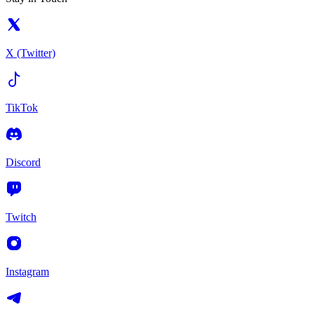
X (Twitter)
TikTok
Discord
Twitch
Instagram