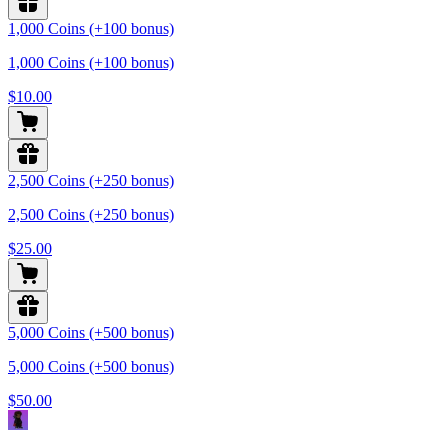
1,000 Coins (+100 bonus)
1,000 Coins (+100 bonus)
$10.00
2,500 Coins (+250 bonus)
2,500 Coins (+250 bonus)
$25.00
5,000 Coins (+500 bonus)
5,000 Coins (+500 bonus)
$50.00