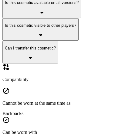
Is this cosmetic available on all versions?
Is this cosmetic visible to other players?
Can I transfer this cosmetic?
Compatibility
Cannot be worn at the same time as
Backpacks
Can be worn with