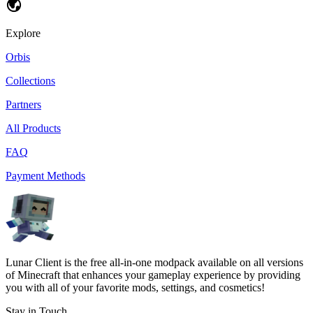
Explore
Orbis
Collections
Partners
All Products
FAQ
Payment Methods
Lunar Client is the free all-in-one modpack available on all versions
of Minecraft that enhances your gameplay experience by providing
you with all of your favorite mods, settings, and cosmetics!
Stay in Touch