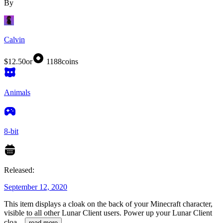
By
Calvin
$12.50
or
1188
coins
Animals
8-bit
Released:
September 12, 2020
This item displays a cloak on the back of your Minecraft character,
visible to all other Lunar Client users. Power up your Lunar Client
cloa
...
read more