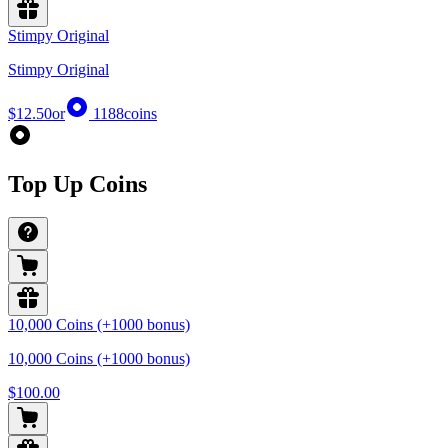
Stimpy Original
Stimpy Original
$12.50
or
1188
coins
Top Up Coins
10,000 Coins (+1000 bonus)
10,000 Coins (+1000 bonus)
$100.00