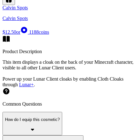
Calvin Spots
Calvin Spots
$12.50
or
1188
coins
Product Description
This item displays a cloak on the back of your Minecraft character,
visible to all other Lunar Client users.
Power up your Lunar Client cloaks by enabling Cloth Cloaks
through
Lunar+
.
Common Questions
How do I equip this cosmetic?