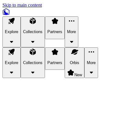
Skip to main content
Explore
Collections
Partners
More
Explore
Collections
Partners
Orbis
More
New
Explore Categories
Pets
Bring a charismatic pet along for your in-game adventures.