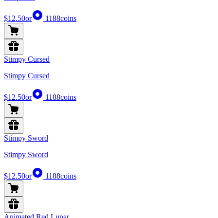
$12.50
or
1188
coins
Stimpy Cursed
Stimpy Cursed
$12.50
or
1188
coins
Stimpy Sword
Stimpy Sword
$12.50
or
1188
coins
Animated Red Lunar