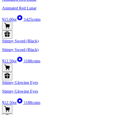
Animated Red Lunar
$15.00
or
1425
coins
Stimpy Sword (Black)
Stimpy Sword (Black)
$12.50
or
1188
coins
Stimpy Glowing Eyes
Stimpy Glowing Eyes
$12.50
or
1188
coins