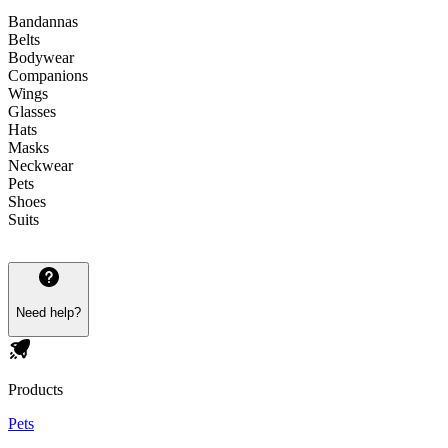
Bandannas
Belts
Bodywear
Companions
Wings
Glasses
Hats
Masks
Neckwear
Pets
Shoes
Suits
Need help?
Products
Pets