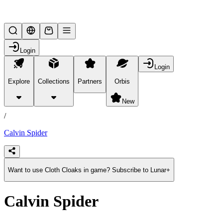
Lifesteal SMP
Login
Login
Explore
Collections
Partners
Orbis
/
products
New
/
Calvin Spider
Want to use Cloth Cloaks in game? Subscribe to Lunar+
Calvin Spider