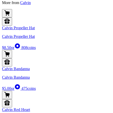
More from
Calvin
Calvin Propeller Hat
Calvin Propeller Hat
$8.50
or
808
coins
Calvin Bandanna
Calvin Bandanna
$5.00
or
475
coins
Calvin Red Heart