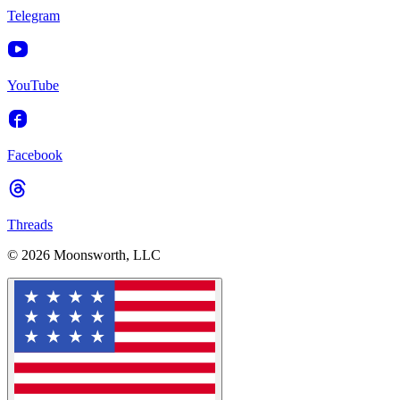
Telegram
YouTube
Facebook
Threads
© 2026 Moonsworth, LLC