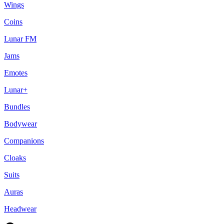
Wings
Coins
Lunar FM
Jams
Emotes
Lunar+
Bundles
Bodywear
Companions
Cloaks
Suits
Auras
Headwear