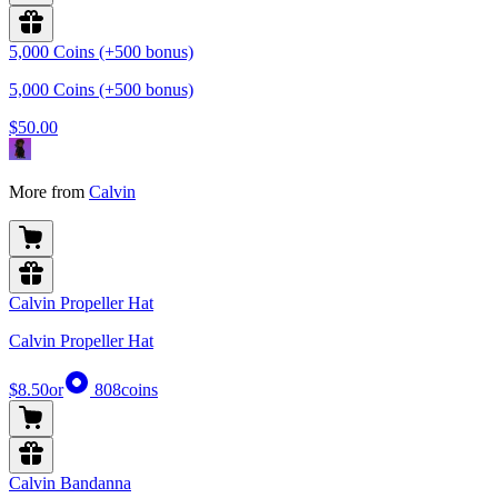
5,000 Coins (+500 bonus)
5,000 Coins (+500 bonus)
$50.00
More from
Calvin
Calvin Propeller Hat
Calvin Propeller Hat
$8.50
or
808
coins
Calvin Bandanna