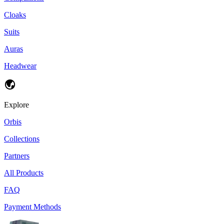
Cloaks
Suits
Auras
Headwear
Explore
Orbis
Collections
Partners
All Products
FAQ
Payment Methods