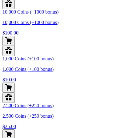
10,000 Coins (+1000 bonus)
10,000 Coins (+1000 bonus)
$100.00
1,000 Coins (+100 bonus)
1,000 Coins (+100 bonus)
$10.00
2,500 Coins (+250 bonus)
2,500 Coins (+250 bonus)
$25.00