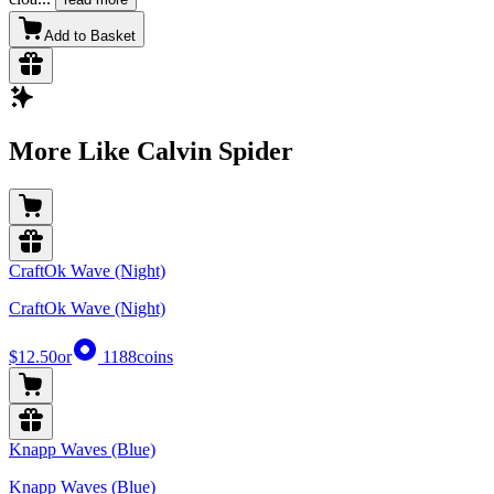
Add to Basket
More Like Calvin Spider
CraftOk Wave (Night)
CraftOk Wave (Night)
$12.50
or
1188
coins
Knapp Waves (Blue)
Knapp Waves (Blue)