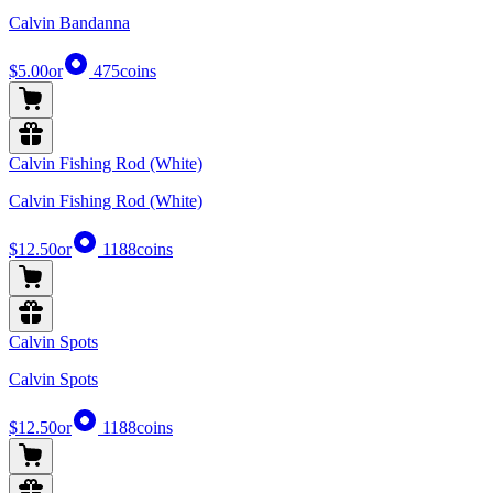
Calvin Bandanna
$5.00
or
475
coins
Calvin Fishing Rod (White)
Calvin Fishing Rod (White)
$12.50
or
1188
coins
Calvin Spots
Calvin Spots
$12.50
or
1188
coins