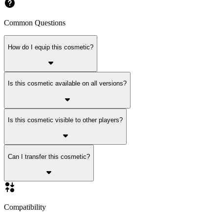
Common Questions
How do I equip this cosmetic?
Is this cosmetic available on all versions?
Is this cosmetic visible to other players?
Can I transfer this cosmetic?
Compatibility