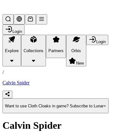
Lifesteal SMP
Login
Login
Explore
Collections
Partners
Orbis
/
products
New
/
Calvin Spider
Want to use Cloth Cloaks in game? Subscribe to Lunar+
Calvin Spider