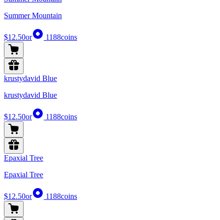
Summer Mountain
$12.50
or
1188
coins
krustydavid Blue
krustydavid Blue
$12.50
or
1188
coins
Epaxial Tree
Epaxial Tree
$12.50
or
1188
coins