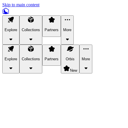
Skip to main content
Explore
Collections
Partners
More
Explore
Collections
Partners
Orbis
More
New
Explore Categories
Pets
Bring a charismatic pet along for your in-game adventures.