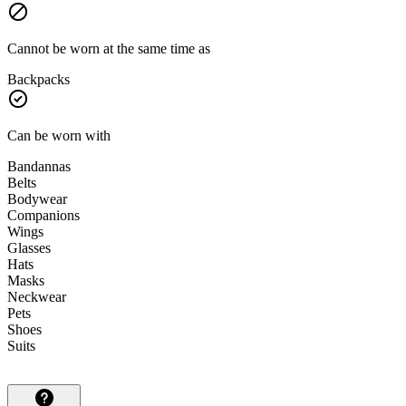
Cannot be worn at the same time as
Backpacks
Can be worn with
Bandannas
Belts
Bodywear
Companions
Wings
Glasses
Hats
Masks
Neckwear
Pets
Shoes
Suits