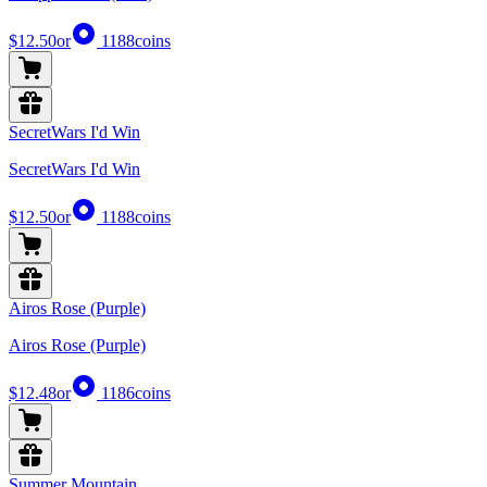
$12.50
or
1188
coins
SecretWars I'd Win
SecretWars I'd Win
$12.50
or
1188
coins
Airos Rose (Purple)
Airos Rose (Purple)
$12.48
or
1186
coins
Summer Mountain