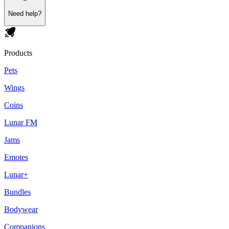
Need help?
Products
Pets
Wings
Coins
Lunar FM
Jams
Emotes
Lunar+
Bundles
Bodywear
Companions