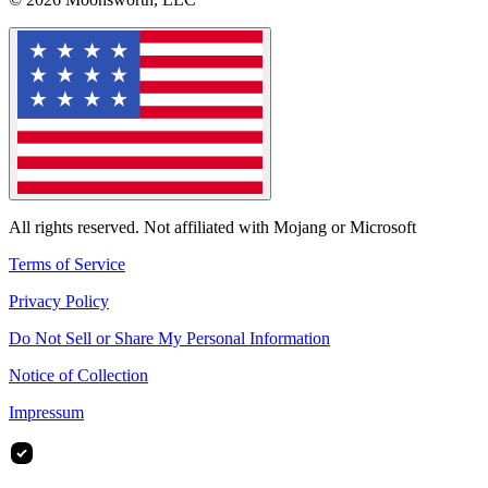
All rights reserved. Not affiliated with Mojang or Microsoft
Terms of Service
Privacy Policy
Do Not Sell or Share My Personal Information
Notice of Collection
Impressum