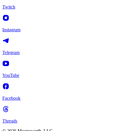
Twitch
Instagram
Telegram
YouTube
Facebook
Threads
© 2026 Moonsworth, LLC