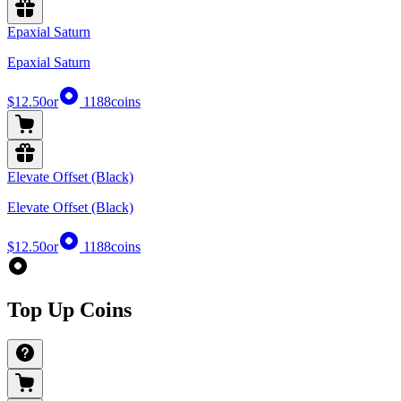
Epaxial Saturn
Epaxial Saturn
$12.50
or
1188
coins
Elevate Offset (Black)
Elevate Offset (Black)
$12.50
or
1188
coins
Top Up Coins