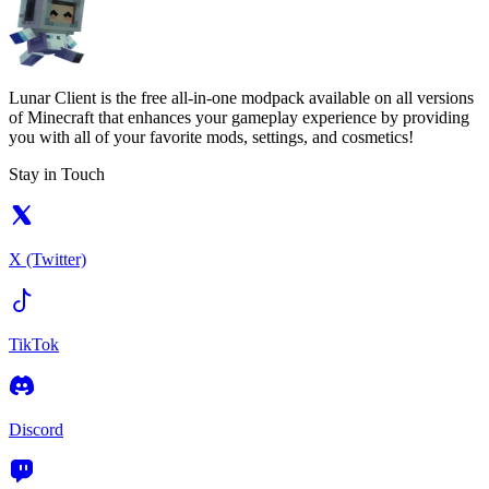
Lunar Client is the free all-in-one modpack available on all versions
of Minecraft that enhances your gameplay experience by providing
you with all of your favorite mods, settings, and cosmetics!
Stay in Touch
X (Twitter)
TikTok
Discord