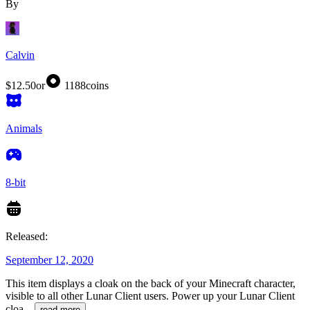
By
Calvin
$12.50
or
1188
coins
Animals
8-bit
Released:
September 12, 2020
This item displays a cloak on the back of your Minecraft character,
visible to all other Lunar Client users. Power up your Lunar Client
cloa
...
read more