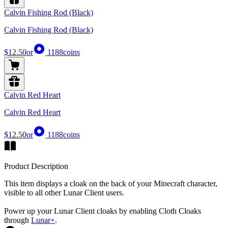
Calvin Fishing Rod (Black)
Calvin Fishing Rod (Black)
$12.50
or
1188
coins
Calvin Red Heart
Calvin Red Heart
$12.50
or
1188
coins
Product Description
This item displays a cloak on the back of your Minecraft character,
visible to all other Lunar Client users.
Power up your Lunar Client cloaks by enabling Cloth Cloaks
through
Lunar+
.