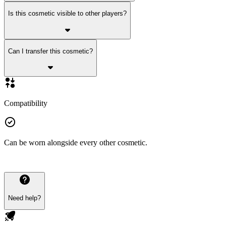
Is this cosmetic visible to other players?
Can I transfer this cosmetic?
Compatibility
Can be worn alongside every other cosmetic.
Need help?