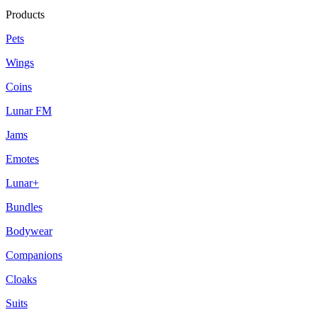
Products
Pets
Wings
Coins
Lunar FM
Jams
Emotes
Lunar+
Bundles
Bodywear
Companions
Cloaks
Suits