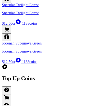
Specular Twilight Forest
Specular Twilight Forest
$12.50
or
1188
coins
Jooonah Supernova Green
Jooonah Supernova Green
$12.50
or
1188
coins
Top Up Coins