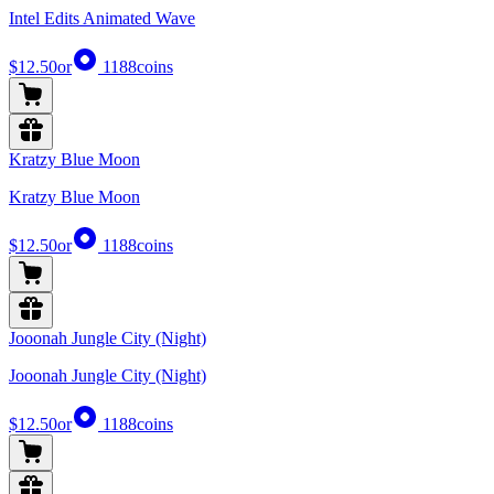
Intel Edits Animated Wave
$12.50
or
1188
coins
Kratzy Blue Moon
Kratzy Blue Moon
$12.50
or
1188
coins
Jooonah Jungle City (Night)
Jooonah Jungle City (Night)
$12.50
or
1188
coins