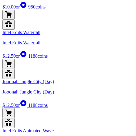
$10.00
or
950
coins
Intel Edits Waterfall
Intel Edits Waterfall
$12.50
or
1188
coins
Jooonah Jungle City (Day)
Jooonah Jungle City (Day)
$12.50
or
1188
coins
Intel Edits Animated Wave