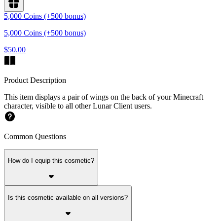
5,000 Coins (+500 bonus)
5,000 Coins (+500 bonus)
$50.00
Product Description
This item displays a pair of wings on the back of your Minecraft
character, visible to all other Lunar Client users.
Common Questions
How do I equip this cosmetic?
Is this cosmetic available on all versions?