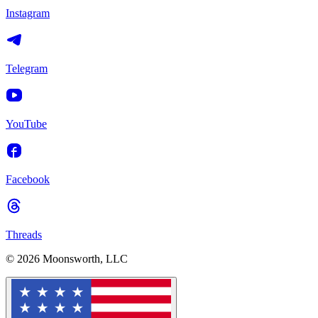
Instagram
Telegram
YouTube
Facebook
Threads
© 2026 Moonsworth, LLC