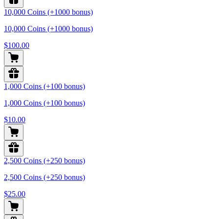
10,000 Coins (+1000 bonus)
10,000 Coins (+1000 bonus)
$100.00
1,000 Coins (+100 bonus)
1,000 Coins (+100 bonus)
$10.00
2,500 Coins (+250 bonus)
2,500 Coins (+250 bonus)
$25.00