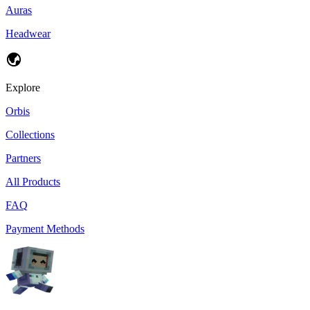
Auras
Headwear
Explore
Orbis
Collections
Partners
All Products
FAQ
Payment Methods