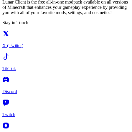
Lunar Client is the free all-in-one modpack available on all versions
of Minecraft that enhances your gameplay experience by providing
you with all of your favorite mods, settings, and cosmetics!
Stay in Touch
X (Twitter)
TikTok
Discord
Twitch