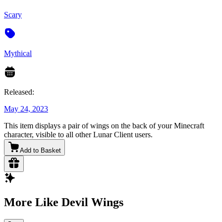
Scary
Mythical
Released:
May 24, 2023
This item displays a pair of wings on the back of your Minecraft
character, visible to all other Lunar Client users.
Add to Basket
More Like Devil Wings