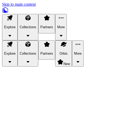
Skip to main content
Explore
Collections
Partners
More
Explore
Collections
Partners
Orbis
More
New
Explore Categories
Pets
Bring a charismatic pet along for your in-game adventures.