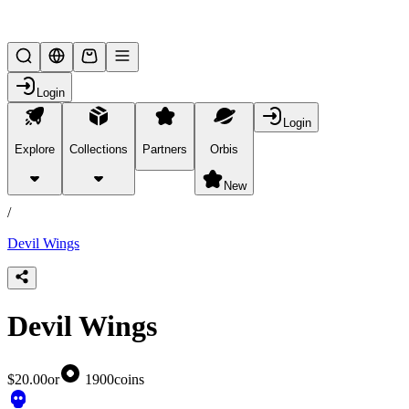
Lifesteal SMP
Login
Login
Explore
Collections
Partners
Orbis
/
products
New
/
Devil Wings
Devil Wings
$20.00
or
1900
coins