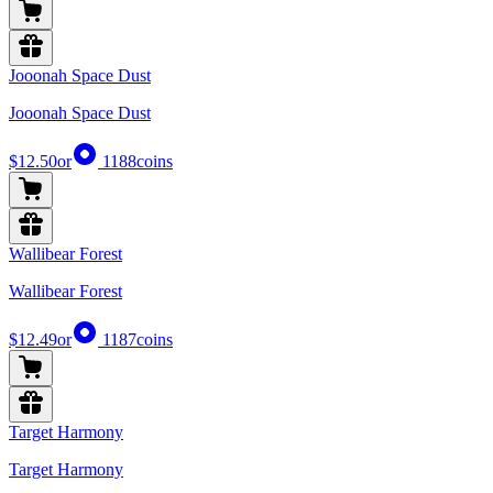
Jooonah Space Dust
Jooonah Space Dust
$12.50
or
1188
coins
Wallibear Forest
Wallibear Forest
$12.49
or
1187
coins
Target Harmony
Target Harmony